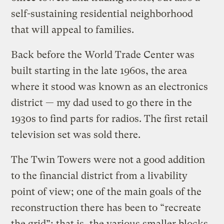
self-sustaining residential neighborhood
that will appeal to families.
Back before the World Trade Center was
built starting in the late 1960s, the area
where it stood was known as an electronics
district — my dad used to go there in the
1930s to find parts for radios. The first retail
television set was sold there.
The Twin Towers were not a good addition
to the financial district from a livability
point of view; one of the main goals of the
reconstruction there has been to “recreate
the grid”; that is, the various smaller blocks