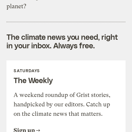
planet?
The climate news you need, right
in your inbox. Always free.
SATURDAYS
The Weekly
A weekend roundup of Grist stories,
handpicked by our editors. Catch up
on the climate news that matters.
Sign up