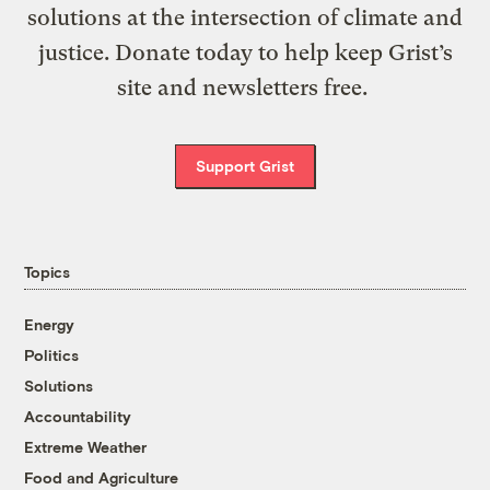
solutions at the intersection of climate and
justice. Donate today to help keep Grist’s
site and newsletters free.
Support Grist
Topics
Energy
Politics
Solutions
Accountability
Extreme Weather
Food and Agriculture