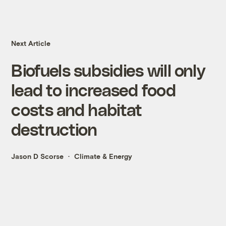
Next Article
Biofuels subsidies will only
lead to increased food
costs and habitat
destruction
Jason D Scorse
Climate & Energy