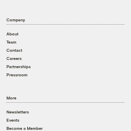
Company
About
Team
Contact
Careers
Partnerships
Pressroom
More
Newsletters
Events
Become a Member