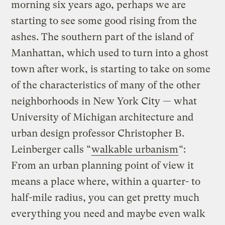
morning six years ago, perhaps we are
starting to see some good rising from the
ashes. The southern part of the island of
Manhattan, which used to turn into a ghost
town after work, is starting to take on some
of the characteristics of many of the other
neighborhoods in New York City — what
University of Michigan architecture and
urban design professor Christopher B.
Leinberger calls “
walkable urbanism
“:
From an urban planning point of view it
means a place where, within a quarter- to
half-mile radius, you can get pretty much
everything you need and maybe even walk