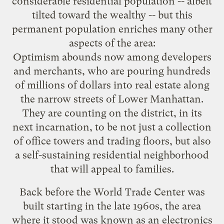
considerable residential population
-- albeit
tilted toward the wealthy -- but this
permanent population enriches many other
aspects of the area:
Optimism abounds now among developers
and merchants, who are pouring hundreds
of millions of dollars into real estate along
the narrow streets of Lower Manhattan.
They are counting on the district, in its
next incarnation, to be not just a collection
of office towers and trading floors, but also
a self-sustaining residential neighborhood
that will appeal to families.
Back before the World Trade Center was
built starting in the late 1960s, the area
where it stood was known as an electronics