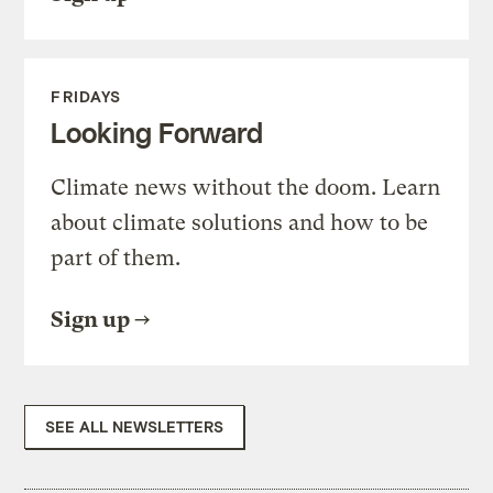
FRIDAYS
Looking Forward
Climate news without the doom. Learn
about climate solutions and how to be
part of them.
Sign up
SEE ALL NEWSLETTERS