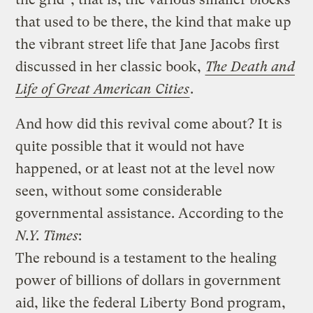
that used to be there, the kind that make up
the vibrant street life that Jane Jacobs first
discussed in her classic book,
The Death and
Life of Great American Cities
.
And how did this revival come about? It is
quite possible that it would not have
happened, or at least not at the level now
seen, without some considerable
governmental assistance. According to the
N.Y. Times
:
The rebound is a testament to the healing
power of billions of dollars in government
aid, like the federal Liberty Bond program,