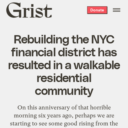
Grist
Donate
home
Rebuilding the NYC
financial district has
resulted in a walkable
residential
community
On this anniversary of that horrible
morning six years ago, perhaps we are
starting to see some good rising from the