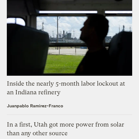
Inside the nearly 5-month labor lockout at
an Indiana refinery
Juanpablo Ramirez-Franco
In a first, Utah got more power from solar
than any other source