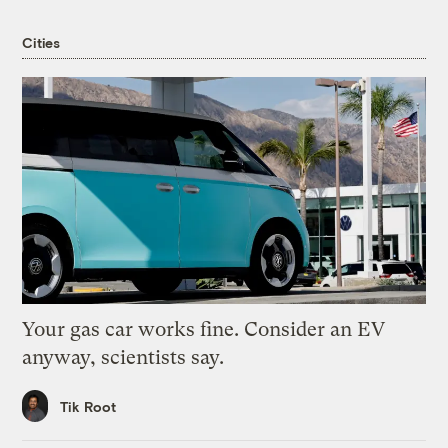
Cities
Your gas car works fine. Consider an EV
anyway, scientists say.
Tik Root