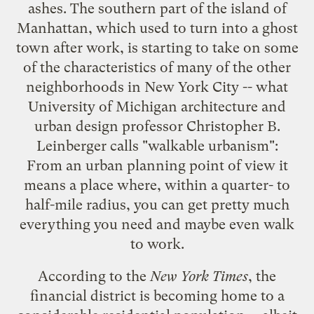
ashes. The southern part of the island of
Manhattan, which used to turn into a ghost
town after work, is starting to take on some
of the characteristics of many of the other
neighborhoods in New York City -- what
University of Michigan architecture and
urban design professor Christopher B.
Leinberger calls "
walkable urbanism
":
From an urban planning point of view it
means a place where, within a quarter- to
half-mile radius, you can get pretty much
everything you need and maybe even walk
to work.
According to the
New York Times
, the
financial district is becoming home to
a