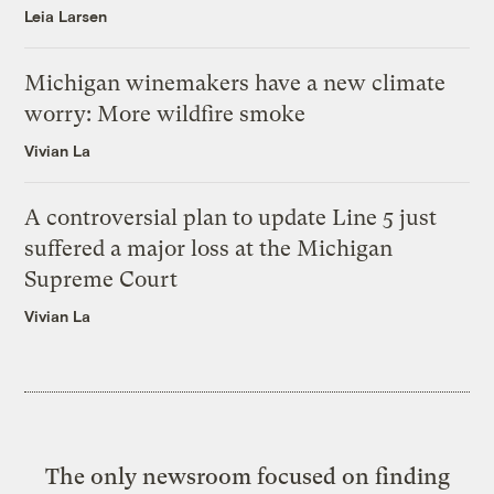
Leia Larsen
Michigan winemakers have a new climate
worry: More wildfire smoke
Vivian La
A controversial plan to update Line 5 just
suffered a major loss at the Michigan
Supreme Court
Vivian La
The only newsroom focused on finding