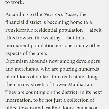
to work.
According to the
New York Times
, the
financial district is becoming home to
a
considerable residential population
— albeit
tilted toward the wealthy — but this
permanent population enriches many other
aspects of the area:
Optimism abounds now among developers
and merchants, who are pouring hundreds
of millions of dollars into real estate along
the narrow streets of Lower Manhattan.
They are counting on the district, in its next
incarnation, to be not just a collection of
office towers and trading floors, but also a