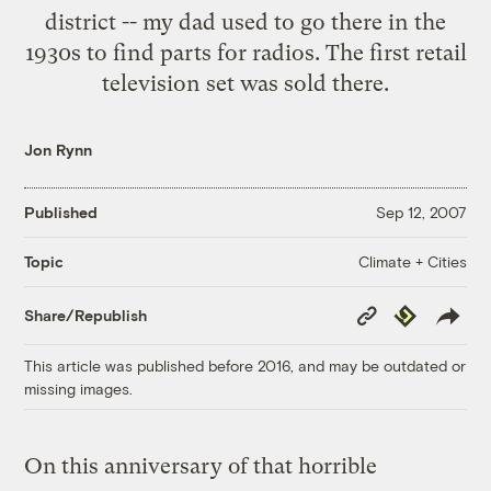
district -- my dad used to go there in the
1930s to find parts for radios. The first retail
television set was sold there.
Jon Rynn
Published
Sep 12, 2007
Climate + Cities
Topic
Copy
Republish
Share/Republish
Link
This article was published before 2016, and may be outdated or
missing images.
On this anniversary of that horrible