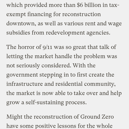
which provided more than $6 billion in tax-
exempt financing for reconstruction
downtown, as well as various rent and wage
subsidies from redevelopment agencies.
The horror of 9/11 was so great that talk of
letting the market handle the problem was
not seriously considered. With the
government stepping in to first create the
infrastructure and residential community,
the market is now able to take over and help
grow a self-sustaining process.
Might the reconstruction of Ground Zero
have some positive lessons for the whole