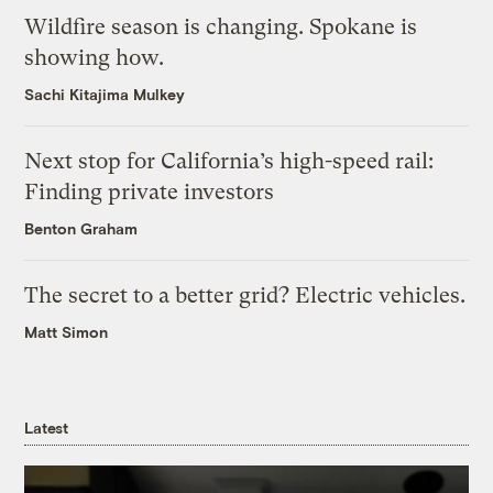
Wildfire season is changing. Spokane is
showing how.
Sachi Kitajima Mulkey
Next stop for California’s high-speed rail:
Finding private investors
Benton Graham
The secret to a better grid? Electric vehicles.
Matt Simon
Latest