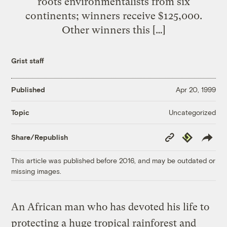
roots environmentalists from six
continents; winners receive $125,000.
Other winners this […]
Grist staff
Published
Apr 20, 1999
Uncategorized
Topic
Copy
Republish
Share/Republish
Link
This article was published before 2016, and may be outdated or
missing images.
An African man who has devoted his life to
protecting a huge tropical rainforest and