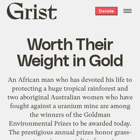
Grist
Donate
home
Worth Their
Weight in Gold
An African man who has devoted his life to
protecting a huge tropical rainforest and
two aboriginal Australian women who have
fought against a uranium mine are among
the winners of the Goldman
Environmental Prizes to be awarded today.
The prestigious annual prizes honor grass-