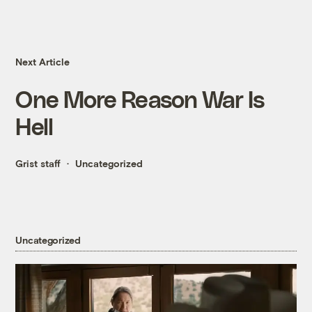
Next Article
One More Reason War Is
Hell
Grist staff
Uncategorized
Uncategorized