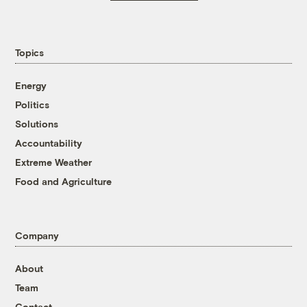
Topics
Energy
Politics
Solutions
Accountability
Extreme Weather
Food and Agriculture
Company
About
Team
Contact