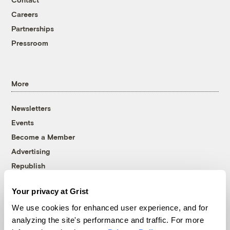
Careers
Partnerships
Pressroom
More
Newsletters
Events
Become a Member
Advertising
Republish
Accessibility
Your privacy at Grist
Follow us on Facebook
Follow us on Twitter
Follow us on Instagram
Follow us on YouTube
Follow us on Bluesky
We use cookies for enhanced user experience, and for
analyzing the site's performance and traffic. For more
© 1999-2026 Grist Magazine, Inc. All rights reserved.