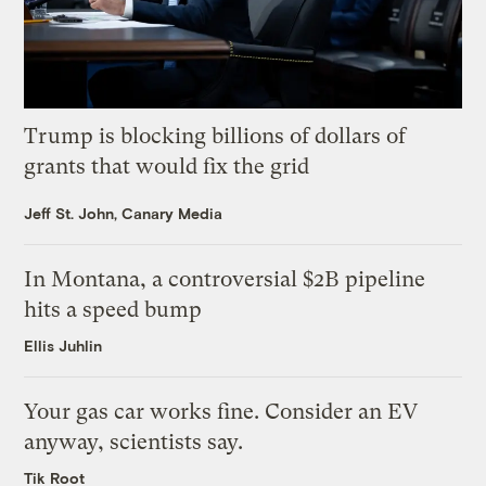
Trump is blocking billions of dollars of
grants that would fix the grid
Jeff St. John, Canary Media
In Montana, a controversial $2B pipeline
hits a speed bump
Ellis Juhlin
Your gas car works fine. Consider an EV
anyway, scientists say.
Tik Root