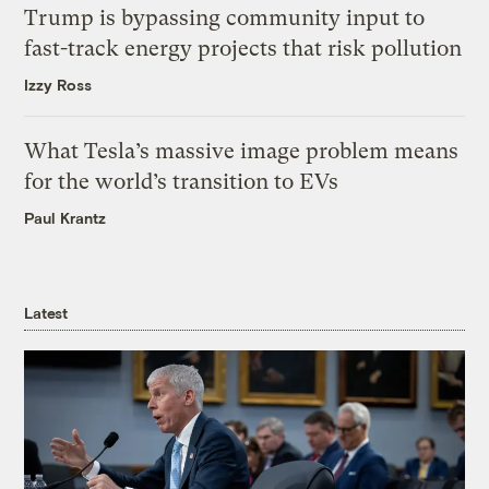
Trump is bypassing community input to
fast-track energy projects that risk pollution
Izzy Ross
What Tesla’s massive image problem means
for the world’s transition to EVs
Paul Krantz
Latest