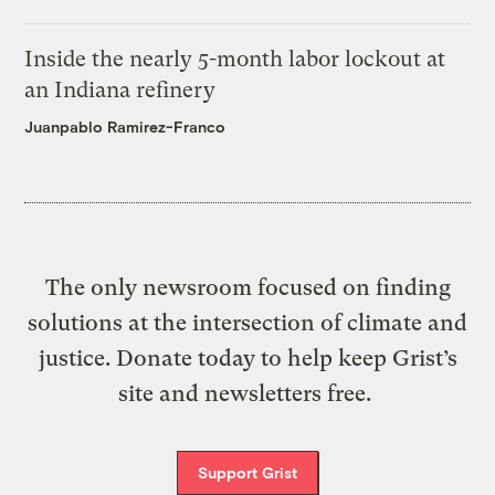
Inside the nearly 5-month labor lockout at
an Indiana refinery
Juanpablo Ramirez-Franco
The only newsroom focused on finding
solutions at the intersection of climate and
justice. Donate today to help keep Grist’s
site and newsletters free.
Support Grist