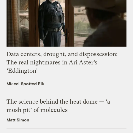
Data centers, drought, and dispossession:
The real nightmares in Ari Aster’s
‘Eddington’
Miacel Spotted Elk
The science behind the heat dome — ‘a
mosh pit’ of molecules
Matt Simon