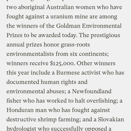
two aboriginal Australian women who have
fought against a uranium mine are among
the winners of the Goldman Environmental
Prizes to be awarded today. The prestigious
annual prizes honor grass-roots
environmentalists from six continents;
winners receive $125,000. Other winners
this year include a Burmese activist who has
documented human rights and
environmental abuses; a Newfoundland
fisher who has worked to halt overfishing; a
Honduran man who has fought against
destructive shrimp farming; and a Slovakian
hydrologist who successfully opposed a