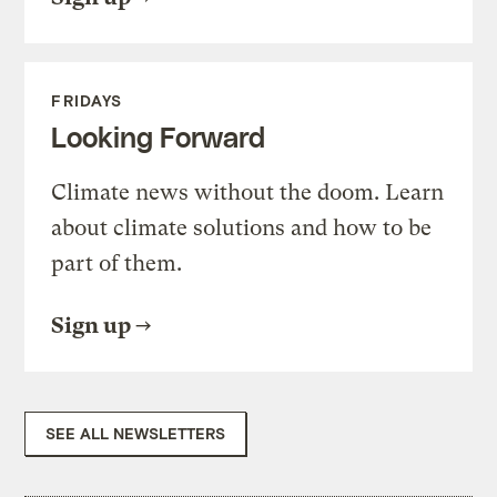
FRIDAYS
Looking Forward
Climate news without the doom. Learn
about climate solutions and how to be
part of them.
Sign up
SEE ALL NEWSLETTERS