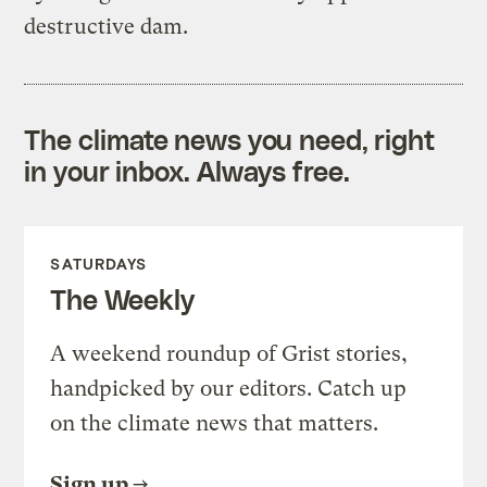
destructive dam.
The climate news you need, right
in your inbox. Always free.
SATURDAYS
The Weekly
A weekend roundup of Grist stories,
handpicked by our editors. Catch up
on the climate news that matters.
Sign up