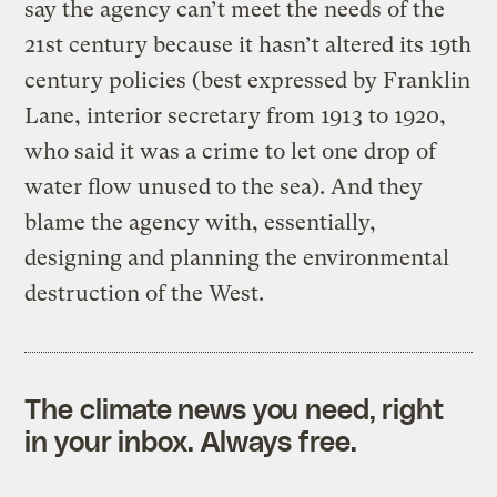
say the agency can’t meet the needs of the
21st century because it hasn’t altered its 19th
century policies (best expressed by Franklin
Lane, interior secretary from 1913 to 1920,
who said it was a crime to let one drop of
water flow unused to the sea). And they
blame the agency with, essentially,
designing and planning the environmental
destruction of the West.
The climate news you need, right
in your inbox. Always free.