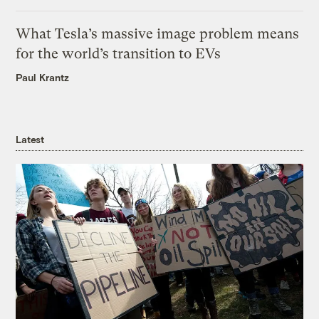
What Tesla’s massive image problem means
for the world’s transition to EVs
Paul Krantz
Latest