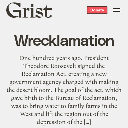
Grist
Donate
home
Wrecklamation
One hundred years ago, President
Theodore Roosevelt signed the
Reclamation Act, creating a new
government agency charged with making
the desert bloom. The goal of the act, which
gave birth to the Bureau of Reclamation,
was to bring water to family farms in the
West and lift the region out of the
depression of the […]