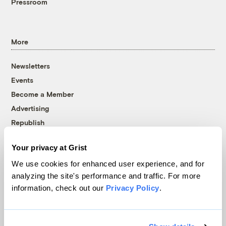
Pressroom
More
Newsletters
Events
Become a Member
Advertising
Republish
Accessibility
Your privacy at Grist
Follow us on Facebook
Follow us on Twitter
Follow us on Instagram
Follow us on YouTube
Follow us on Bluesky
We use cookies for enhanced user experience, and for
analyzing the site's performance and traffic. For more
© 1999-2026 Grist Magazine, Inc. All rights reserved.
information, check out our
Privacy Policy
.
Grist is powered by
WordPress VIP
.
Terms of Use
|
Privacy Policy