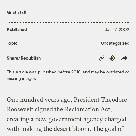
Grist staff
Published
Jun 17, 2002
Uncategorized
Topic
Copy
Republish
Share/Republish
Link
This article was published before 2016, and may be outdated or
missing images.
One hundred years ago, President Theodore
Roosevelt signed the Reclamation Act,
creating a new government agency charged
with making the desert bloom. The goal of