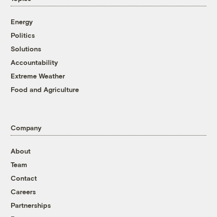
Energy
Politics
Solutions
Accountability
Extreme Weather
Food and Agriculture
Company
About
Team
Contact
Careers
Partnerships