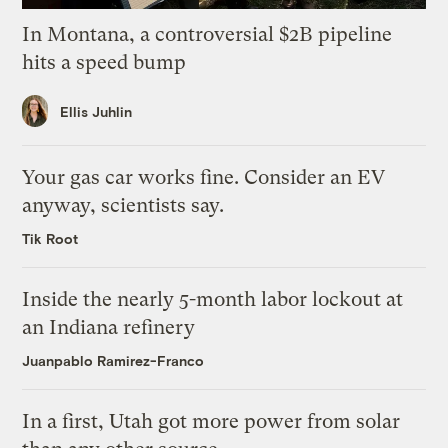
In Montana, a controversial $2B pipeline
hits a speed bump
Ellis Juhlin
Your gas car works fine. Consider an EV
anyway, scientists say.
Tik Root
Inside the nearly 5-month labor lockout at
an Indiana refinery
Juanpablo Ramirez-Franco
In a first, Utah got more power from solar