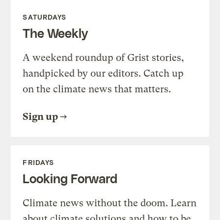
SATURDAYS
The Weekly
A weekend roundup of Grist stories,
handpicked by our editors. Catch up
on the climate news that matters.
Sign up
FRIDAYS
Looking Forward
Climate news without the doom. Learn
about climate solutions and how to be