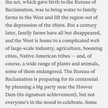
the act, which gave birth to the Bureau of
Reclamation, was to bring water to family
farms in the West and lift the region out of
the depression of the 1890s. But a century
later, family farms have all but disappeared,
and the West is home to a complicated web
of large-scale industry, agriculture, booming
cities, Native American tribes — and, of
course, a wide range of plants and animals,
some of them endangered. The Bureau of
Reclamation is preparing for its centennial
by planning a big party near the Hoover
Dam (its signature achievement), but not
everyone’s in the mood to celebrate. Some