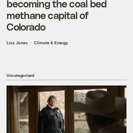
becoming the coal bed
methane capital of
Colorado
Lisa Jones
Climate & Energy
Uncategorized