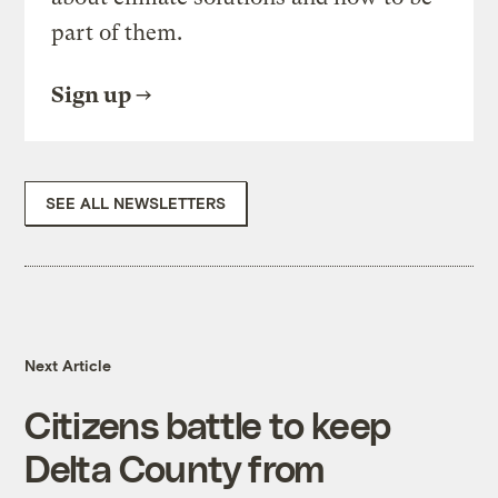
part of them.
Sign up
SEE ALL NEWSLETTERS
Next Article
Citizens battle to keep
Delta County from