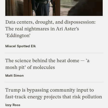
Data centers, drought, and dispossession:
The real nightmares in Ari Aster’s
‘Eddington’
Miacel Spotted Elk
The science behind the heat dome — ‘a
mosh pit’ of molecules
Matt Simon
Trump is bypassing community input to
fast-track energy projects that risk pollution
Izzy Ross