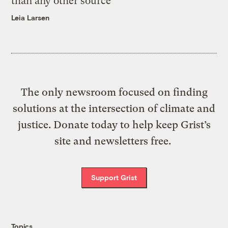
than any other source
Leia Larsen
The only newsroom focused on finding
solutions at the intersection of climate and
justice. Donate today to help keep Grist’s
site and newsletters free.
Support Grist
Topics