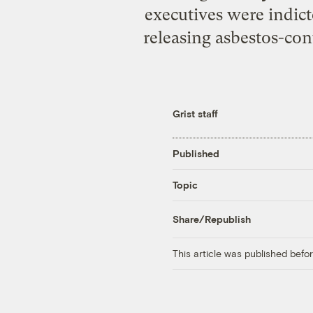
executives were indict
releasing asbestos-co
Grist staff
Published
Topic
Share/Republish
This article was published bef