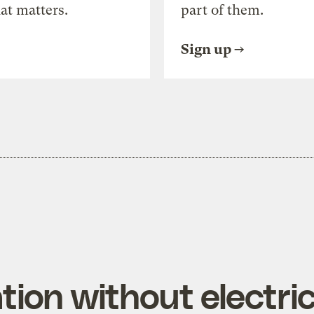
at matters.
part of them.
Sign up
tion without electric