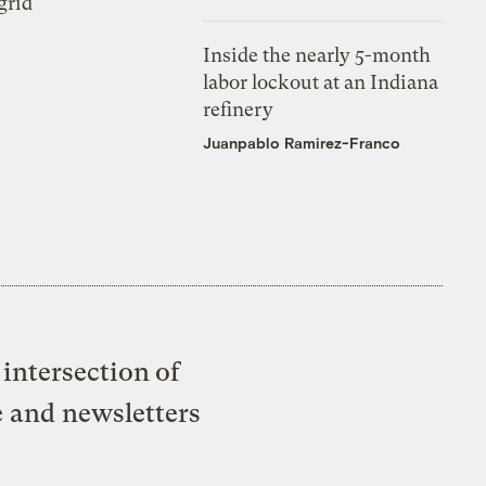
grid
Inside the nearly 5-month
labor lockout at an Indiana
refinery
Juanpablo Ramirez-Franco
intersection of
e and newsletters