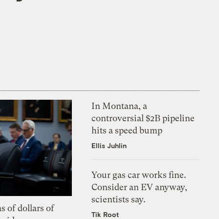
In Montana, a
controversial $2B pipeline
hits a speed bump
Ellis Juhlin
Your gas car works fine.
Consider an EV anyway,
scientists say.
s of dollars of
Tik Root