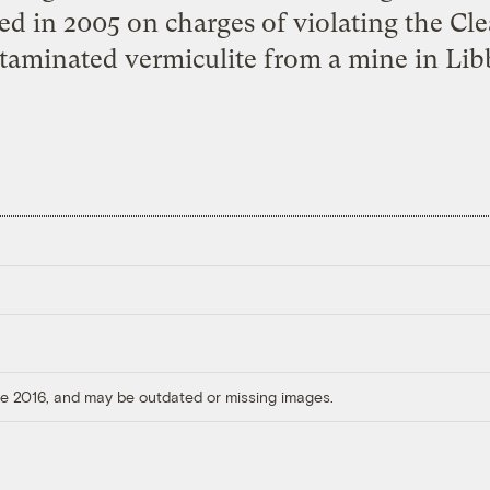
ed in 2005 on charges of violating the Cle
ntaminated vermiculite from a mine in Lib
ore 2016, and may be outdated or missing images.