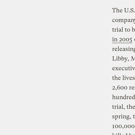
The U.S.
company 
trial to
in 2005
releasin
Libby, M
executi
the live
2,600 re
hundreds
trial, t
spring,
100,000 