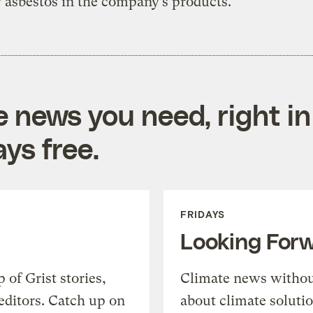
y asbestos in the company’s products.
e news you need, right in
ys free.
FRIDAYS
Looking For
of Grist stories,
Climate news withou
editors. Catch up on
about climate soluti