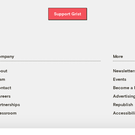
Support Grist
ompany
More
out
Newsletter
eam
Events
ntact
Become a
reers
Advertisin
rtnerships
Republish
essroom
Accessibili