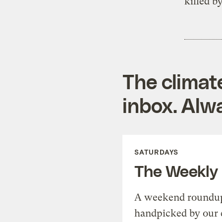
killed b
The climat
inbox. Alwa
SATURDAYS
The Weekly
A weekend roundup 
handpicked by our 