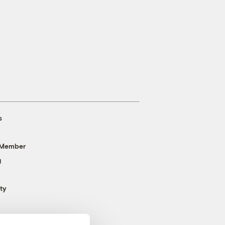
s
 Member
g
ty