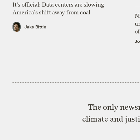
It’s official: Data centers are slowing
America’s shift away from coal
N
un
Jake Bittle
of
Jo
The only newsr
climate and just