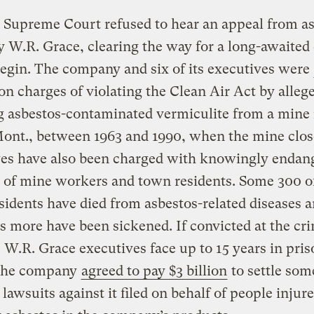
 Supreme Court refused to hear an appeal from a
W.R. Grace, clearing the way for a long-awaited
 begin. The company and six of its executives were
on charges of violating the Clean Air Act by alleg
g asbestos-contaminated vermiculite from a mine 
ont., between 1963 and 1990, when the mine clos
ves have also been charged with knowingly endan
s of mine workers and town residents. Some 300 o
sidents have died from asbestos-related diseases
 more have been sickened. If convicted at the cr
he W.R. Grace executives face up to 15 years in pris
 the company
agreed to pay $3 billion
to settle som
lawsuits against it filed on behalf of people injur