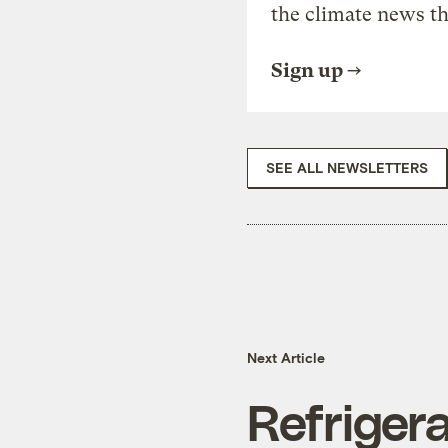
the climate news th
Sign up
SEE ALL NEWSLETTERS
Next Article
Refrigera