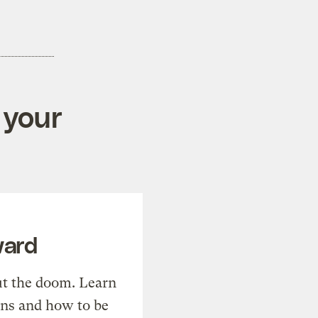
 your
ward
t the doom. Learn
ons and how to be