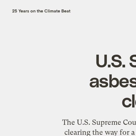
25 Years on the Climate Beat
U.S.
asbes
c
The U.S. Supreme Cour
clearing the way for a