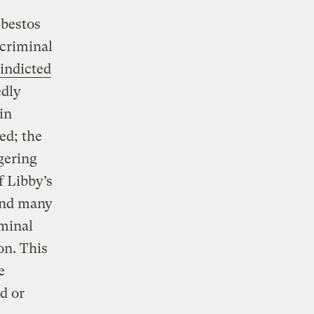
sbestos
 criminal
indicted
edly
in
ed; the
gering
f Libby’s
 and many
iminal
on. This
e
ed or