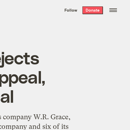
We hand-package
the week’s best
Follow
Donate
Grist stories
. Delivered free every
Saturday morning.
jects
ppeal,
al
os company W.R. Grace,
 company and six of its