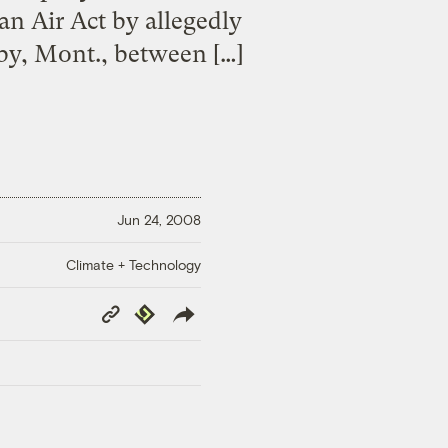
an Air Act by allegedly
by, Mont., between […]
Jun 24, 2008
Climate + Technology
Copy
Republish
Link