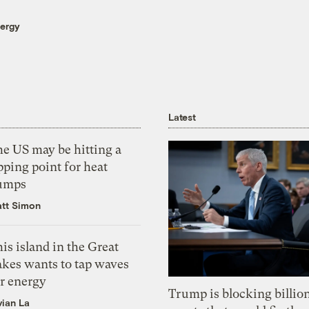
nergy
Latest
he US may be hitting a
pping point for heat
umps
tt Simon
is island in the Great
akes wants to tap waves
or energy
Trump is blocking billion
vian La