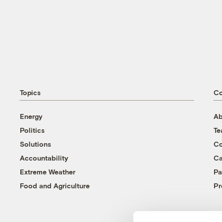
Topics
C
Energy
Ab
Politics
T
Solutions
Co
Accountability
Ca
Extreme Weather
Pa
Food and Agriculture
Pr