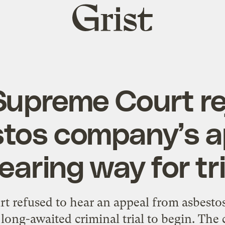
Grist
home
 Supreme Court re
tos company’s a
learing way for tri
t refused to hear an appeal from asbest
 long-awaited criminal trial to begin. The