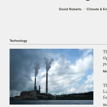
David Roberts
Climate & E
Technology
T
ti
p
Ma
Th
L
f
Vi