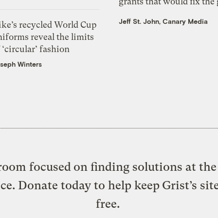
grants that would fix the 
Jeff St. John, Canary Media
ike’s recycled World Cup
iforms reveal the limits
 ‘circular’ fashion
seph Winters
oom focused on finding solutions at the 
ice. Donate today to help keep Grist’s sit
free.