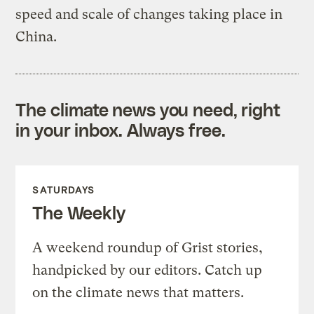
speed and scale of changes taking place in
China.
The climate news you need, right
in your inbox. Always free.
SATURDAYS
The Weekly
A weekend roundup of Grist stories,
handpicked by our editors. Catch up
on the climate news that matters.