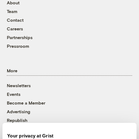
About
Team
Contact
Careers
Partnerships
Pressroom
More
Newsletters
Events
Become a Member
Advertising
Republish
Accessibility
Your privacy at Grist