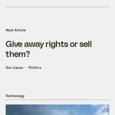
Next Article
Give away rights or sell
them?
Gar Lipow
Politics
Technology