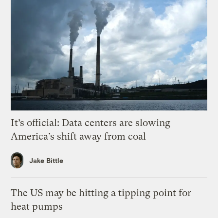
It’s official: Data centers are slowing
America’s shift away from coal
Jake Bittle
The US may be hitting a tipping point for
heat pumps