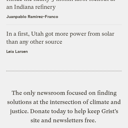
an Indiana refinery
Juanpablo Ramirez-Franco
In a first, Utah got more power from solar
than any other source
Leia Larsen
The only newsroom focused on finding
solutions at the intersection of climate and
justice. Donate today to help keep Grist’s
site and newsletters free.