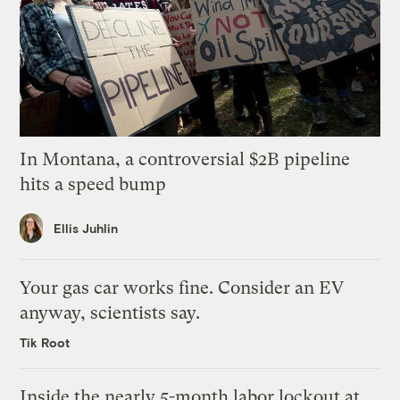
In Montana, a controversial $2B pipeline
hits a speed bump
Ellis Juhlin
Your gas car works fine. Consider an EV
anyway, scientists say.
Tik Root
Inside the nearly 5-month labor lockout at