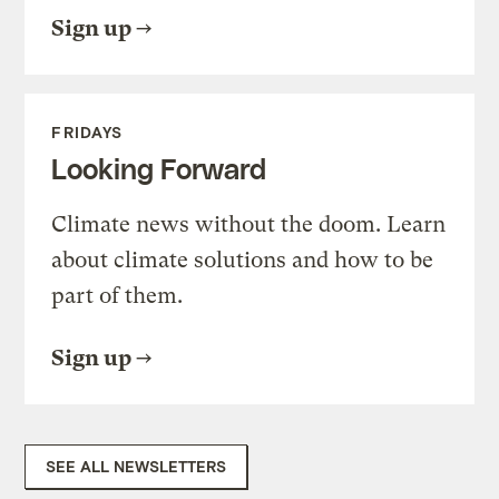
Sign up
FRIDAYS
Looking Forward
Climate news without the doom. Learn
about climate solutions and how to be
part of them.
Sign up
SEE ALL NEWSLETTERS