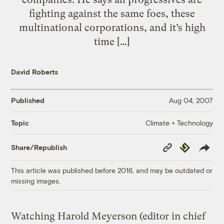
fighting against the same foes, these
multinational corporations, and it’s high
time […]
David Roberts
Published
Aug 04, 2007
Climate + Technology
Topic
Copy
Republish
Share/Republish
Link
This article was published before 2016, and may be outdated or
missing images.
Watching Harold Meyerson (editor in chief