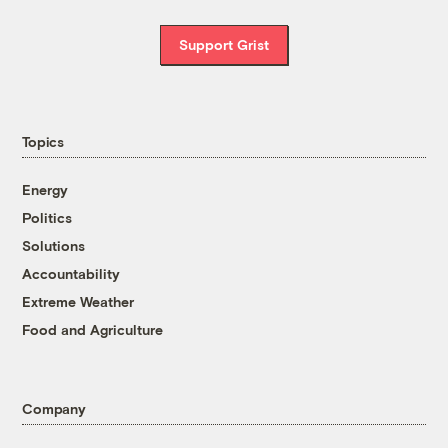
Support Grist
Topics
Energy
Politics
Solutions
Accountability
Extreme Weather
Food and Agriculture
Company