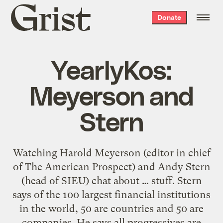
Grist
Donate
home
YearlyKos:
Meyerson and
Stern
Watching Harold Meyerson (editor in chief
of The American Prospect) and Andy Stern
(head of SIEU) chat about … stuff. Stern
says of the 100 largest financial institutions
in the world, 50 are countries and 50 are
companies. He says all progressives are