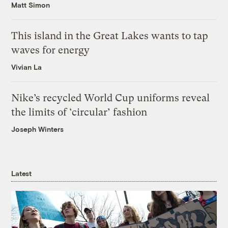
Matt Simon
This island in the Great Lakes wants to tap
waves for energy
Vivian La
Nike’s recycled World Cup uniforms reveal
the limits of ‘circular’ fashion
Joseph Winters
Latest