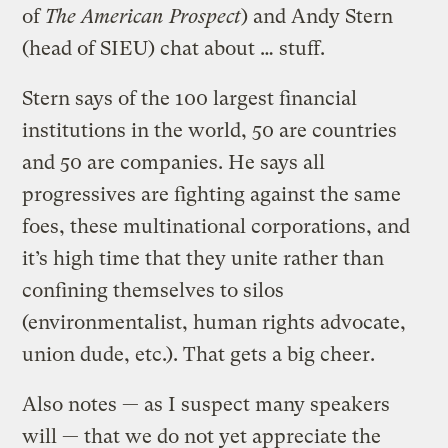
of
The American Prospect
) and Andy Stern
(head of SIEU) chat about … stuff.
Stern says of the 100 largest financial
institutions in the world, 50 are countries
and 50 are companies. He says all
progressives are fighting against the same
foes, these multinational corporations, and
it’s high time that they unite rather than
confining themselves to silos
(environmentalist, human rights advocate,
union dude, etc.). That gets a big cheer.
Also notes — as I suspect many speakers
will — that we do not yet appreciate the