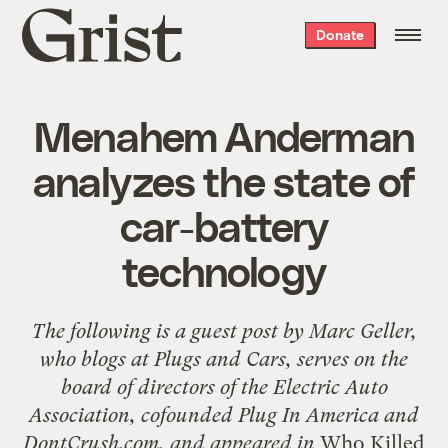
Grist
Donate
home
Menahem Anderman
analyzes the state of
car-battery
technology
The following is a guest post by
Marc Geller
,
who blogs at
Plugs and Cars
, serves on the
board of directors of the Electric Auto
Association, cofounded
Plug In America
and
DontCrush.com
, and appeared in
Who Killed