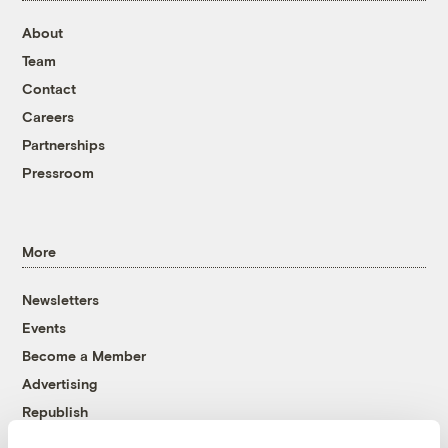
About
Team
Contact
Careers
Partnerships
Pressroom
More
Newsletters
Events
Become a Member
Advertising
Republish
Accessibility