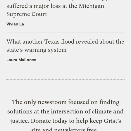
suffered a major loss at the Michigan
Supreme Court
Vivian La
What another Texas flood revealed about the
state’s warning system
Laura Mallonee
The only newsroom focused on finding
solutions at the intersection of climate and
justice. Donate today to help keep Grist’s
site and newsletters free.