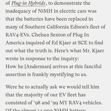
of
Plug-in Hybrids
, to demonstrate the
inadequacy of NiMH in electric cars was
that the batteries have been replaced in
many of Southern California Edison’s fleet of
RAV4-EVs. Chelsea Sexton of Plug In
America inquired of Ed Kjaer at SCE to find
out what the truth is. Here’s what Mr. Kjaer
wrote in response to the inquiry:
How he [Anderman] arrives at this fanciful
assertion is frankly mystifying to us.
Were he to actually ask we would tell him
that the majority of our EV fleet has
consisted of ’98 and ’99 MY RAV4 vehicles.
Of the almost 14,000 NiMH battery