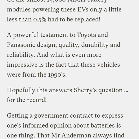
modules powering these EVs only a little
less than 0.5% had to be replaced!
A powerful testament to Toyota and
Panasonic design, quality, durability and
reliability. And what is even more
impressive is the fact that these vehicles
were from the 1990’s.
Hopefully this answers Sherry’s question …
for the record!
Getting a government contract to express
one’s informed opinion about batteries is
one thing. That Mr Anderman always find