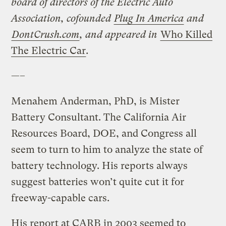
board of directors of the Electric Auto
Association, cofounded
Plug In America
and
DontCrush.com
, and appeared in
Who Killed
The Electric Car
.
—–
Menahem Anderman, PhD, is Mister
Battery Consultant. The California Air
Resources Board, DOE, and Congress all
seem to turn to him to analyze the state of
battery technology. His reports always
suggest batteries won’t quite cut it for
freeway-capable cars.
His report at CARB in 2003 seemed to