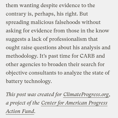
them wanting despite evidence to the
contrary is, perhaps, his right. But
spreading malicious falsehoods without
asking for evidence from those in the know
suggests a lack of professionalism that
ought raise questions about his analysis and
methodology. It’s past time for CARB and
other agencies to broaden their search for
objective consultants to analyze the state of
battery technology.
This post was created for
ClimateProgress.org
,
a project of the
Center for American Progress
Action Fund
.