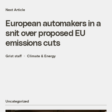
Next Article
European automakers in a
snit over proposed EU
emissions cuts
Grist staff
Climate & Energy
Uncategorized