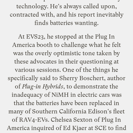
technology. He's always called upon,
contracted with, and his report inevitably
finds batteries wanting.
At EVS23, he stopped at the
Plug In
America
booth to challenge what he felt
was the overly optimistic tone taken by
these advocates in their questioning at
various sessions. One of the things he
specifically said to Sherry Boschert, author
of
Plug-in Hybrids
, to demonstrate the
inadequacy of NiMH in electric cars was
that the batteries have been replaced in
many of Southern California Edison's fleet
of RAV4-EVs. Chelsea Sexton of Plug In
America inquired of Ed Kjaer at SCE to find