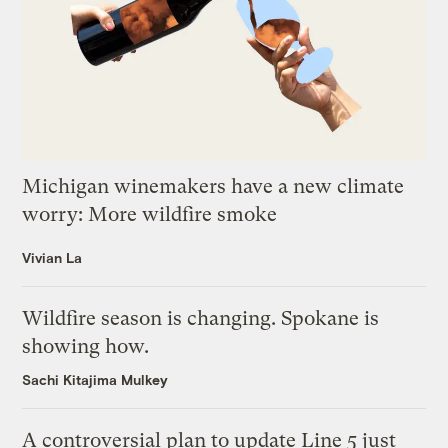
Michigan winemakers have a new climate
worry: More wildfire smoke
Vivian La
Wildfire season is changing. Spokane is
showing how.
Sachi Kitajima Mulkey
A controversial plan to update Line 5 just