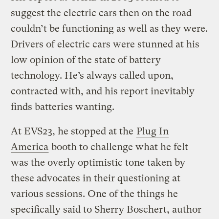
suggest the electric cars then on the road
couldn’t be functioning as well as they were.
Drivers of electric cars were stunned at his
low opinion of the state of battery
technology. He’s always called upon,
contracted with, and his report inevitably
finds batteries wanting.
At EVS23, he stopped at the
Plug In
America
booth to challenge what he felt
was the overly optimistic tone taken by
these advocates in their questioning at
various sessions. One of the things he
specifically said to Sherry Boschert, author