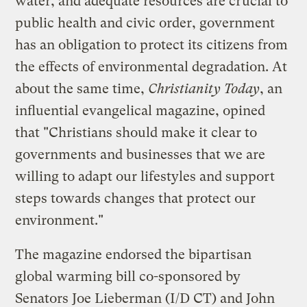
water, and adequate resources are crucial to
public health and civic order, government
has an obligation to protect its citizens from
the effects of environmental degradation. At
about the same time,
Christianity Today
, an
influential evangelical magazine, opined
that "Christians should make it clear to
governments and businesses that we are
willing to adapt our lifestyles and support
steps towards changes that protect our
environment."
The magazine endorsed the bipartisan
global warming bill co-sponsored by
Senators Joe Lieberman (I/D CT) and John