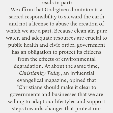
reads in part:
We affirm that God-given dominion is a
sacred responsibility to steward the earth
and not a license to abuse the creation of
which we are a part. Because clean air, pure
water, and adequate resources are crucial to
public health and civic order, government
has an obligation to protect its citizens
from the effects of environmental
degradation. At about the same time,
Christianity Today
, an influential
evangelical magazine, opined that
"Christians should make it clear to
governments and businesses that we are
willing to adapt our lifestyles and support
steps towards changes that protect our