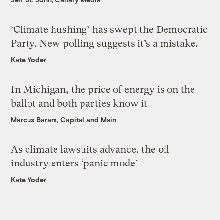
‘Climate hushing’ has swept the Democratic
Party. New polling suggests it’s a mistake.
Kate Yoder
In Michigan, the price of energy is on the
ballot and both parties know it
Marcus Baram, Capital and Main
As climate lawsuits advance, the oil
industry enters ‘panic mode’
Kate Yoder