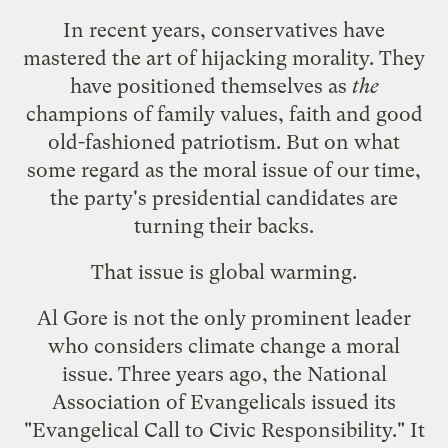
In recent years, conservatives have
mastered the art of hijacking morality. They
have positioned themselves as
the
champions of family values, faith and good
old-fashioned patriotism. But on what
some regard as the moral issue of our time,
the party's presidential candidates are
turning their backs.
That issue is global warming.
Al Gore is not the only prominent leader
who considers climate change a moral
issue. Three years ago, the National
Association of Evangelicals issued its
"
Evangelical Call to Civic Responsibility
." It