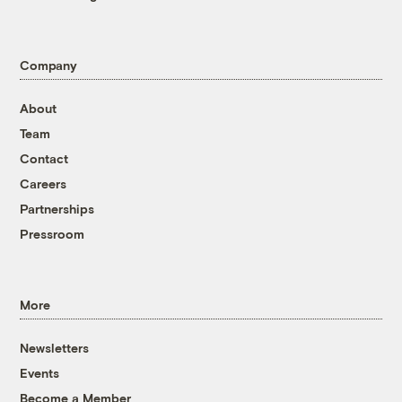
Company
About
Team
Contact
Careers
Partnerships
Pressroom
More
Newsletters
Events
Become a Member