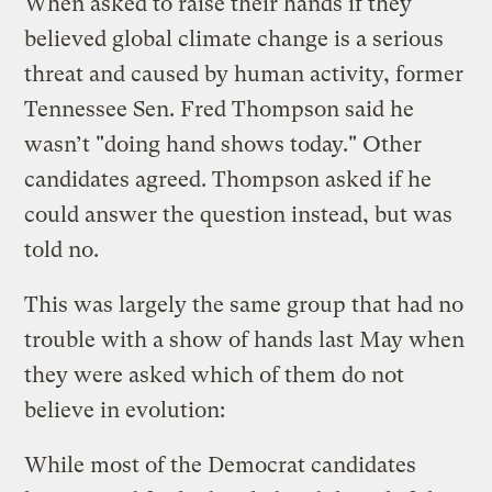
When asked to raise their hands if they
believed global climate change is a serious
threat and caused by human activity, former
Tennessee Sen. Fred Thompson said he
wasn’t "doing hand shows today." Other
candidates agreed. Thompson asked if he
could answer the question instead, but was
told no.
This was largely the same group that had no
trouble with a show of hands last May when
they were asked which of them do not
believe in evolution:
While most of the Democrat candidates