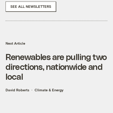
SEE ALL NEWSLETTERS
Next Article
Renewables are pulling two
directions, nationwide and
local
David Roberts
Climate & Energy