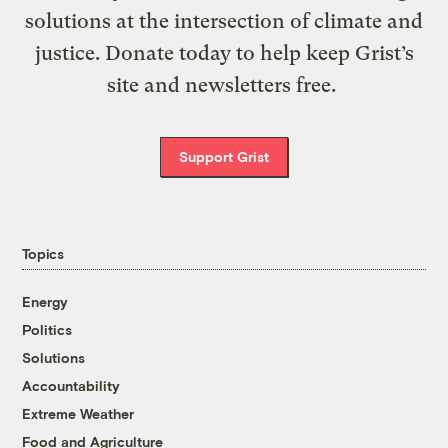
solutions at the intersection of climate and
justice. Donate today to help keep Grist’s
site and newsletters free.
Support Grist
Topics
Energy
Politics
Solutions
Accountability
Extreme Weather
Food and Agriculture