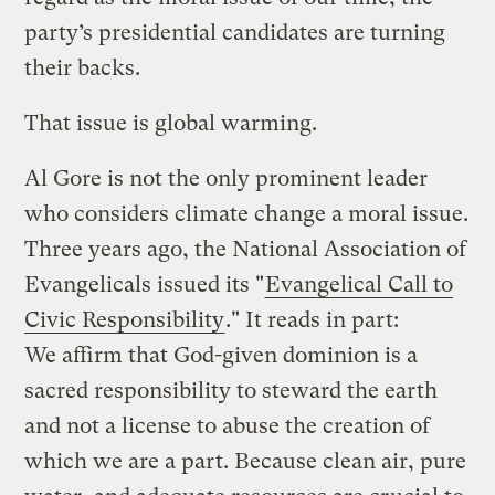
party’s presidential candidates are turning
their backs.
That issue is global warming.
Al Gore is not the only prominent leader
who considers climate change a moral issue.
Three years ago, the National Association of
Evangelicals issued its "
Evangelical Call to
Civic Responsibility
." It reads in part:
We affirm that God-given dominion is a
sacred responsibility to steward the earth
and not a license to abuse the creation of
which we are a part. Because clean air, pure