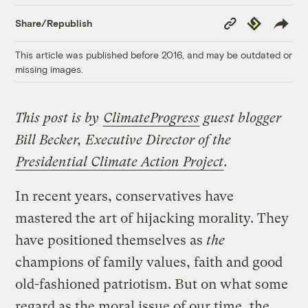
Copy
Republish
Share/Republish
Link
This article was published before 2016, and may be outdated or
missing images.
This post is by
ClimateProgress
guest blogger
Bill Becker, Executive Director of the
Presidential Climate Action Project
.
In recent years, conservatives have
mastered the art of hijacking morality. They
have positioned themselves as
the
champions of family values, faith and good
old-fashioned patriotism. But on what some
regard as the moral issue of our time, the