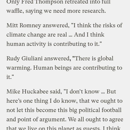
Only Fred Thompson retreated into full
waffle, saying we need more research.
Mitt Romney answered, "I think the risks of
climate change are real … And I think
human activity is contributing to it."
Rudy Giuliani answered
, "
There is global
warming. Human beings are contributing to
it."
Mike Huckabee said, "I don’t know … But
here’s one thing I do know, that we ought to
not let this become this big political football
and point of argument. We all ought to agree
that we live on this planet as guests. I think