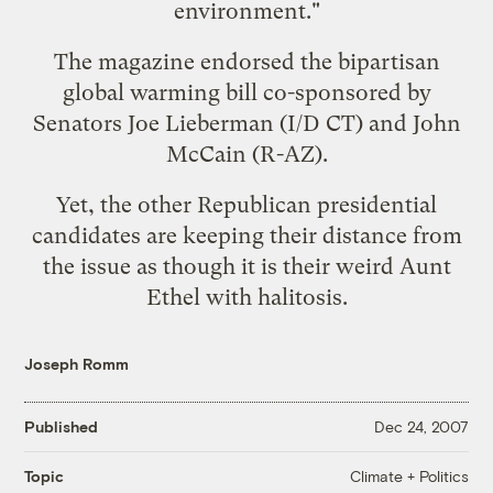
environment."
The magazine endorsed the bipartisan
global warming bill co-sponsored by
Senators Joe Lieberman (I/D CT) and John
McCain (R-AZ).
Yet, the other Republican presidential
candidates are keeping their distance from
the issue as though it is their weird Aunt
Ethel with halitosis.
Joseph Romm
Published
Dec 24, 2007
Climate + Politics
Topic