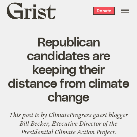
Grist
Donate
home
Republican
candidates are
keeping their
distance from climate
change
This post is by
ClimateProgress
guest blogger
Bill Becker, Executive Director of the
Presidential Climate Action Project
.