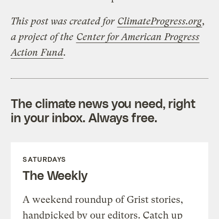
This post was created for
ClimateProgress.org
,
a project of the
Center for American Progress
Action Fund
.
The climate news you need, right
in your inbox. Always free.
SATURDAYS
The Weekly
A weekend roundup of Grist stories,
handpicked by our editors. Catch up