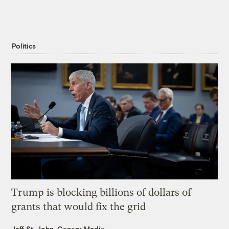
Politics
Trump is blocking billions of dollars of
grants that would fix the grid
Jeff St. John, Canary Media