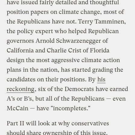
have issued fairly detailed and thoughtful
position papers on climate change, most of
the Republicans have not. Terry Tamminen,
the policy expert who helped Republican
governors Arnold Schwarzenegger of
California and Charlie Crist of Florida
design the most aggressive climate action
plans in the nation, has started grading the
candidates on their positions. By
his
reckoning
, six of the Democrats have earned
A’s or B’s, but all of the Republicans — even
McCain — have "incompletes."
Part II will look at why conservatives
should share ownership of this issue.