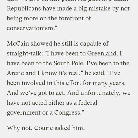
Republicans have made a big mistake by not
being more on the forefront of
conservationism."
McCain showed he still is capable of
straight-talk: "I have been to Greenland, I
have been to the South Pole. I’ve been to the
Arctic and I know it’s real," he said. "I’ve
been involved in this effort for many years.
And we’ve got to act. And unfortunately, we
have not acted either as a federal
government or a Congress."
Why not, Couric asked him.