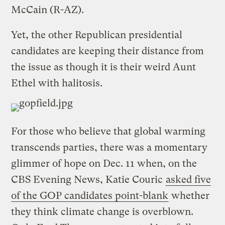
McCain (R-AZ).
Yet, the other Republican presidential
candidates are keeping their distance from
the issue as though it is their weird Aunt
Ethel with halitosis.
For those who believe that global warming
transcends parties, there was a momentary
glimmer of hope on Dec. 11 when, on the
CBS Evening News, Katie Couric
asked five
of the GOP candidates point-blank
whether
they think climate change is overblown.