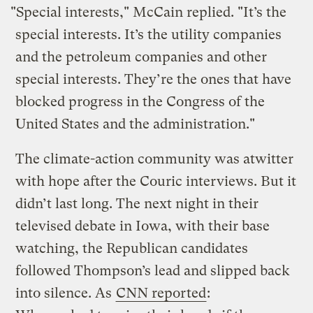
"Special interests," McCain replied. "It’s the
special interests. It’s the utility companies
and the petroleum companies and other
special interests. They’re the ones that have
blocked progress in the Congress of the
United States and the administration."
The climate-action community was atwitter
with hope after the Couric interviews. But it
didn’t last long. The next night in their
televised debate in Iowa, with their base
watching, the Republican candidates
followed Thompson’s lead and slipped back
into silence. As
CNN reported
: