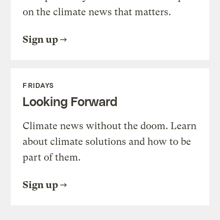
on the climate news that matters.
Sign up
FRIDAYS
Looking Forward
Climate news without the doom. Learn
about climate solutions and how to be
part of them.
Sign up