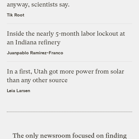
anyway, scientists say.
Tik Root
Inside the nearly 5-month labor lockout at
an Indiana refinery
Juanpablo Ramirez-Franco
In a first, Utah got more power from solar
than any other source
Leia Larsen
The only newsroom focused on finding