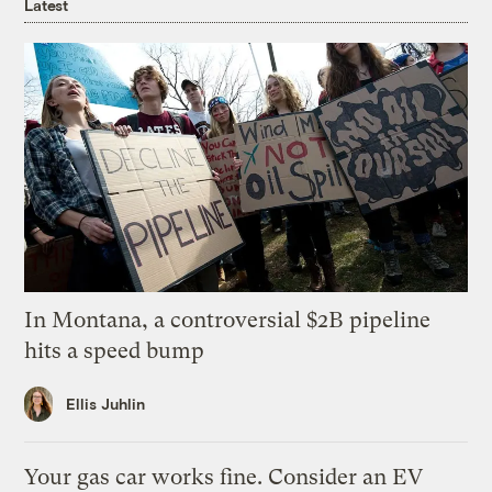
Latest
In Montana, a controversial $2B pipeline
hits a speed bump
Ellis Juhlin
Your gas car works fine. Consider an EV