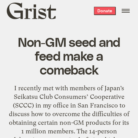
Grist
Donate
home
Non-GM seed and
feed make a
comeback
I recently met with members of Japan’s
Seikatsu Club Consumers’ Cooperative
(SCCC) in my office in San Francisco to
discuss how to overcome the difficulties of
obtaining certain non-GM products for its
1 million members. The 14-person