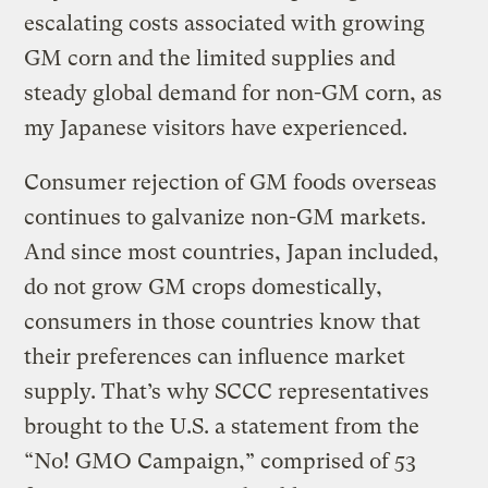
escalating costs associated with growing
GM corn and the limited supplies and
steady global demand for non-GM corn, as
my Japanese visitors have experienced.
Consumer rejection of GM foods overseas
continues to galvanize non-GM markets.
And since most countries, Japan included,
do not grow GM crops domestically,
consumers in those countries know that
their preferences can influence market
supply. That’s why SCCC representatives
brought to the U.S. a statement from the
“No! GMO Campaign,” comprised of 53