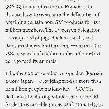
(SCCC) in my office in San Francisco to
discuss how to overcome the difficulties of
obtaining certain non-GM products for its 1
million members. The 14-person delegation
— comprised of pig, chicken, cattle, and
dairy producers for the co-op — came to the
U.S. in search of stable supplies of non-GM
corn to feed its animals.
Like the 600 or so other co-ops that flourish
across Japan — providing food to more than
22 million people nationwide —
SCCC is
dedicated
to offering wholesome, non-GM
foods at reasonable prices. Unfortunately, as