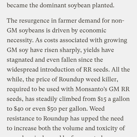
became the dominant soybean planted.
The resurgence in farmer demand for non-
GM soybeans is driven by economic
necessity. As costs associated with growing
GM soy have risen sharply, yields have
stagnated and even fallen since the
widespread introduction of RR seeds. All the
while, the price of Roundup weed killer,
required to be used with Monsanto’s GM RR
seeds, has steadily climbed from $15 a gallon
to $40 or even $50 per gallon. Weed
resistance to Roundup has upped the need
to increase both the volume and toxicity of