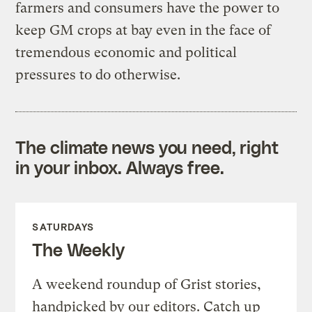
farmers and consumers have the power to
keep GM crops at bay even in the face of
tremendous economic and political
pressures to do otherwise.
The climate news you need, right
in your inbox. Always free.
SATURDAYS
The Weekly
A weekend roundup of Grist stories,
handpicked by our editors. Catch up