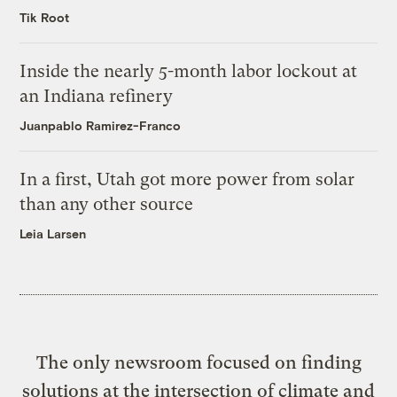
Tik Root
Inside the nearly 5-month labor lockout at
an Indiana refinery
Juanpablo Ramirez-Franco
In a first, Utah got more power from solar
than any other source
Leia Larsen
The only newsroom focused on finding
solutions at the intersection of climate and