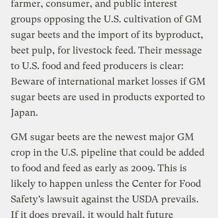
farmer, consumer, and public interest
groups opposing the U.S. cultivation of GM
sugar beets and the import of its byproduct,
beet pulp, for livestock feed. Their message
to U.S. food and feed producers is clear:
Beware of international market losses if GM
sugar beets are used in products exported to
Japan.
GM sugar beets are the newest major GM
crop in the U.S. pipeline that could be added
to food and feed as early as 2009. This is
likely to happen unless the Center for Food
Safety’s lawsuit against the USDA prevails.
If it does prevail, it would halt future