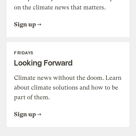
on the climate news that matters.
Sign up
FRIDAYS
Looking Forward
Climate news without the doom. Learn
about climate solutions and how to be
part of them.
Sign up