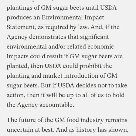
plantings of GM sugar beets until USDA
produces an Environmental Impact
Statement, as required by law. And, if the
Agency demonstrates that significant
environmental and/or related economic
impacts could result if GM sugar beets are
planted, then USDA could prohibit the
planting and market introduction of GM
sugar beets. But if USDA decides not to take
action, then it will be up to all of us to hold
the Agency accountable.
The future of the GM food industry remains
uncertain at best. And as history has shown,