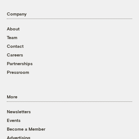
Company
About
Team
Contact
Careers
Partnerships
Pressroom
More
Newsletters
Events
Become a Member
Advertising