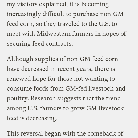
my visitors explained, it is becoming
increasingly difficult to purchase non-GM
feed corn, so they traveled to the U.S. to
meet with Midwestern farmers in hopes of
securing feed contracts.
Although supplies of non-GM feed corn
have decreased in recent years, there is
renewed hope for those not wanting to
consume foods from GM-fed livestock and
poultry. Research suggests that the trend
among U.S. farmers to grow GM livestock
feed is decreasing.
This reversal began with the comeback of