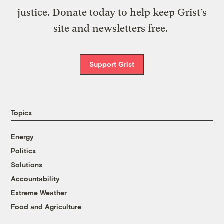
justice. Donate today to help keep Grist’s
site and newsletters free.
Support Grist
Topics
Energy
Politics
Solutions
Accountability
Extreme Weather
Food and Agriculture