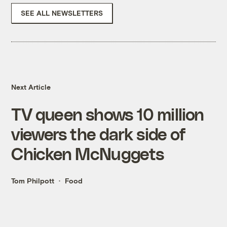
SEE ALL NEWSLETTERS
Next Article
TV queen shows 10 million
viewers the dark side of
Chicken McNuggets
Tom Philpott
Food