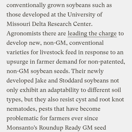
conventionally grown soybeans such as
those developed at the University of
Missouri Delta Research Center.
Agronomists there are
leading the charge
to
develop new, non-GM, conventional
varieties for livestock feed in response to an
upsurge in farmer demand for non-patented,
non-GM soybean seeds. Their newly
developed Jake and Stoddard soybeans not
only exhibit an adaptability to different soil
types, but they also resist cyst and root knot
nematodes, pests that have become
problematic for farmers ever since
Monsanto’s Roundup Ready GM seed