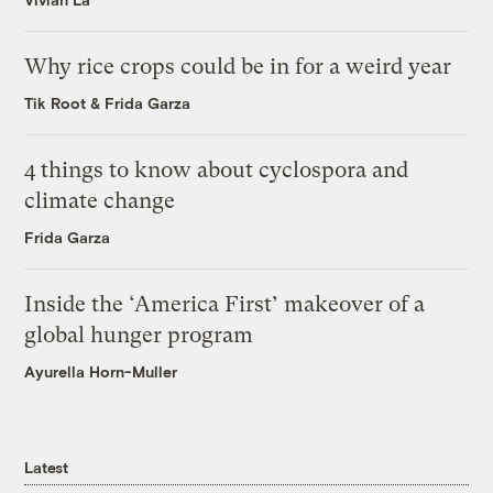
Why rice crops could be in for a weird year
Tik Root
&
Frida Garza
4 things to know about cyclospora and
climate change
Frida Garza
Inside the ‘America First’ makeover of a
global hunger program
Ayurella Horn-Muller
Latest