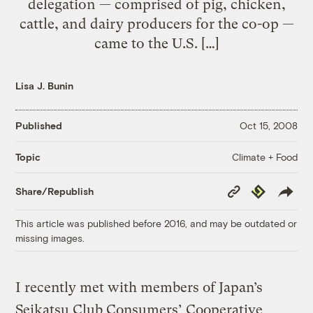
delegation — comprised of pig, chicken,
cattle, and dairy producers for the co-op —
came to the U.S. […]
Lisa J. Bunin
Published
Oct 15, 2008
Climate + Food
Topic
Copy
Republish
Share/Republish
Link
This article was published before 2016, and may be outdated or
missing images.
I recently met with members of Japan’s
Seikatsu Club Consumers’ Cooperative