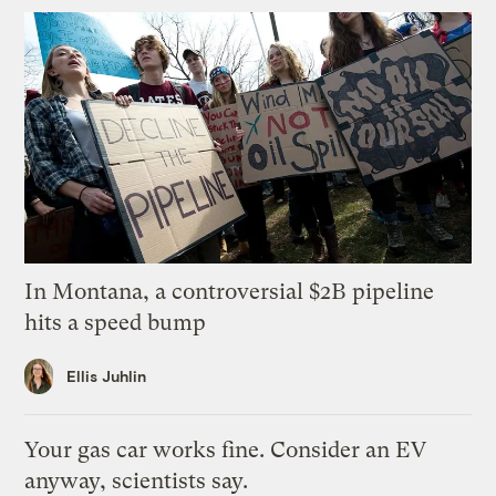
In Montana, a controversial $2B pipeline
hits a speed bump
Ellis Juhlin
Your gas car works fine. Consider an EV
anyway, scientists say.