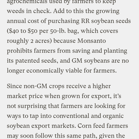
agrochemicals used by farmers to keep
weeds in check. Add to this the growing
annual cost of purchasing RR soybean seeds
($40 to $50 per 50-lb. bag, which covers
roughly 2 acres) because Monsanto
prohibits farmers from saving and planting
its patented seeds, and GM soybeans are no
longer economically viable for farmers.
Since non-GM crops receive a higher
market price when grown for export, it’s
not surprising that farmers are looking for
ways to tap into conventional and organic
soybean export markets. Corn feed farmers
may soon follow this same path, given the