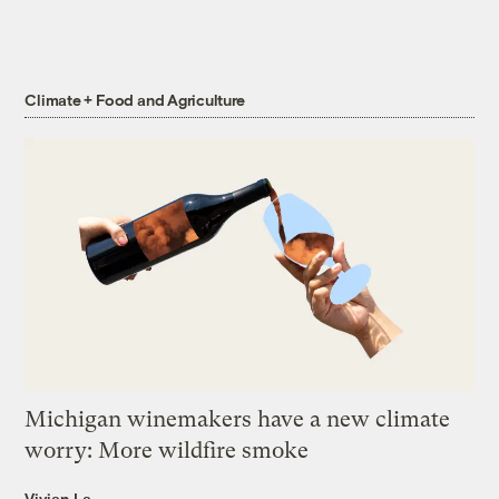
Climate + Food and Agriculture
Michigan winemakers have a new climate
worry: More wildfire smoke
Vivian La