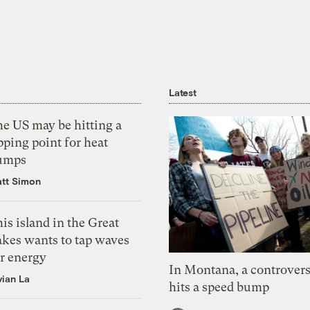
Latest
he US may be hitting a
pping point for heat
umps
tt Simon
is island in the Great
akes wants to tap waves
or energy
In Montana, a controvers
vian La
hits a speed bump