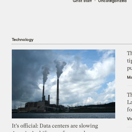
Grist staff
Uncategorized
Technology
T
ti
p
Ma
Th
L
f
Vi
It’s official: Data centers are slowing