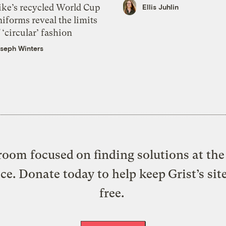
ike’s recycled World Cup
Ellis Juhlin
iforms reveal the limits
 ‘circular’ fashion
seph Winters
oom focused on finding solutions at the 
ice. Donate today to help keep Grist’s sit
free.