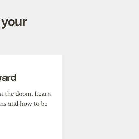
 your
ward
t the doom. Learn
ons and how to be