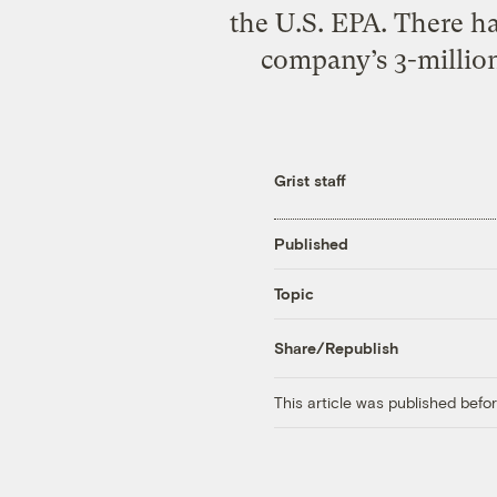
the U.S. EPA. There ha
company’s 3-million-
Grist staff
Published
Topic
Share/Republish
This article was published bef