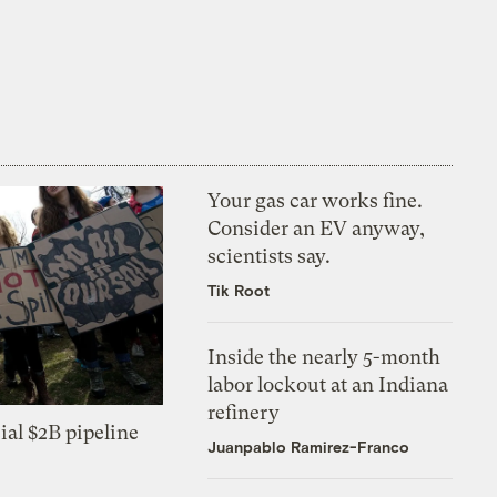
Your gas car works fine.
Consider an EV anyway,
scientists say.
Tik Root
Inside the nearly 5-month
labor lockout at an Indiana
refinery
ial $2B pipeline
Juanpablo Ramirez-Franco