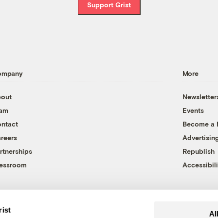
Support Grist
ompany
More
out
Newsletter
eam
Events
ntact
Become a
reers
Advertisin
rtnerships
Republish
essroom
Accessibili
rist
Al