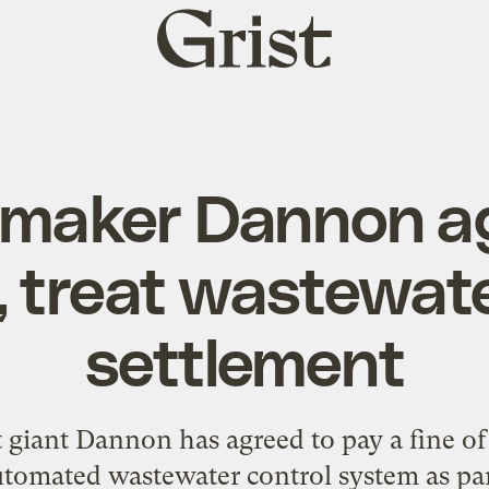
Grist
home
-maker Dannon ag
, treat wastewat
settlement
 giant Dannon has agreed to pay a fine of 
utomated wastewater control system as par