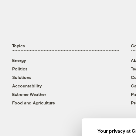
Topics
C
Energy
Ab
Politics
T
Solutions
Co
Accountability
Ca
Extreme Weather
Pa
Food and Agriculture
Pr
Your privacy at G