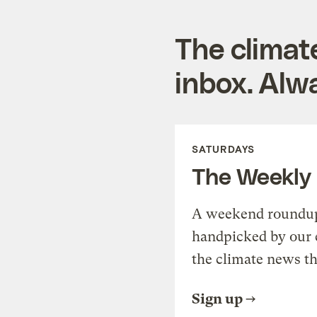
The climat
inbox. Alwa
SATURDAYS
The Weekly
A weekend roundup 
handpicked by our 
the climate news th
Sign up