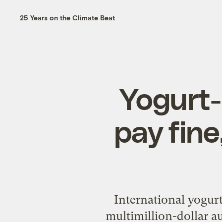
25 Years on the Climate Beat
Yogurt
pay fine
International yogurt
multimillion-dollar a