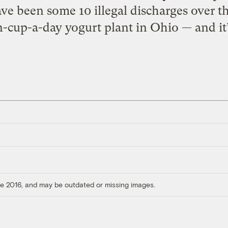
ve been some 10 illegal discharges over th
cup-a-day yogurt plant in Ohio — and it’s
ore 2016, and may be outdated or missing images.