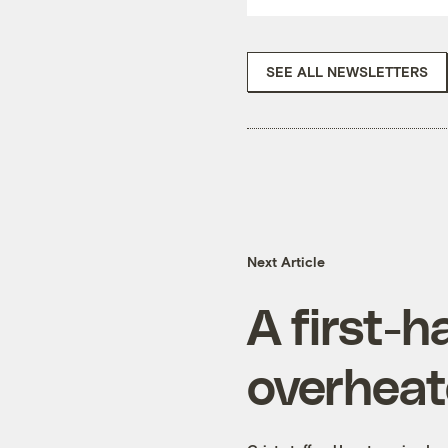
SEE ALL NEWSLETTERS
Next Article
A first-
overhea