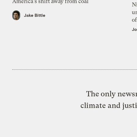
America’s shift away from coal
N
un
Jake Bittle
of
Jo
The only newsr
climate and just