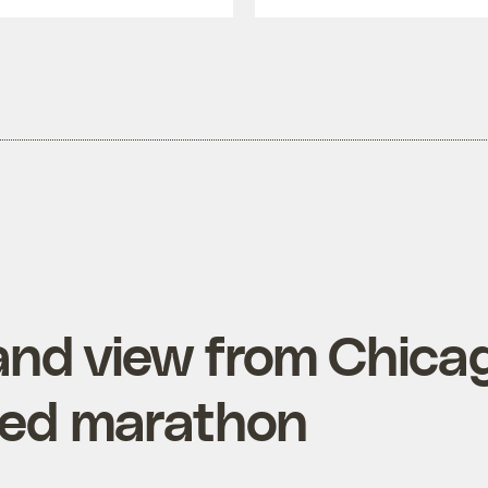
hand view from Chica
ted marathon