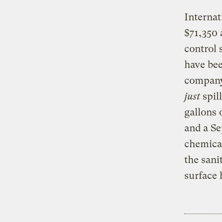
Internat
$71,350 
control 
have bee
company’
just
spil
gallons 
and a Se
chemical
the sani
surface 