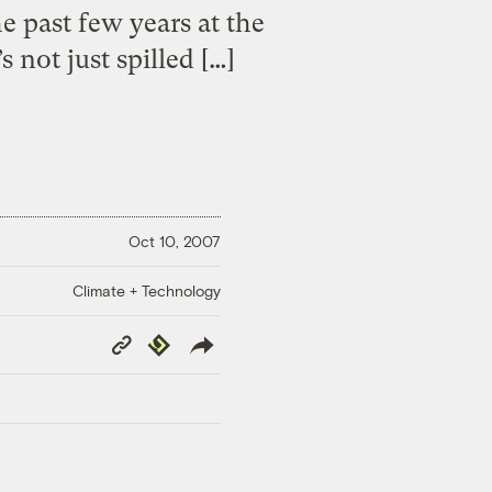
e past few years at the
 not just spilled […]
Oct 10, 2007
Climate + Technology
Copy
Republish
Link