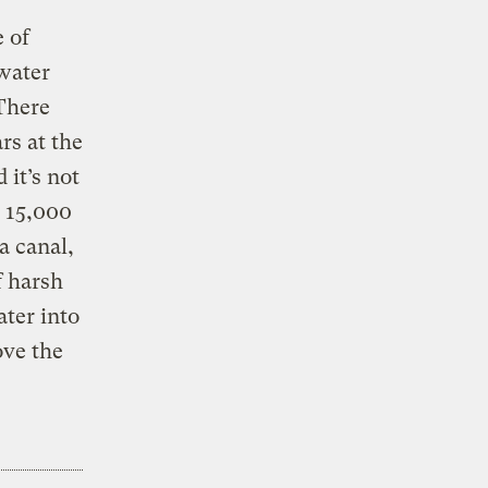
 of
ewater
 There
rs at the
it’s not
d 15,000
a canal,
f harsh
ter into
ove the