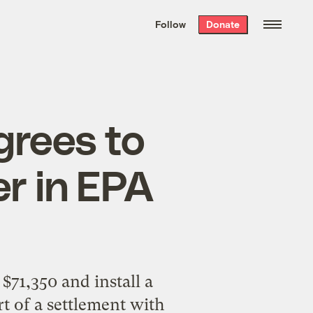
We hand-package
the week’s best
Follow
Donate
Grist stories
. Delivered free every
Saturday morning.
rees to
er in EPA
$71,350 and install a
t of a settlement with