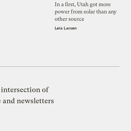
In a first, Utah got more
power from solar than any
other source
Leia Larsen
intersection of
e and newsletters