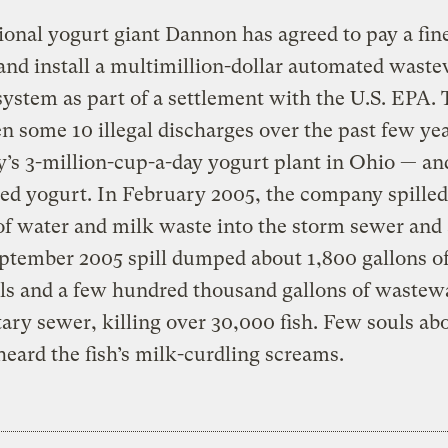
ional yogurt giant Dannon has agreed to pay a fine
and install a multimillion-dollar automated wast
system as part of a settlement with the U.S. EPA.
n some 10 illegal discharges over the past few yea
s 3-million-cup-a-day yogurt plant in Ohio — and 
led yogurt. In February 2005, the company spille
of water and milk waste into the storm sewer and 
ptember 2005 spill dumped about 1,800 gallons o
s and a few hundred thousand gallons of wastewa
tary sewer, killing over 30,000 fish. Few souls ab
heard the fish’s milk-curdling screams.