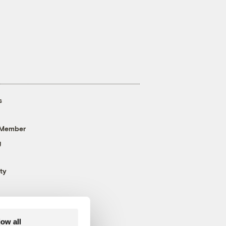
s
 Member
g
ty
low all