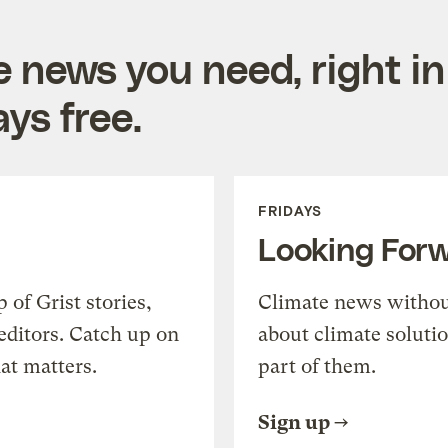
e news you need, right in
ys free.
FRIDAYS
Looking For
of Grist stories,
Climate news withou
editors. Catch up on
about climate soluti
at matters.
part of them.
Sign up