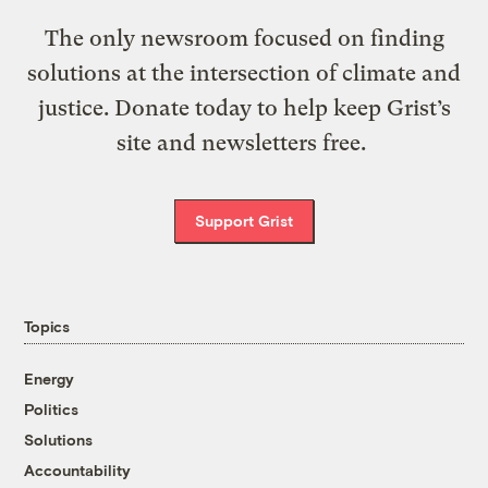
The only newsroom focused on finding
solutions at the intersection of climate and
justice. Donate today to help keep Grist’s
site and newsletters free.
Support Grist
Topics
Energy
Politics
Solutions
Accountability