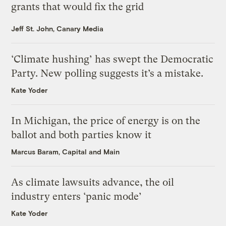
grants that would fix the grid
Jeff St. John, Canary Media
‘Climate hushing’ has swept the Democratic
Party. New polling suggests it’s a mistake.
Kate Yoder
In Michigan, the price of energy is on the
ballot and both parties know it
Marcus Baram, Capital and Main
As climate lawsuits advance, the oil
industry enters ‘panic mode’
Kate Yoder