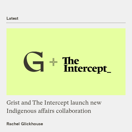
Latest
Grist and The Intercept launch new
Indigenous affairs collaboration
Rachel Glickhouse