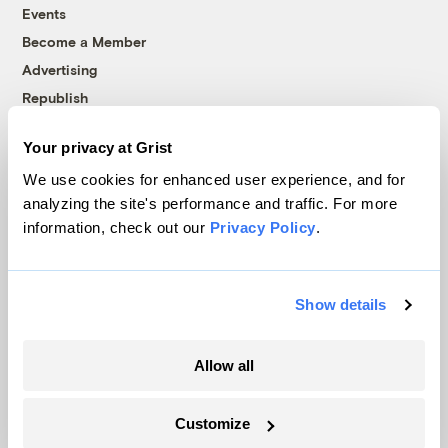
Events
Become a Member
Advertising
Republish
Accessibility
Your privacy at Grist
Follow us on Facebook
Follow us on Twitter
Follow us on Instagram
Follow us on YouTube
Follow us on Bluesky
We use cookies for enhanced user experience, and for
analyzing the site's performance and traffic. For more
© 1999-2026 Grist Magazine, Inc. All rights reserved.
information, check out our
Privacy Policy
.
Grist is powered by
WordPress VIP
.
Terms of Use
|
Privacy Policy
Show details
Allow all
Customize