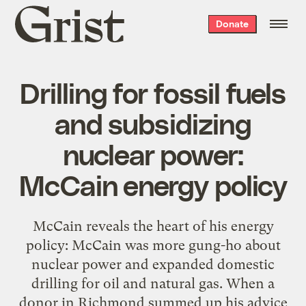
Grist
Donate
home
Drilling for fossil fuels
and subsidizing
nuclear power:
McCain energy policy
McCain reveals the heart of his energy
policy: McCain was more gung-ho about
nuclear power and expanded domestic
drilling for oil and natural gas. When a
donor in Richmond summed up his advice