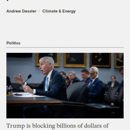
Andrew Dessler
Climate & Energy
Politics
Trump is blocking billions of dollars of