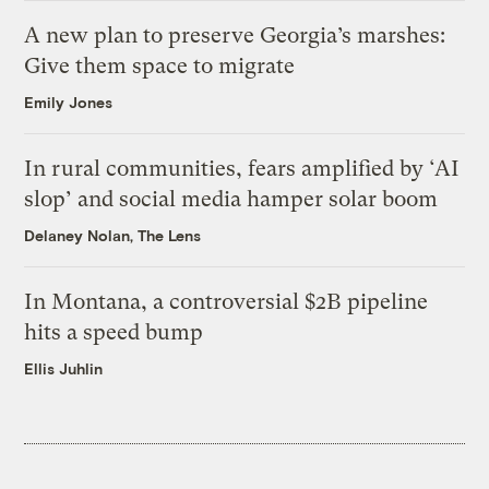
A new plan to preserve Georgia’s marshes:
Give them space to migrate
Emily Jones
In rural communities, fears amplified by ‘AI
slop’ and social media hamper solar boom
Delaney Nolan, The Lens
In Montana, a controversial $2B pipeline
hits a speed bump
Ellis Juhlin