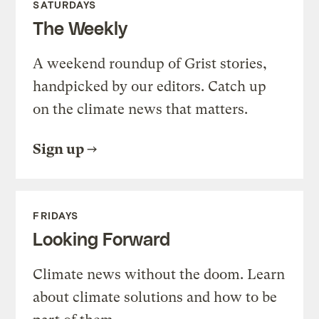
SATURDAYS
The Weekly
A weekend roundup of Grist stories,
handpicked by our editors. Catch up
on the climate news that matters.
Sign up
FRIDAYS
Looking Forward
Climate news without the doom. Learn
about climate solutions and how to be