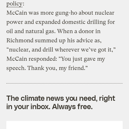
policy
:
McCain was more gung-ho about nuclear
power and expanded domestic drilling for
oil and natural gas. When a donor in
Richmond summed up his advice as,
“nuclear, and drill wherever we’ve got it,”
McCain responded: “You just gave my
speech. Thank you, my friend.”
The climate news you need, right
in your inbox. Always free.