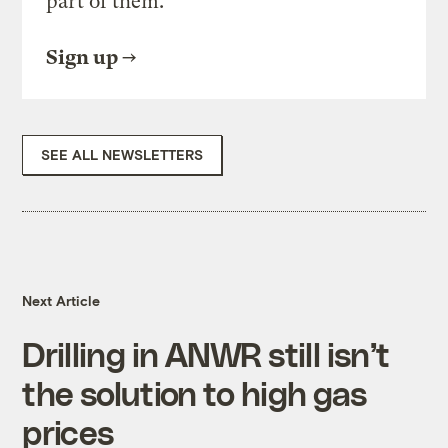
part of them.
Sign up
SEE ALL NEWSLETTERS
Next Article
Drilling in ANWR still isn’t
the solution to high gas
prices