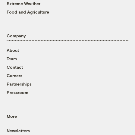
Extreme Weather
Food and Agriculture
Company
About
Team
Contact
Careers
Partnerships
Pressroom
More
Newsletters