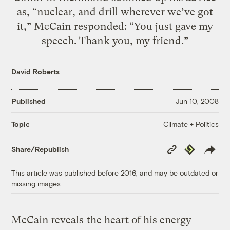
as, “nuclear, and drill wherever we’ve got
it,” McCain responded: “You just gave my
speech. Thank you, my friend.”
David Roberts
Published
Jun 10, 2008
Climate + Politics
Topic
Copy
Republish
Share/Republish
Link
This article was published before 2016, and may be outdated or
missing images.
McCain reveals
the heart of his energy