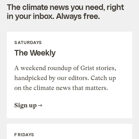
The climate news you need, right
in your inbox. Always free.
SATURDAYS
The Weekly
A weekend roundup of Grist stories,
handpicked by our editors. Catch up
on the climate news that matters.
Sign up
FRIDAYS