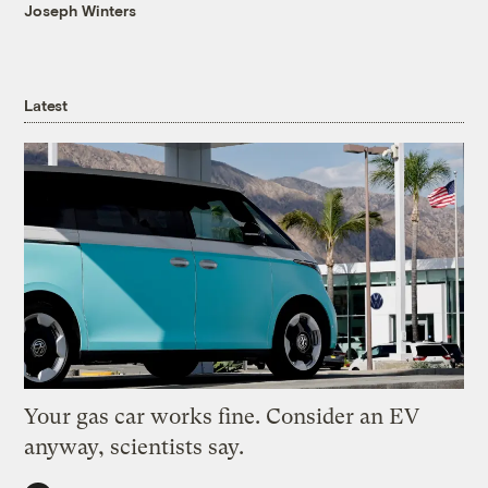
Joseph Winters
Latest
Your gas car works fine. Consider an EV
anyway, scientists say.