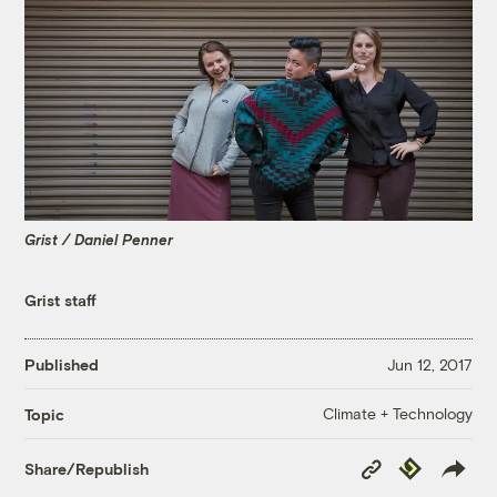
Grist / Daniel Penner
Grist staff
Published
Jun 12, 2017
Climate + Technology
Topic
Copy
Republish
Share/Republish
Link