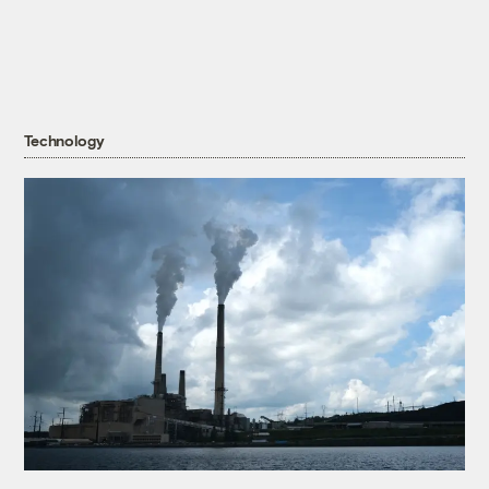
Technology