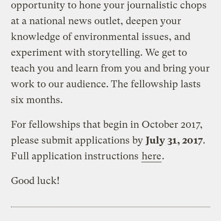
opportunity to hone your journalistic chops
at a national news outlet, deepen your
knowledge of environmental issues, and
experiment with storytelling. We get to
teach you and learn from you and bring your
work to our audience. The fellowship lasts
six months.
For fellowships that begin in October 2017,
please submit applications by
July 31, 2017
.
Full application instructions
here
.
Good luck!