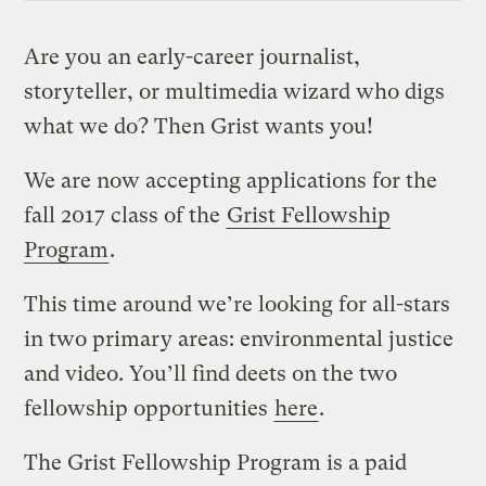
Are you an early-career journalist,
storyteller, or multimedia wizard who digs
what we do? Then Grist wants you!
We are now accepting applications for the
fall 2017 class of the
Grist Fellowship
Program
.
This time around we’re looking for all-stars
in two primary areas: environmental justice
and video. You’ll find deets on the two
fellowship opportunities
here
.
The Grist Fellowship Program is a paid