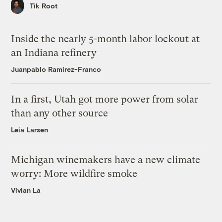
Tik Root
Inside the nearly 5-month labor lockout at
an Indiana refinery
Juanpablo Ramirez-Franco
In a first, Utah got more power from solar
than any other source
Leia Larsen
Michigan winemakers have a new climate
worry: More wildfire smoke
Vivian La