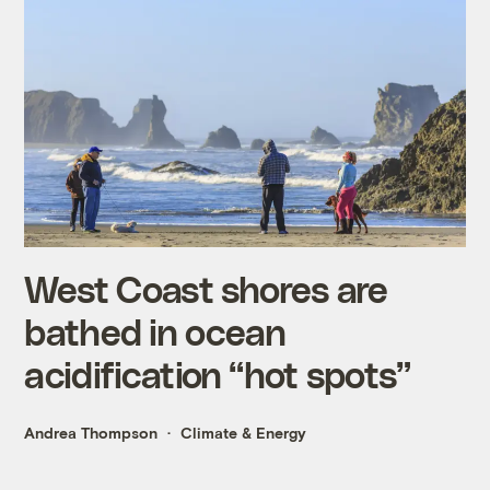
West Coast shores are
bathed in ocean
acidification “hot spots”
Andrea Thompson
Climate & Energy