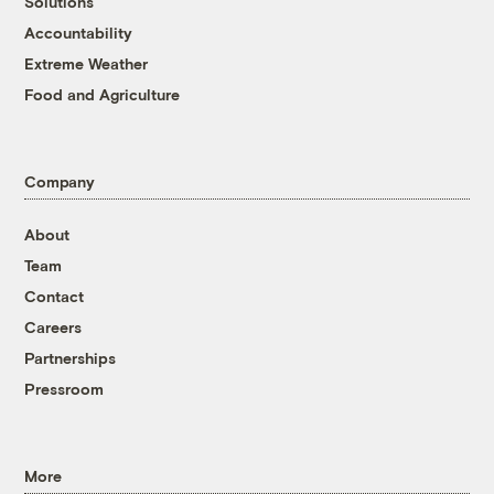
Solutions
Accountability
Extreme Weather
Food and Agriculture
Company
About
Team
Contact
Careers
Partnerships
Pressroom
More