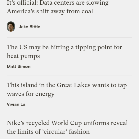
It’s official: Data centers are slowing
America’s shift away from coal
Jake Bittle
The US may be hitting a tipping point for
heat pumps
Matt Simon
This island in the Great Lakes wants to tap
waves for energy
Vivian La
Nike’s recycled World Cup uniforms reveal
the limits of ‘circular’ fashion