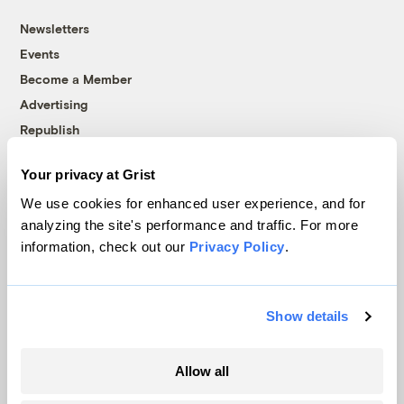
Newsletters
Events
Become a Member
Advertising
Republish
Accessibility
Your privacy at Grist
Follow us on Facebook
Follow us on Twitter
Follow us on Instagram
Follow us on YouTube
Follow us on Bluesky
We use cookies for enhanced user experience, and for
analyzing the site's performance and traffic. For more
© 1999-2026 Grist Magazine, Inc. All rights reserved.
information, check out our
Privacy Policy
.
Grist is powered by
WordPress VIP
.
Terms of Use
|
Privacy Policy
Show details
Allow all