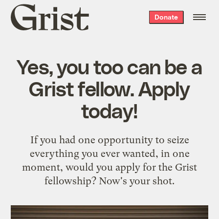
Grist
Donate
home
Yes, you too can be a
Grist fellow. Apply
today!
If you had one opportunity to seize
everything you ever wanted, in one
moment, would you apply for the Grist
fellowship? Now's your shot.