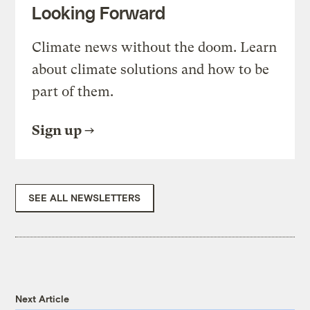
Looking Forward
Climate news without the doom. Learn
about climate solutions and how to be
part of them.
Sign up
SEE ALL NEWSLETTERS
Next Article