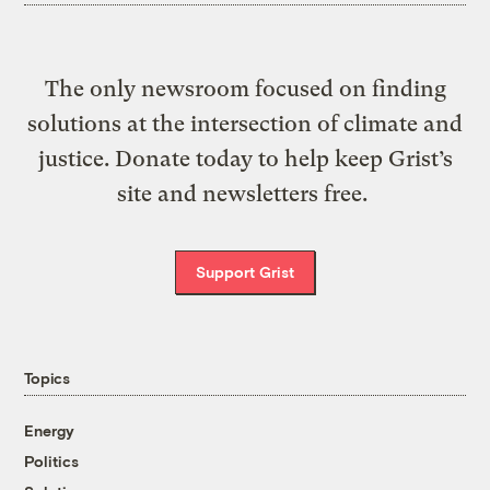
The only newsroom focused on finding
solutions at the intersection of climate and
justice. Donate today to help keep Grist’s
site and newsletters free.
Support Grist
Topics
Energy
Politics