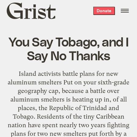
Grist
Donate
home
You Say Tobago, and I
Say No Thanks
Island activists battle plans for new
aluminum smelters Put on your sixth-grade
geography cap, because a battle over
aluminum smelters is heating up in, of all
places, the Republic of Trinidad and
Tobago. Residents of the tiny Caribbean
nation have spent nearly two years fighting
plans for two new smelters put forth by a