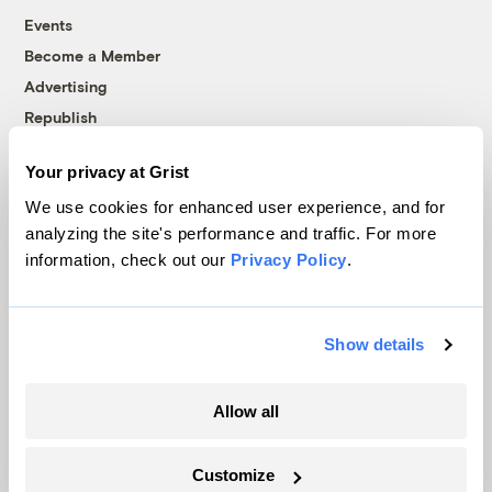
Events
Become a Member
Advertising
Republish
Accessibility
Your privacy at Grist
Follow us on Facebook
Follow us on Twitter
Follow us on Instagram
Follow us on YouTube
Follow us on Bluesky
We use cookies for enhanced user experience, and for
analyzing the site's performance and traffic. For more
© 1999-2026 Grist Magazine, Inc. All rights reserved.
information, check out our
Privacy Policy
.
Grist is powered by
WordPress VIP
.
Terms of Use
|
Privacy Policy
Show details
Allow all
Customize