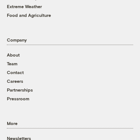
Extreme Weather
Food and Agriculture
Company
About
Team
Contact
Careers
Partnerships
Pressroom
More
Newsletters