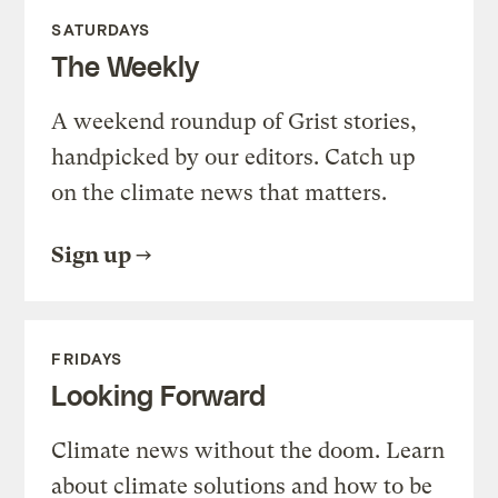
SATURDAYS
The Weekly
A weekend roundup of Grist stories,
handpicked by our editors. Catch up
on the climate news that matters.
Sign up
FRIDAYS
Looking Forward
Climate news without the doom. Learn
about climate solutions and how to be