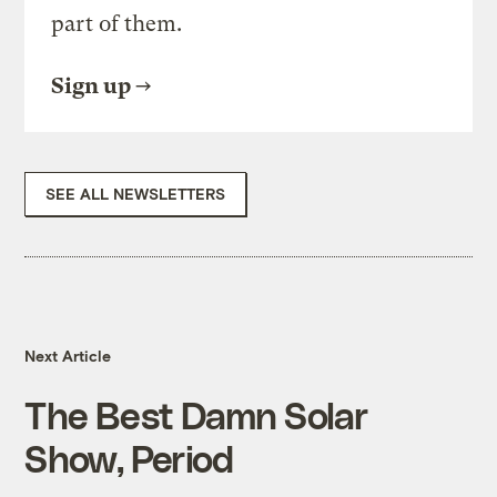
part of them.
Sign up
SEE ALL NEWSLETTERS
Next Article
The Best Damn Solar
Show, Period