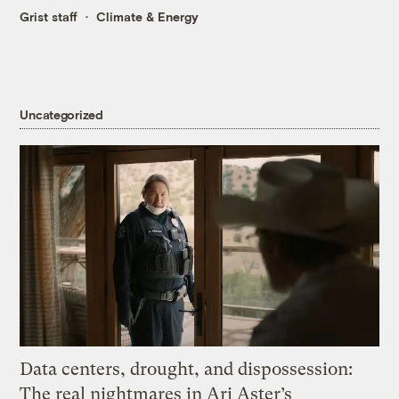
Grist staff
Climate & Energy
Uncategorized
Data centers, drought, and dispossession:
The real nightmares in Ari Aster’s