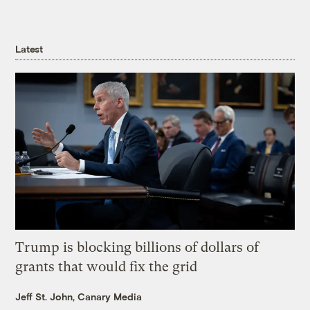
Latest
Trump is blocking billions of dollars of
grants that would fix the grid
Jeff St. John, Canary Media