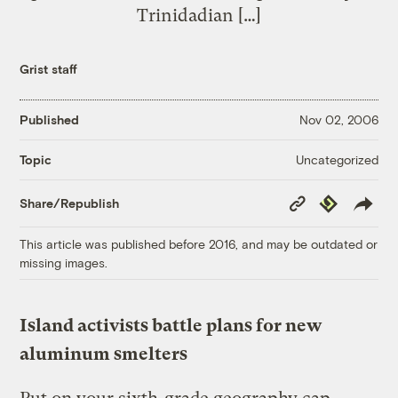
Trinidadian […]
Grist staff
Published
Nov 02, 2006
Uncategorized
Topic
Copy
Republish
Share/Republish
Link
This article was published before 2016, and may be outdated or
missing images.
Island activists battle plans for new
aluminum smelters