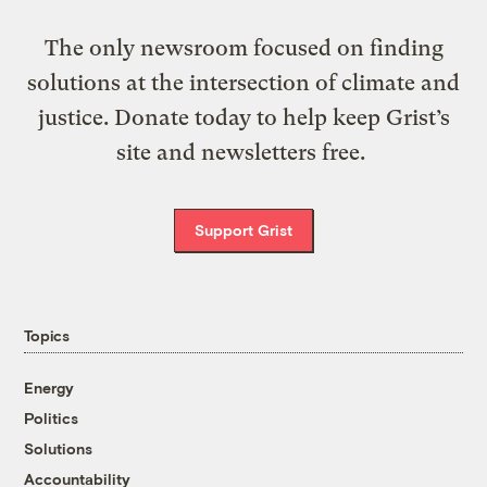
The only newsroom focused on finding
solutions at the intersection of climate and
justice. Donate today to help keep Grist’s
site and newsletters free.
Support Grist
Topics
Energy
Politics
Solutions
Accountability