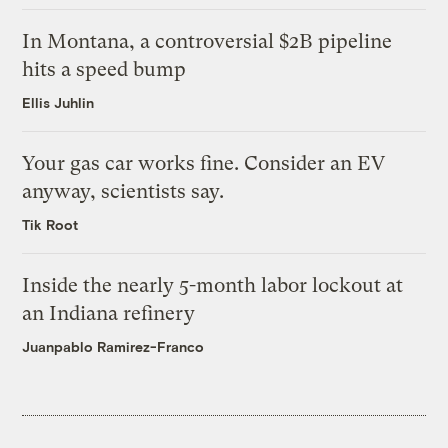
In Montana, a controversial $2B pipeline
hits a speed bump
Ellis Juhlin
Your gas car works fine. Consider an EV
anyway, scientists say.
Tik Root
Inside the nearly 5-month labor lockout at
an Indiana refinery
Juanpablo Ramirez-Franco