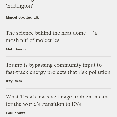
‘Eddington’
Miacel Spotted Elk
The science behind the heat dome — ‘a
mosh pit’ of molecules
Matt Simon
Trump is bypassing community input to
fast-track energy projects that risk pollution
Izzy Ross
What Tesla’s massive image problem means
for the world’s transition to EVs
Paul Krantz