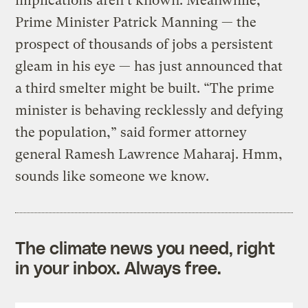
implications aren’t known. Meanwhile,
Prime Minister Patrick Manning — the
prospect of thousands of jobs a persistent
gleam in his eye — has just announced that
a third smelter might be built. “The prime
minister is behaving recklessly and defying
the population,” said former attorney
general Ramesh Lawrence Maharaj. Hmm,
sounds like someone we know.
The climate news you need, right
in your inbox. Always free.