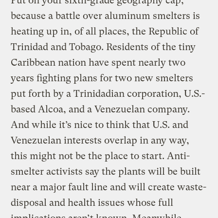
Put on your sixth-grade geography cap,
because a battle over aluminum smelters is
heating up in, of all places, the Republic of
Trinidad and Tobago. Residents of the tiny
Caribbean nation have spent nearly two
years fighting plans for two new smelters
put forth by a Trinidadian corporation, U.S.-
based Alcoa, and a Venezuelan company.
And while it’s nice to think that U.S. and
Venezuelan interests overlap in any way,
this might not be the place to start. Anti-
smelter activists say the plants will be built
near a major fault line and will create waste-
disposal and health issues whose full