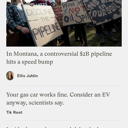
In Montana, a controversial $2B pipeline
hits a speed bump
Ellis Juhlin
Your gas car works fine. Consider an EV
anyway, scientists say.
Tik Root