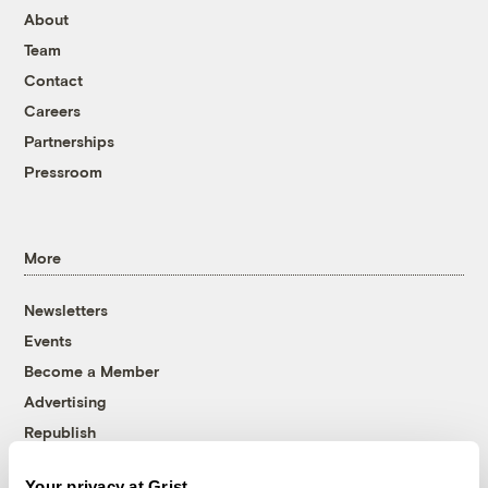
About
Team
Contact
Careers
Partnerships
Pressroom
More
Newsletters
Events
Become a Member
Advertising
Republish
Accessibility
Your privacy at Grist