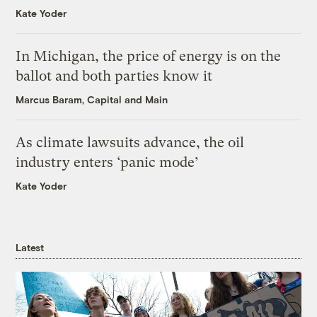
Kate Yoder
In Michigan, the price of energy is on the
ballot and both parties know it
Marcus Baram, Capital and Main
As climate lawsuits advance, the oil
industry enters ‘panic mode’
Kate Yoder
Latest