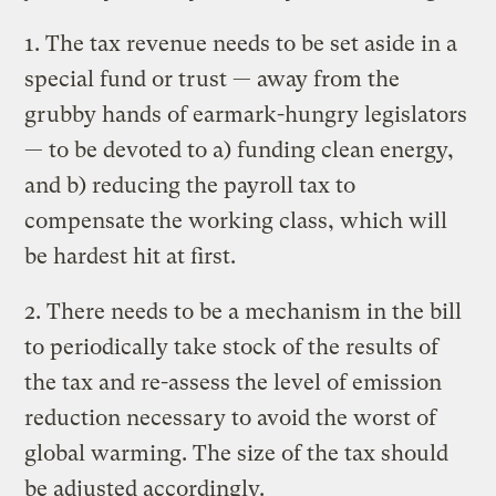
1. The tax revenue needs to be set aside in a
special fund or trust — away from the
grubby hands of earmark-hungry legislators
— to be devoted to a) funding clean energy,
and b) reducing the payroll tax to
compensate the working class, which will
be hardest hit at first.
2. There needs to be a mechanism in the bill
to periodically take stock of the results of
the tax and re-assess the level of emission
reduction necessary to avoid the worst of
global warming. The size of the tax should
be adjusted accordingly.