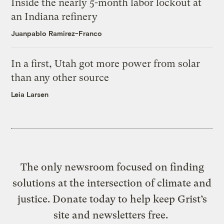
Inside the nearly 5-month labor lockout at
an Indiana refinery
Juanpablo Ramirez-Franco
In a first, Utah got more power from solar
than any other source
Leia Larsen
The only newsroom focused on finding
solutions at the intersection of climate and
justice. Donate today to help keep Grist’s
site and newsletters free.