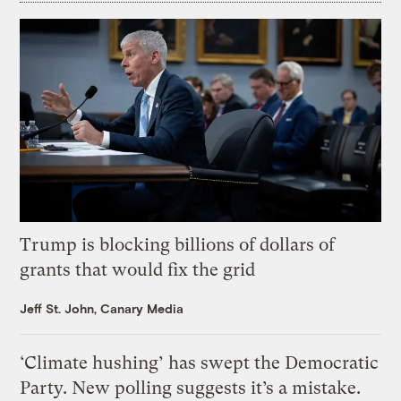
Trump is blocking billions of dollars of
grants that would fix the grid
Jeff St. John, Canary Media
‘Climate hushing’ has swept the Democratic
Party. New polling suggests it’s a mistake.