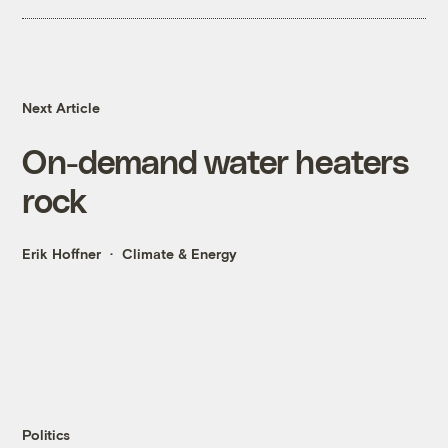
Next Article
On-demand water heaters
rock
Erik Hoffner
Climate & Energy
Politics