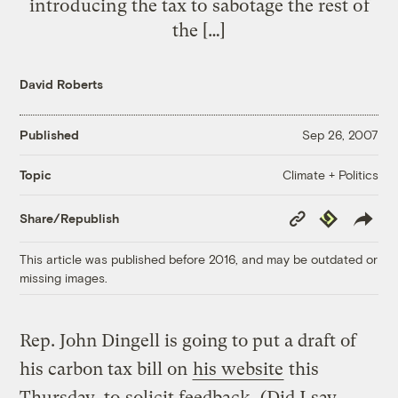
introducing the tax to sabotage the rest of
the […]
David Roberts
Published
Sep 26, 2007
Climate + Politics
Topic
Copy
Republish
Share/Republish
Link
This article was published before 2016, and may be outdated or
missing images.
Rep. John Dingell is going to put a draft of
his carbon tax bill on
his website
this
Thursday, to
solicit feedback.
(Did I say