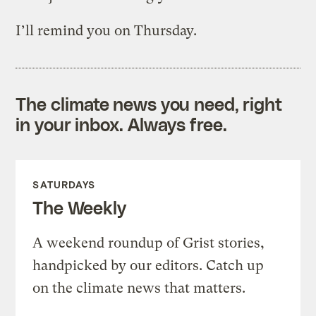
I’ll remind you on Thursday.
The climate news you need, right
in your inbox. Always free.
SATURDAYS
The Weekly
A weekend roundup of Grist stories,
handpicked by our editors. Catch up
on the climate news that matters.