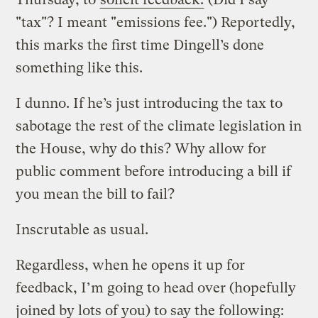
"tax"? I meant "emissions fee.") Reportedly,
this marks the first time Dingell’s done
something like this.
I dunno. If he’s just introducing the tax to
sabotage the rest of the climate legislation in
the House, why do this? Why allow for
public comment before introducing a bill if
you mean the bill to fail?
Inscrutable as usual.
Regardless, when he opens it up for
feedback, I’m going to head over (hopefully
joined by lots of you) to say the following: