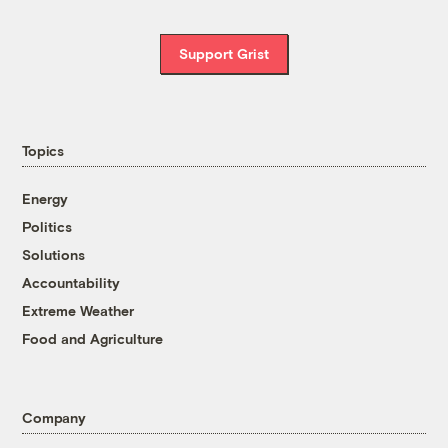
Support Grist
Topics
Energy
Politics
Solutions
Accountability
Extreme Weather
Food and Agriculture
Company