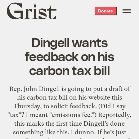
Grist
Donate
home
Dingell wants
feedback on his
carbon tax bill
Rep. John Dingell is going to put a draft of
his carbon tax bill on his website this
Thursday, to solicit feedback. (Did I say
"tax"? I meant "emissions fee.") Reportedly,
this marks the first time Dingell’s done
something like this. I dunno. If he’s just