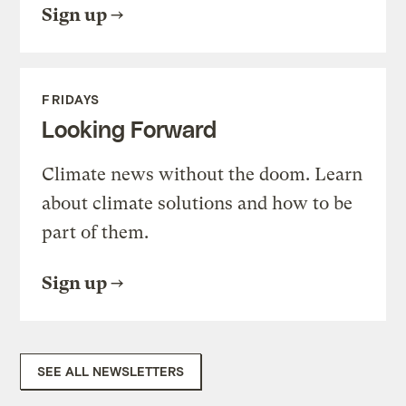
Sign up
FRIDAYS
Looking Forward
Climate news without the doom. Learn
about climate solutions and how to be
part of them.
Sign up
SEE ALL NEWSLETTERS