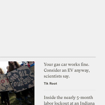
Your gas car works fine.
Consider an EV anyway,
scientists say.
Tik Root
Inside the nearly 5-month
labor lockout at an Indiana