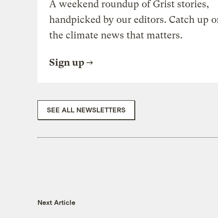
A weekend roundup of Grist stories,
handpicked by our editors. Catch up o
the climate news that matters.
Sign up
SEE ALL NEWSLETTERS
Next Article