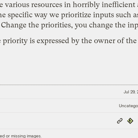
various resources in horribly inefficient
he specific way we prioritize inputs such as
. Change the priorities, you change the inp
he priority is expressed by the owner of th
Jul 29,
Uncatego
Copy
Repub
Link
ed or missing images.