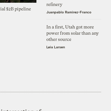
refinery
ial $2B pipeline
Juanpablo Ramirez-Franco
In a first, Utah got more
power from solar than any
other source
Leia Larsen