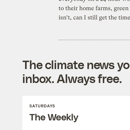
to their home farms, green r
isn’t, can I still get the tim
The climate news you
inbox. Always free.
SATURDAYS
The Weekly