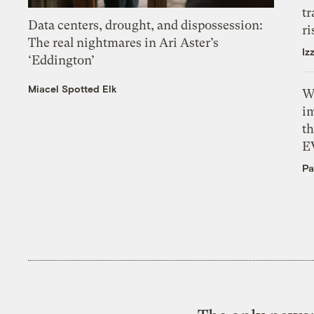
tr
Data centers, drought, and dispossession:
ri
The real nightmares in Ari Aster’s
Iz
‘Eddington’
Miacel Spotted Elk
W
i
th
E
Pa