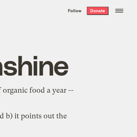
We hand-package
the week’s best
Follow
Donate
Grist stories
. Delivered free every
Saturday morning.
nshine
 organic food a year --
d b) it points out the