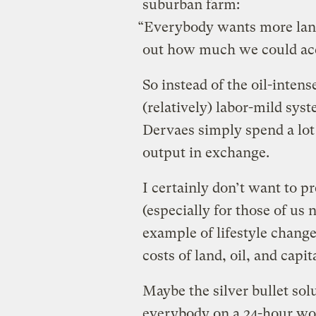
suburban farm:
“Everybody wants more land
out how much we could acco
So instead of the oil-intens
(relatively) labor-mild sys
Dervaes simply spend a lot
output in exchange.
I certainly don’t want to p
(especially for those of us n
example of lifestyle change
costs of land, oil, and capit
Maybe the silver bullet solu
everybody on a 24-hour w