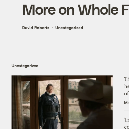
More on Whole 
David Roberts
Uncategorized
Uncategorized
T
h
o
Ma
T
c