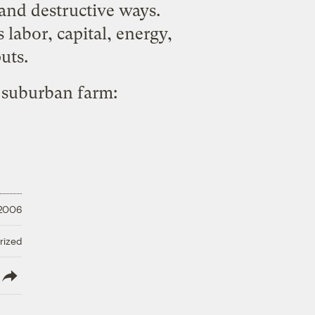
 and destructive ways.
 labor, capital, energy,
uts.
e suburban farm:
 2006
rized
lish