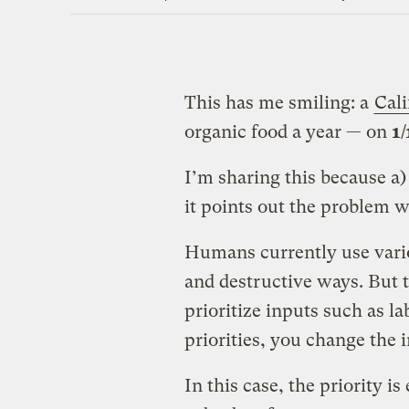
This has me smiling: a
Cali
organic food a year — on
1/
I’m sharing this because a) 
it points out the problem w
Humans currently use variou
and destructive ways. But t
prioritize inputs such as la
priorities, you change the 
In this case, the priority i