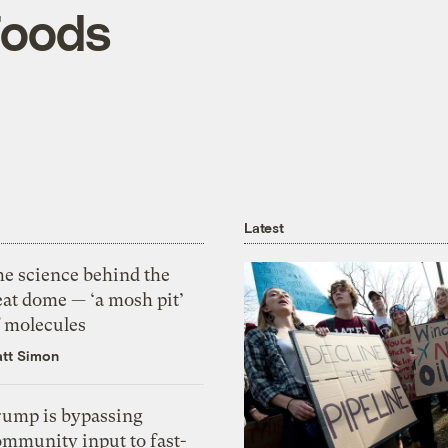
Foods
Latest
he science behind the
eat dome — ‘a mosh pit’
f molecules
tt Simon
rump is bypassing
ommunity input to fast-