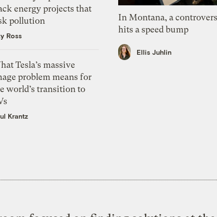
ack energy projects that
In Montana, a controvers
sk pollution
hits a speed bump
zy Ross
Ellis Juhlin
hat Tesla’s massive
mage problem means for
e world’s transition to
Vs
ul Krantz