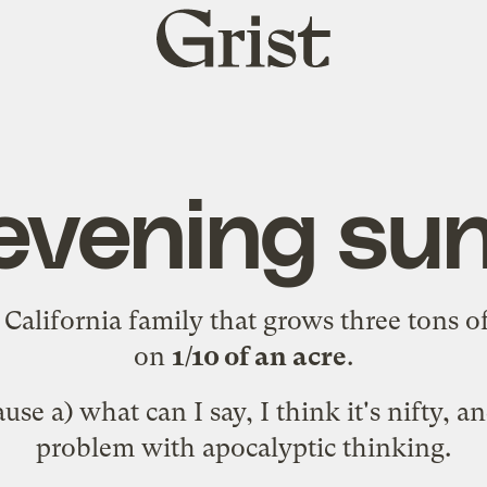
Grist
home
evening su
a
California family
that grows three tons of
on
1/10 of an acre
.
use a) what can I say, I think it's nifty, an
problem with apocalyptic thinking.