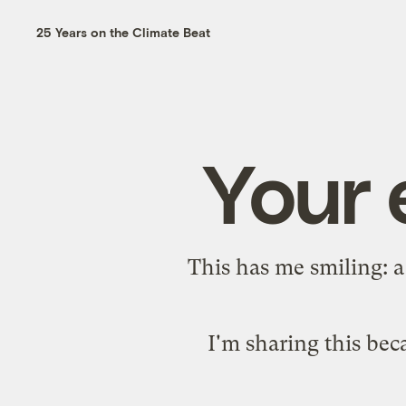
25 Years on the Climate Beat
Your 
This has me smiling: 
I'm sharing this beca