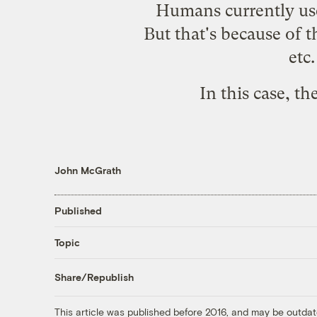
Humans currently use 
But that's because of t
etc
In this case, t
John McGrath
Published
Topic
Share/Republish
This article was published before 2016, and may be outdat