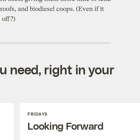
oofs, and biodiesel coops. (Even if it
e off?)
 need, right in your
FRIDAYS
Looking Forward