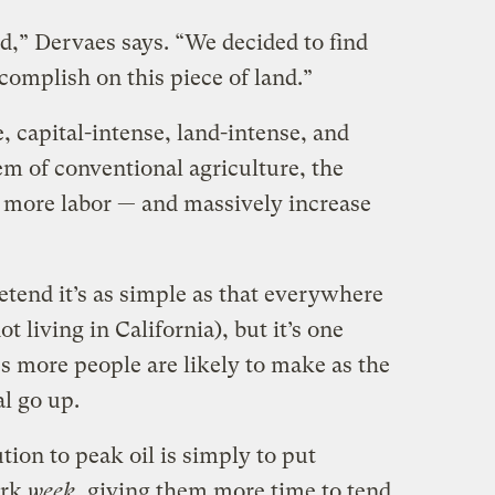
,” Dervaes says. “We decided to find
mplish on this piece of land.”
e, capital-intense, land-intense, and
tem of conventional agriculture, the
 more labor — and massively increase
retend it’s as simple as that everywhere
ot living in California), but it’s one
s more people are likely to make as the
al go up.
tion to peak oil is simply to put
ork
week
, giving them more time to tend