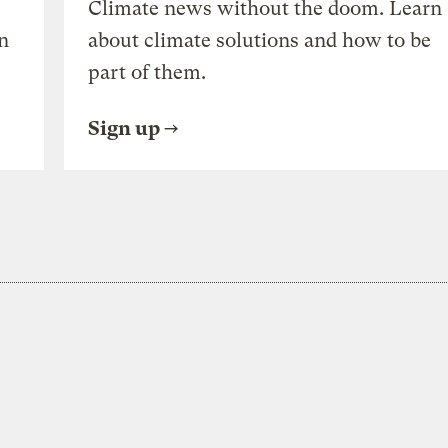
Climate news without the doom. Learn
n
about climate solutions and how to be
part of them.
Sign up