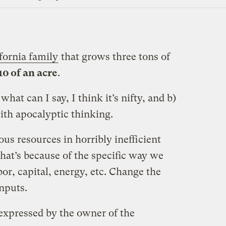
fornia family
that grows three tons of
10 of an acre
.
what can I say, I think it’s nifty, and b)
ith apocalyptic thinking.
s resources in horribly inefficient
hat’s because of the specific way we
bor, capital, energy, etc. Change the
inputs.
s expressed by the owner of the