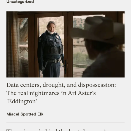
Uncategorized
Data centers, drought, and dispossession:
The real nightmares in Ari Aster’s
‘Eddington’
Miacel Spotted Elk