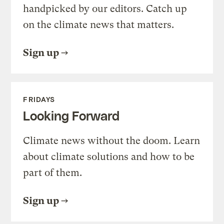
handpicked by our editors. Catch up
on the climate news that matters.
Sign up
FRIDAYS
Looking Forward
Climate news without the doom. Learn
about climate solutions and how to be
part of them.
Sign up