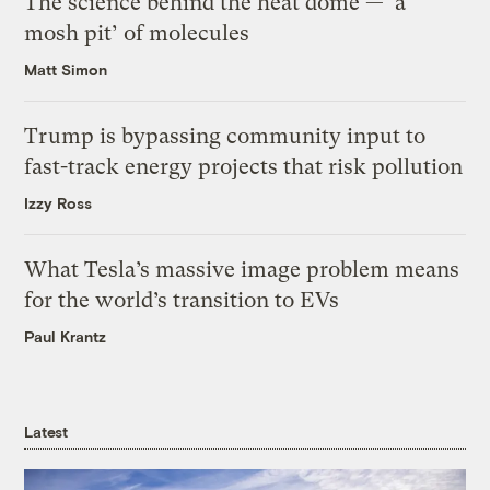
The science behind the heat dome — ‘a
mosh pit’ of molecules
Matt Simon
Trump is bypassing community input to
fast-track energy projects that risk pollution
Izzy Ross
What Tesla’s massive image problem means
for the world’s transition to EVs
Paul Krantz
Latest