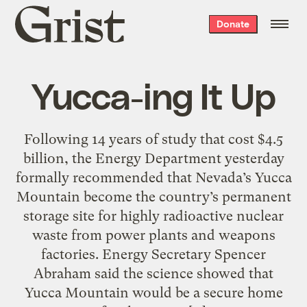
Grist
Donate
home
Yucca-ing It Up
Following 14 years of study that cost $4.5
billion, the Energy Department yesterday
formally recommended that Nevada’s Yucca
Mountain become the country’s permanent
storage site for highly radioactive nuclear
waste from power plants and weapons
factories. Energy Secretary Spencer
Abraham said the science showed that
Yucca Mountain would be a secure home