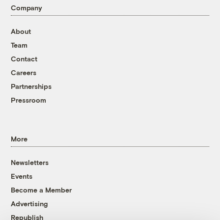
Company
About
Team
Contact
Careers
Partnerships
Pressroom
More
Newsletters
Events
Become a Member
Advertising
Republish