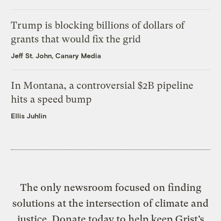
Trump is blocking billions of dollars of
grants that would fix the grid
Jeff St. John, Canary Media
In Montana, a controversial $2B pipeline
hits a speed bump
Ellis Juhlin
The only newsroom focused on finding
solutions at the intersection of climate and
justice. Donate today to help keep Grist’s