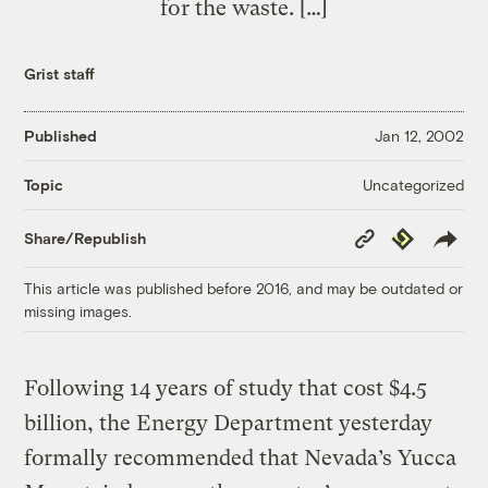
for the waste. […]
Grist staff
Published
Jan 12, 2002
Uncategorized
Topic
Copy
Republish
Share/Republish
Link
This article was published before 2016, and may be outdated or
missing images.
Following 14 years of study that cost $4.5
billion, the Energy Department yesterday
formally recommended that Nevada’s Yucca