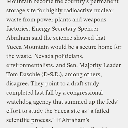
Mountain become the country’s permanent
storage site for highly radioactive nuclear
waste from power plants and weapons
factories. Energy Secretary Spencer
Abraham said the science showed that
Yucca Mountain would be a secure home for
the waste. Nevada politicians,
environmentalists, and Sen. Majority Leader
Tom Daschle (D-S.D.), among others,
disagree. They point to a draft study
completed last fall by a congressional
watchdog agency that summed up the feds’
effort to study the Yucca site as "a failed
scientific process." If Abraham’s