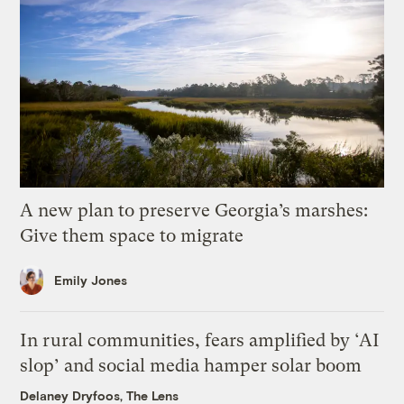
A new plan to preserve Georgia’s marshes:
Give them space to migrate
Emily Jones
In rural communities, fears amplified by ‘AI
slop’ and social media hamper solar boom
Delaney Dryfoos, The Lens