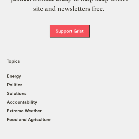
site and newsletters free.
Support Grist
Topics
Energy
Politics
Solutions
Accountability
Extreme Weather
Food and Agriculture