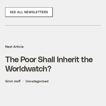
SEE ALL NEWSLETTERS
Next Article
The Poor Shall Inherit the
Worldwatch?
Grist staff
Uncategorized