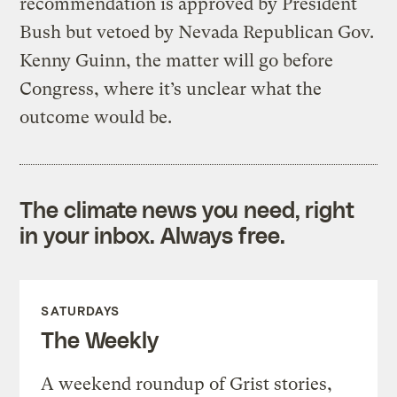
recommendation is approved by President
Bush but vetoed by Nevada Republican Gov.
Kenny Guinn, the matter will go before
Congress, where it’s unclear what the
outcome would be.
The climate news you need, right
in your inbox. Always free.
SATURDAYS
The Weekly
A weekend roundup of Grist stories,