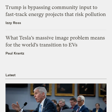
Trump is bypassing community input to
fast-track energy projects that risk pollution
Izzy Ross
What Tesla’s massive image problem means
for the world’s transition to EVs
Paul Krantz
Latest