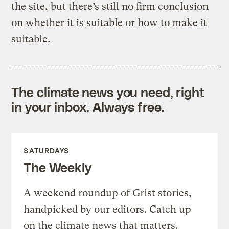
the site, but there’s still no firm conclusion
on whether it is suitable or how to make it
suitable.
The climate news you need, right
in your inbox. Always free.
SATURDAYS
The Weekly
A weekend roundup of Grist stories,
handpicked by our editors. Catch up
on the climate news that matters.