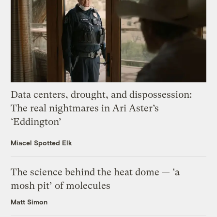
Data centers, drought, and dispossession:
The real nightmares in Ari Aster’s
‘Eddington’
Miacel Spotted Elk
The science behind the heat dome — ‘a
mosh pit’ of molecules
Matt Simon