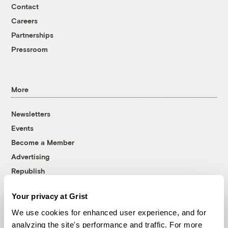
Contact
Careers
Partnerships
Pressroom
More
Newsletters
Events
Become a Member
Advertising
Republish
Accessibility
Your privacy at Grist
Follow us on Facebook
Follow us on Twitter
Follow us on Instagram
Follow us on YouTube
Follow us on Bluesky
We use cookies for enhanced user experience, and for
analyzing the site's performance and traffic. For more