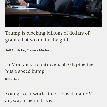
Trump is blocking billions of dollars of
grants that would fix the grid
Jeff St. John, Canary Media
In Montana, a controversial $2B pipeline
hits a speed bump
Ellis Juhlin
Your gas car works fine. Consider an EV
anyway, scientists say.