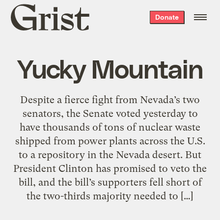
Grist
Donate
home
Yucky Mountain
Despite a fierce fight from Nevada’s two
senators, the Senate voted yesterday to
have thousands of tons of nuclear waste
shipped from power plants across the U.S.
to a repository in the Nevada desert. But
President Clinton has promised to veto the
bill, and the bill’s supporters fell short of
the two-thirds majority needed to […]