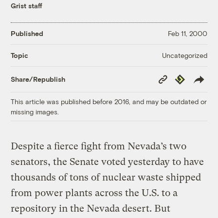
Grist staff
Published
Feb 11, 2000
Uncategorized
Topic
Copy
Republish
Share/Republish
Link
This article was published before 2016, and may be outdated or
missing images.
Despite a fierce fight from Nevada’s two
senators, the Senate voted yesterday to have
thousands of tons of nuclear waste shipped
from power plants across the U.S. to a
repository in the Nevada desert. But