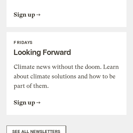
Sign up
FRIDAYS
Looking Forward
Climate news without the doom. Learn
about climate solutions and how to be
part of them.
Sign up
SEE ALL NEWSLETTERS