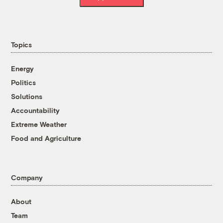
Topics
Energy
Politics
Solutions
Accountability
Extreme Weather
Food and Agriculture
Company
About
Team