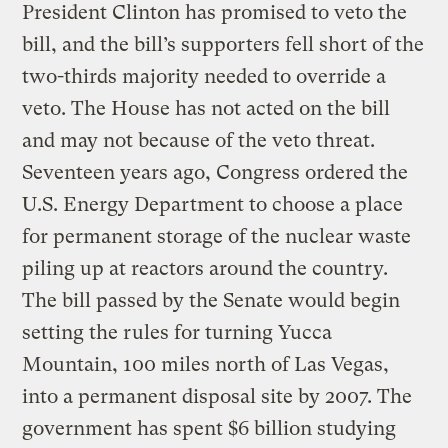
President Clinton has promised to veto the
bill, and the bill’s supporters fell short of the
two-thirds majority needed to override a
veto. The House has not acted on the bill
and may not because of the veto threat.
Seventeen years ago, Congress ordered the
U.S. Energy Department to choose a place
for permanent storage of the nuclear waste
piling up at reactors around the country.
The bill passed by the Senate would begin
setting the rules for turning Yucca
Mountain, 100 miles north of Las Vegas,
into a permanent disposal site by 2007. The
government has spent $6 billion studying