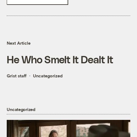
Next Article
He Who Smelt It Dealt It
Grist staff
Uncategorized
Uncategorized