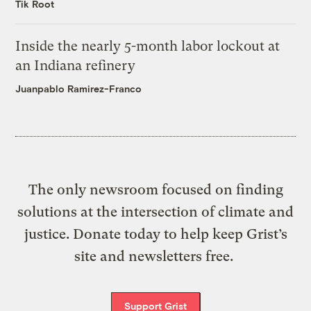
Tik Root
Inside the nearly 5-month labor lockout at
an Indiana refinery
Juanpablo Ramirez-Franco
The only newsroom focused on finding
solutions at the intersection of climate and
justice. Donate today to help keep Grist’s
site and newsletters free.
Support Grist