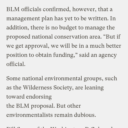
BLM officials confirmed, however, that a
management plan has yet to be written. In
addition, there is no budget to manage the
proposed national conservation area. “But if
we get approval, we will be in a much better
position to obtain funding,” said an agency
official.
Some national environmental groups, such
as the Wilderness Society, are leaning
toward endorsing
the BLM proposal. But other
environmentalists remain dubious.