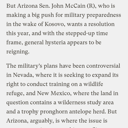
But Arizona Sen. John McCain (R), who is
making a big push for military preparedness
in the wake of Kosovo, wants a resolution
this year, and with the stepped-up time
frame, general hysteria appears to be
reigning.
The military’s plans have been controversial
in Nevada, where it is seeking to expand its
right to conduct training on a wildlife
refuge, and New Mexico, where the land in
question contains a wilderness study area
and a trophy pronghorn antelope herd. But
Arizona, arguably, is where the issue is