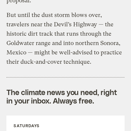
proposal.
But until the dust storm blows over,
travelers near the Devil’s Highway — the
historic dirt track that runs through the
Goldwater range and into northern Sonora,
Mexico — might be well-advised to practice
their duck-and-cover technique.
The climate news you need, right
in your inbox. Always free.
SATURDAYS