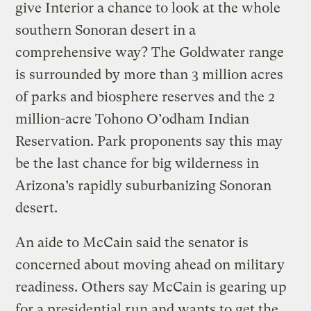
give Interior a chance to look at the whole
southern Sonoran desert in a
comprehensive way? The Goldwater range
is surrounded by more than 3 million acres
of parks and biosphere reserves and the 2
million-acre Tohono O’odham Indian
Reservation. Park proponents say this may
be the last chance for big wilderness in
Arizona’s rapidly suburbanizing Sonoran
desert.
An aide to McCain said the senator is
concerned about moving ahead on military
readiness. Others say McCain is gearing up
for a presidential run and wants to get the