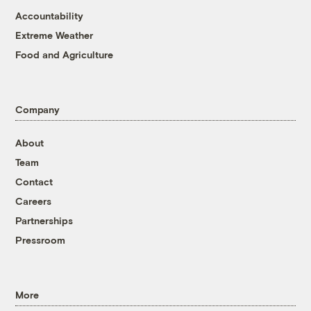
Accountability
Extreme Weather
Food and Agriculture
Company
About
Team
Contact
Careers
Partnerships
Pressroom
More