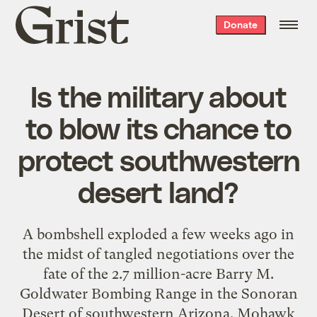
Grist
Donate
home
Is the military about
to blow its chance to
protect southwestern
desert land?
A bombshell exploded a few weeks ago in
the midst of tangled negotiations over the
fate of the 2.7 million-acre Barry M.
Goldwater Bombing Range in the Sonoran
Desert of southwestern Arizona. Mohawk