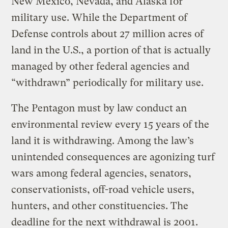
New Mexico, Nevada, and Alaska for
military use. While the Department of
Defense controls about 27 million acres of
land in the U.S., a portion of that is actually
managed by other federal agencies and
“withdrawn” periodically for military use.
The Pentagon must by law conduct an
environmental review every 15 years of the
land it is withdrawing. Among the law’s
unintended consequences are agonizing turf
wars among federal agencies, senators,
conservationists, off-road vehicle users,
hunters, and other constituencies. The
deadline for the next withdrawal is 2001.