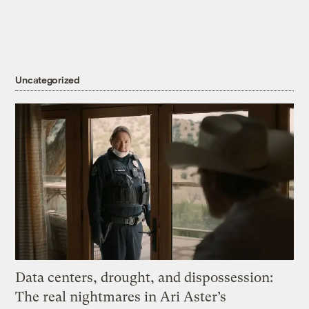
Uncategorized
Data centers, drought, and dispossession:
The real nightmares in Ari Aster’s