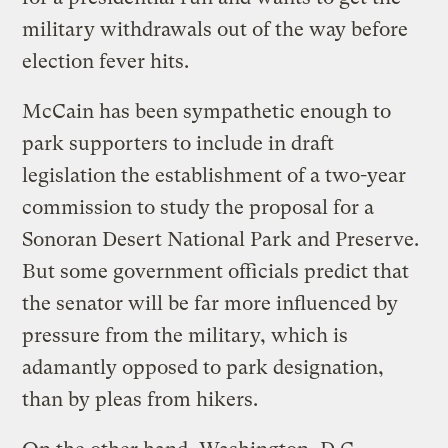
military withdrawals out of the way before
election fever hits.
McCain has been sympathetic enough to
park supporters to include in draft
legislation the establishment of a two-year
commission to study the proposal for a
Sonoran Desert National Park and Preserve.
But some government officials predict that
the senator will be far more influenced by
pressure from the military, which is
adamantly opposed to park designation,
than by pleas from hikers.