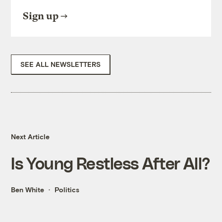
Sign up
SEE ALL NEWSLETTERS
Next Article
Is Young Restless After All?
Ben White
Politics