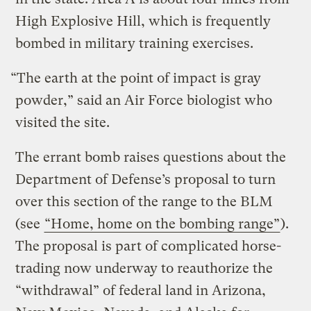
High Explosive Hill, which is frequently
bombed in military training exercises.
“The earth at the point of impact is gray
powder,” said an Air Force biologist who
visited the site.
The errant bomb raises questions about the
Department of Defense’s proposal to turn
over this section of the range to the BLM
(see
“Home, home on the bombing range”
).
The proposal is part of complicated horse-
trading now underway to reauthorize the
“withdrawal” of federal land in Arizona,