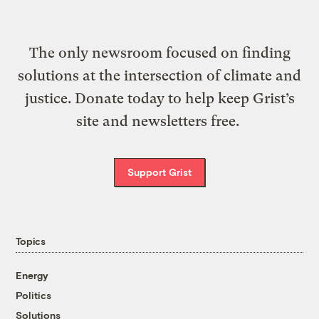
The only newsroom focused on finding
solutions at the intersection of climate and
justice. Donate today to help keep Grist’s
site and newsletters free.
Support Grist
Topics
Energy
Politics
Solutions