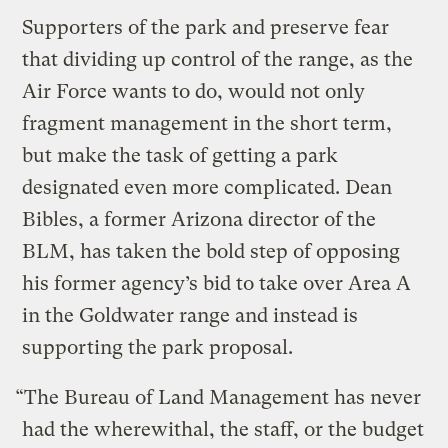
Supporters of the park and preserve fear
that dividing up control of the range, as the
Air Force wants to do, would not only
fragment management in the short term,
but make the task of getting a park
designated even more complicated. Dean
Bibles, a former Arizona director of the
BLM, has taken the bold step of opposing
his former agency’s bid to take over Area A
in the Goldwater range and instead is
supporting the park proposal.
“The Bureau of Land Management has never
had the wherewithal, the staff, or the budget