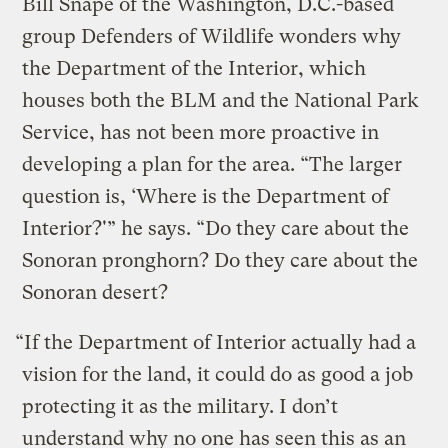
Bill Snape of the Washington, D.C.-based
group Defenders of Wildlife wonders why
the Department of the Interior, which
houses both the BLM and the National Park
Service, has not been more proactive in
developing a plan for the area. “The larger
question is, ‘Where is the Department of
Interior?'” he says. “Do they care about the
Sonoran pronghorn? Do they care about the
Sonoran desert?
“If the Department of Interior actually had a
vision for the land, it could do as good a job
protecting it as the military. I don’t
understand why no one has seen this as an