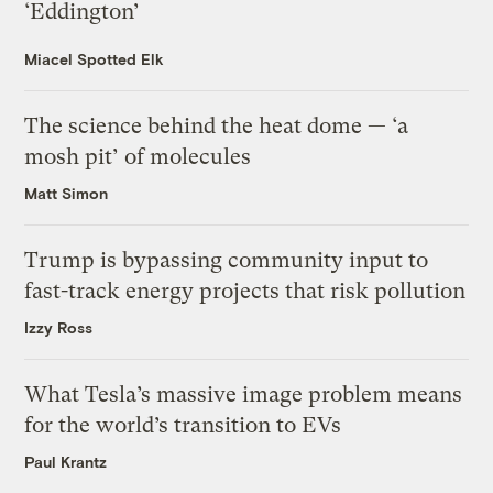
‘Eddington’
Miacel Spotted Elk
The science behind the heat dome — ‘a
mosh pit’ of molecules
Matt Simon
Trump is bypassing community input to
fast-track energy projects that risk pollution
Izzy Ross
What Tesla’s massive image problem means
for the world’s transition to EVs
Paul Krantz