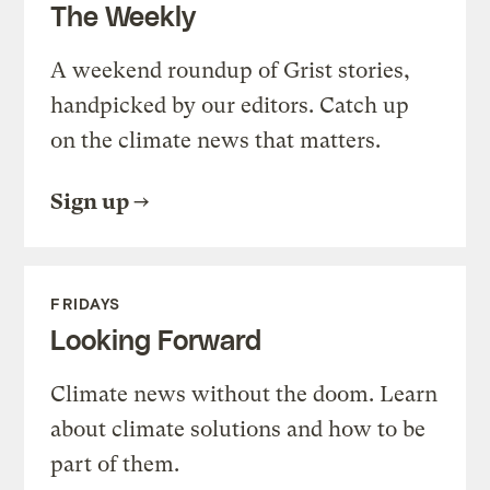
The Weekly
A weekend roundup of Grist stories,
handpicked by our editors. Catch up
on the climate news that matters.
Sign up
FRIDAYS
Looking Forward
Climate news without the doom. Learn
about climate solutions and how to be
part of them.