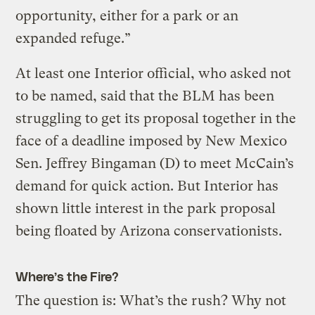
opportunity, either for a park or an
expanded refuge.”
At least one Interior official, who asked not
to be named, said that the BLM has been
struggling to get its proposal together in the
face of a deadline imposed by New Mexico
Sen. Jeffrey Bingaman (D) to meet McCain’s
demand for quick action. But Interior has
shown little interest in the park proposal
being floated by Arizona conservationists.
Where’s the Fire?
The question is: What’s the rush? Why not