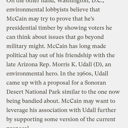
On the other hand, Washington, D.C.,
environmental lobbyists believe that
McCain may try to prove that he’s
presidential timber by showing voters he
can think about issues that go beyond
military might. McCain has long made
political hay out of his friendship with the
late Arizona Rep. Morris K. Udall (D), an
environmental hero. In the 1960s, Udall
came up with a proposal for a Sonoran
Desert National Park similar to the one now
being bandied about. McCain may want to
leverage his association with Udall further
by supporting some version of the current