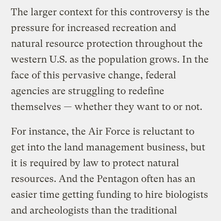
The larger context for this controversy is the
pressure for increased recreation and
natural resource protection throughout the
western U.S. as the population grows. In the
face of this pervasive change, federal
agencies are struggling to redefine
themselves — whether they want to or not.
For instance, the Air Force is reluctant to
get into the land management business, but
it is required by law to protect natural
resources. And the Pentagon often has an
easier time getting funding to hire biologists
and archeologists than the traditional