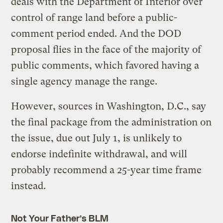
deals with the Department of Interior over
control of range land before a public-
comment period ended. And the DOD
proposal flies in the face of the majority of
public comments, which favored having a
single agency manage the range.
However, sources in Washington, D.C., say
the final package from the administration on
the issue, due out July 1, is unlikely to
endorse indefinite withdrawal, and will
probably recommend a 25-year time frame
instead.
Not Your Father’s BLM