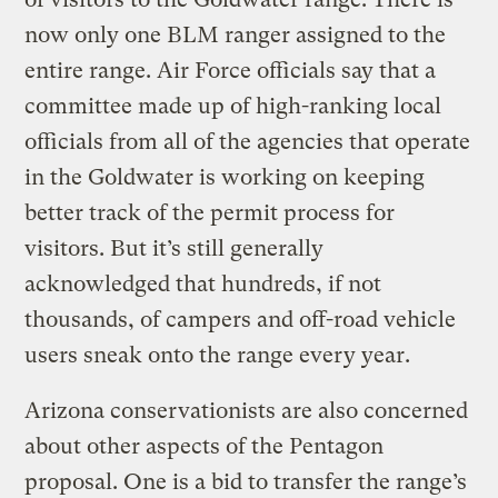
now only one BLM ranger assigned to the
entire range. Air Force officials say that a
committee made up of high-ranking local
officials from all of the agencies that operate
in the Goldwater is working on keeping
better track of the permit process for
visitors. But it’s still generally
acknowledged that hundreds, if not
thousands, of campers and off-road vehicle
users sneak onto the range every year.
Arizona conservationists are also concerned
about other aspects of the Pentagon
proposal. One is a bid to transfer the range’s