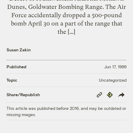
Dunes, Goldwater Bombing Range. The Air
Force accidentally dropped a 500-pound
bomb April 30 on a part of the range that
the […]
Susan Zakin
Published
Jun 17, 1999
Uncategorized
Topic
Copy
Republish
Share/Republish
Link
This article was published before 2016, and may be outdated or
missing images.