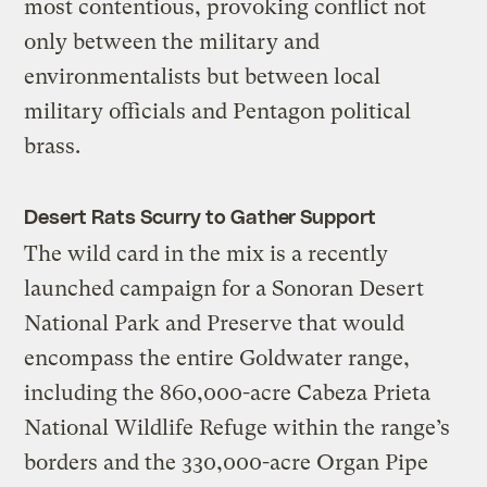
most contentious, provoking conflict not
only between the military and
environmentalists but between local
military officials and Pentagon political
brass.
Desert Rats Scurry to Gather Support
The wild card in the mix is a recently
launched campaign for a Sonoran Desert
National Park and Preserve that would
encompass the entire Goldwater range,
including the 860,000-acre Cabeza Prieta
National Wildlife Refuge within the range’s
borders and the 330,000-acre Organ Pipe