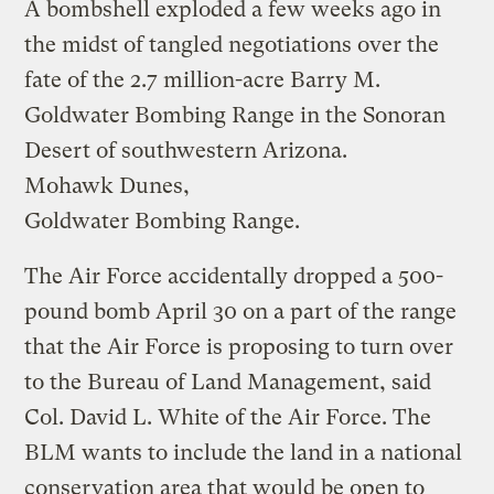
A bombshell exploded a few weeks ago in
the midst of tangled negotiations over the
fate of the 2.7 million-acre Barry M.
Goldwater Bombing Range in the Sonoran
Desert of southwestern Arizona.
Mohawk Dunes,
Goldwater Bombing Range.
The Air Force accidentally dropped a 500-
pound bomb April 30 on a part of the range
that the Air Force is proposing to turn over
to the Bureau of Land Management, said
Col. David L. White of the Air Force. The
BLM wants to include the land in a national
conservation area that would be open to