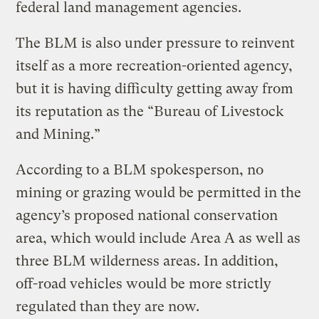
federal land management agencies.
The BLM is also under pressure to reinvent
itself as a more recreation-oriented agency,
but it is having difficulty getting away from
its reputation as the “Bureau of Livestock
and Mining.”
According to a BLM spokesperson, no
mining or grazing would be permitted in the
agency’s proposed national conservation
area, which would include Area A as well as
three BLM wilderness areas. In addition,
off-road vehicles would be more strictly
regulated than they are now.