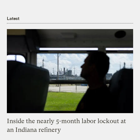
Latest
Inside the nearly 5-month labor lockout at
an Indiana refinery