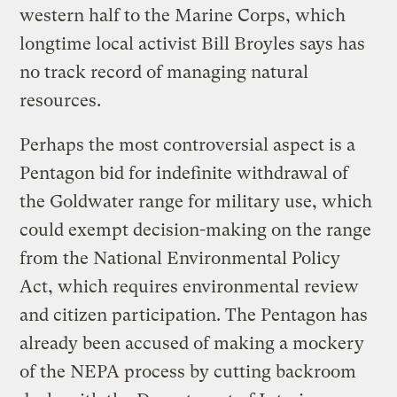
western half to the Marine Corps, which
longtime local activist Bill Broyles says has
no track record of managing natural
resources.
Perhaps the most controversial aspect is a
Pentagon bid for indefinite withdrawal of
the Goldwater range for military use, which
could exempt decision-making on the range
from the National Environmental Policy
Act, which requires environmental review
and citizen participation. The Pentagon has
already been accused of making a mockery
of the NEPA process by cutting backroom