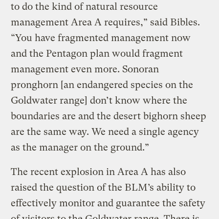
to do the kind of natural resource
management Area A requires,” said Bibles.
“You have fragmented management now
and the Pentagon plan would fragment
management even more. Sonoran
pronghorn [an endangered species on the
Goldwater range] don’t know where the
boundaries are and the desert bighorn sheep
are the same way. We need a single agency
as the manager on the ground.”
The recent explosion in Area A has also
raised the question of the BLM’s ability to
effectively monitor and guarantee the safety
of visitors to the Goldwater range. There is