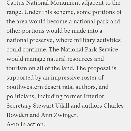
Cactus National Monument adjacent to the
range. Under this scheme, some portions of
the area would become a national park and
other portions would be made into a
national preserve, where military activities
could continue. The National Park Service
would manage natural resources and
tourism on all of the land. The proposal is
supported by an impressive roster of
Southwestern desert rats, authors, and
politicians, including former Interior
Secretary Stewart Udall and authors Charles
Bowden and Ann Zwinger.
A-10 in action.