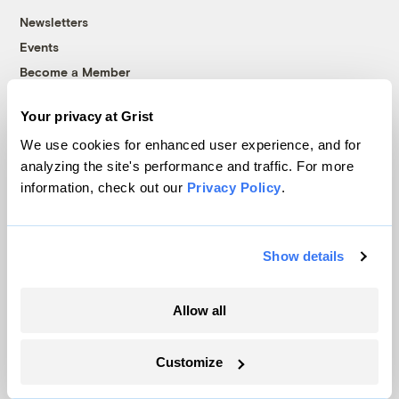
Newsletters
Events
Become a Member
Advertising
Your privacy at Grist
Republish
We use cookies for enhanced user experience, and for
Accessibility
analyzing the site's performance and traffic. For more
Follow us on Facebook
Follow us on Twitter
Follow us on Instagram
Follow us on YouTube
Follow us on Bluesky
information, check out our
Privacy Policy
.
© 1999-2026 Grist Magazine, Inc. All rights reserved.
Grist is powered by
WordPress VIP
.
Show details
Terms of Use
|
Privacy Policy
Allow all
Customize