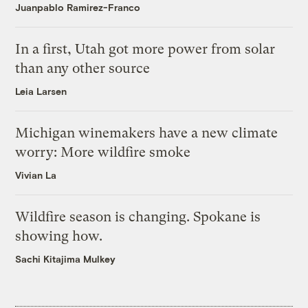
Juanpablo Ramirez-Franco
In a first, Utah got more power from solar
than any other source
Leia Larsen
Michigan winemakers have a new climate
worry: More wildfire smoke
Vivian La
Wildfire season is changing. Spokane is
showing how.
Sachi Kitajima Mulkey