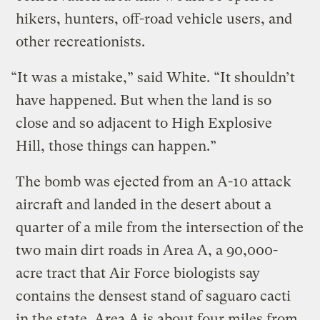
hikers, hunters, off-road vehicle users, and
other recreationists.
“It was a mistake,” said White. “It shouldn’t
have happened. But when the land is so
close and so adjacent to High Explosive
Hill, those things can happen.”
The bomb was ejected from an A-10 attack
aircraft and landed in the desert about a
quarter of a mile from the intersection of the
two main dirt roads in Area A, a 90,000-
acre tract that Air Force biologists say
contains the densest stand of saguaro cacti
in the state. Area A is about four miles from