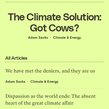
The Climate Solution:
Got Cows?
Adam Sacks
Climate & Energy
All Articles
We have met the deniers, and they are us
Adam Sacks
Climate & Energy
Dispassion as the world ends: The absent
heart of the great climate affair