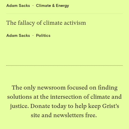
Adam Sacks
Climate & Energy
The fallacy of climate activism
Adam Sacks
Politics
The only newsroom focused on finding
solutions at the intersection of climate and
justice. Donate today to help keep Grist’s
site and newsletters free.