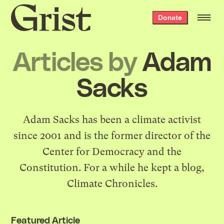
Grist
Donate
home
Articles by
Adam
Sacks
Adam Sacks has been a climate activist
since 2001 and is the former director of the
Center for Democracy and the
Constitution. For a while he kept a blog,
Climate Chronicles
.
Featured Article