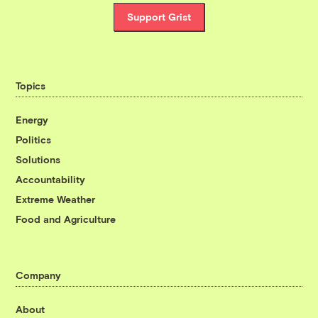
Support Grist
Topics
Energy
Politics
Solutions
Accountability
Extreme Weather
Food and Agriculture
Company
About