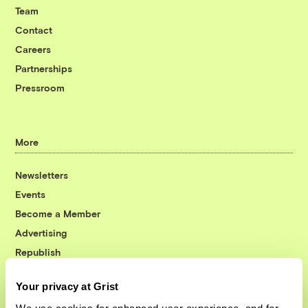
Team
Contact
Careers
Partnerships
Pressroom
More
Newsletters
Events
Become a Member
Advertising
Republish
Accessibility
Your privacy at Grist
Follow us on Facebook
Follow us on Twitter
Follow us on Instagram
Follow us on YouTube
Follow us on Bluesky