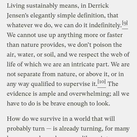
Living sustainably means, in Derrick
Jensen’s elegantly simple definition, that
[9]
whatever we do, we can do it indefinitely.
We cannot use up anything more or faster
than nature provides, we don’t poison the
air, water, or soil, and we respect the web of
life of which we are an intricate part. We are
not separate from nature, or above it, or in
[10]
any way qualified to supervise it.
The
evidence is ample and overwhelming; all we
have to do is be brave enough to look.
How do we survive in a world that will
probably turn — is already turning, for many