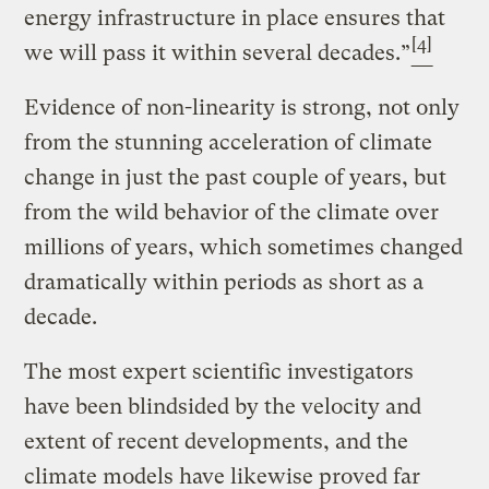
energy infrastructure in place ensures that
[4]
we will pass it within several decades.”
Evidence of non-linearity is strong, not only
from the stunning acceleration of climate
change in just the past couple of years, but
from the wild behavior of the climate over
millions of years, which sometimes changed
dramatically within periods as short as a
decade.
The most expert scientific investigators
have been blindsided by the velocity and
extent of recent developments, and the
climate models have likewise proved far