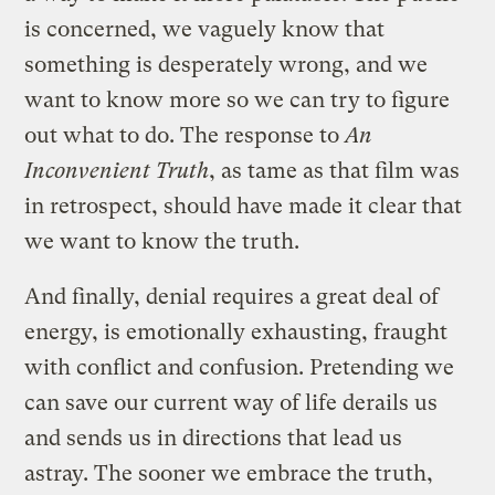
is concerned, we vaguely know that
something is desperately wrong, and we
want to know more so we can try to figure
out what to do. The response to
An
Inconvenient Truth
, as tame as that film was
in retrospect, should have made it clear that
we want to know the truth.
And finally, denial requires a great deal of
energy, is emotionally exhausting, fraught
with conflict and confusion. Pretending we
can save our current way of life derails us
and sends us in directions that lead us
astray. The sooner we embrace the truth,