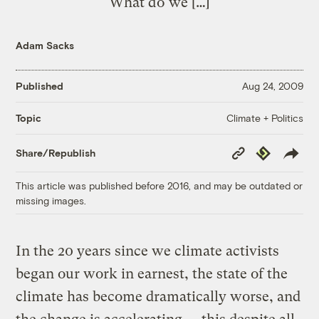
What do we […]
Adam Sacks
Published
Aug 24, 2009
Climate + Politics
Topic
Copy
Republish
Share/Republish
Link
This article was published before 2016, and may be outdated or
missing images.
In the 20 years since we climate activists
began our work in earnest, the state of the
climate has become dramatically worse, and