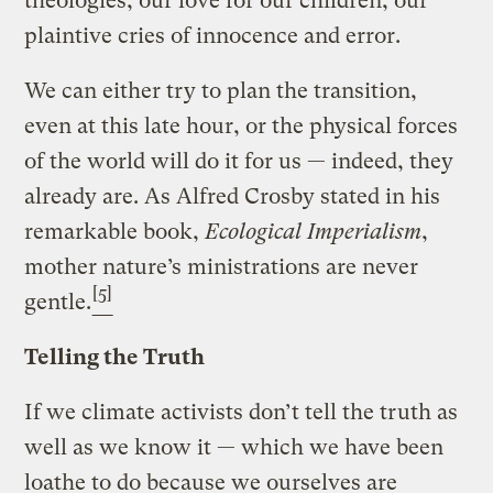
theologies, our love for our children, our
plaintive cries of innocence and error.
We can either try to plan the transition,
even at this late hour, or the physical forces
of the world will do it for us — indeed, they
already are. As Alfred Crosby stated in his
remarkable book,
Ecological Imperialism
,
mother nature’s ministrations are never
[5]
gentle.
Telling the Truth
If we climate activists don’t tell the truth as
well as we know it — which we have been
loathe to do because we ourselves are