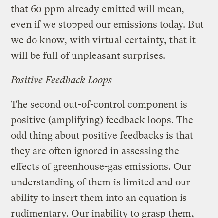
that 60 ppm already emitted will mean,
even if we stopped our emissions today. But
we do know, with virtual certainty, that it
will be full of unpleasant surprises.
Positive Feedback Loops
The second out-of-control component is
positive (amplifying) feedback loops. The
odd thing about positive feedbacks is that
they are often ignored in assessing the
effects of greenhouse-gas emissions. Our
understanding of them is limited and our
ability to insert them into an equation is
rudimentary. Our inability to grasp them,