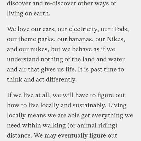
discover and re-discover other ways of
living on earth.
We love our cars, our electricity, our iPods,
our theme parks, our bananas, our Nikes,
and our nukes, but we behave as if we
understand nothing of the land and water
and air that gives us life. It is past time to
think and act differently.
If we live at all, we will have to figure out
how to live locally and sustainably. Living
locally means we are able get everything we
need within walking (or animal riding)
distance. We may eventually figure out