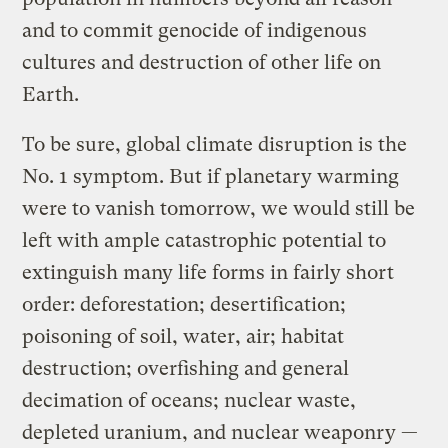
and to commit genocide of indigenous
cultures and destruction of other life on
Earth.
To be sure, global climate disruption is the
No. 1 symptom. But if planetary warming
were to vanish tomorrow, we would still be
left with ample catastrophic potential to
extinguish many life forms in fairly short
order: deforestation; desertification;
poisoning of soil, water, air; habitat
destruction; overfishing and general
decimation of oceans; nuclear waste,
depleted uranium, and nuclear weaponry —