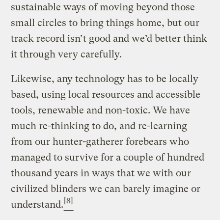
sustainable ways of moving beyond those
small circles to bring things home, but our
track record isn’t good and we’d better think
it through very carefully.
Likewise, any technology has to be locally
based, using local resources and accessible
tools, renewable and non-toxic. We have
much re-thinking to do, and re-learning
from our hunter-gatherer forebears who
managed to survive for a couple of hundred
thousand years in ways that we with our
civilized blinders we can barely imagine or
[8]
understand.