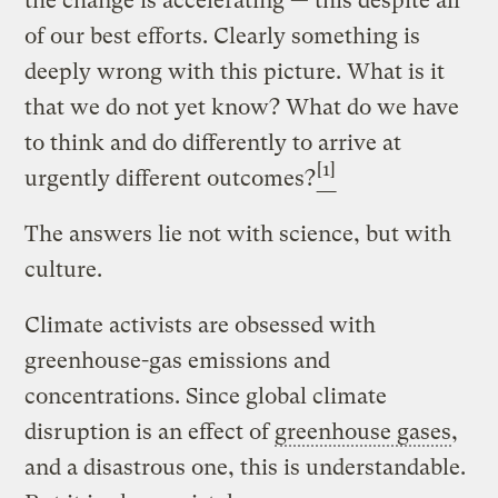
the change is accelerating — this despite all
of our best efforts. Clearly something is
deeply wrong with this picture. What is it
that we do not yet know? What do we have
to think and do differently to arrive at
[1]
urgently different outcomes?
The answers lie not with science, but with
culture.
Climate activists are obsessed with
greenhouse-gas emissions and
concentrations. Since global climate
disruption is an effect of
greenhouse gases
,
and a disastrous one, this is understandable.