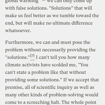
global warming” — we can only come up
with false solutions. “Solutions” that will
make us feel better as we tumble toward the
end, but will make no ultimate difference
whatsoever.
Furthermore, we can and must pose the
problem without necessarily providing the
[7]
“solutions.”
I can’t tell you how many
climate activists have scolded me, “You
can’t state a problem like that without
providing some solutions.” If we accept that
premise, all of scientific inquiry as well as
many other kinds of problem-solving would
come to a screeching halt. The whole point