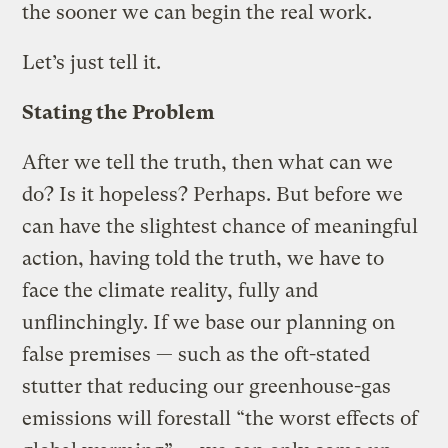
the sooner we can begin the real work.
Let’s just tell it.
Stating the Problem
After we tell the truth, then what can we
do? Is it hopeless? Perhaps. But before we
can have the slightest chance of meaningful
action, having told the truth, we have to
face the climate reality, fully and
unflinchingly. If we base our planning on
false premises — such as the oft-stated
stutter that reducing our greenhouse-gas
emissions will forestall “the worst effects of