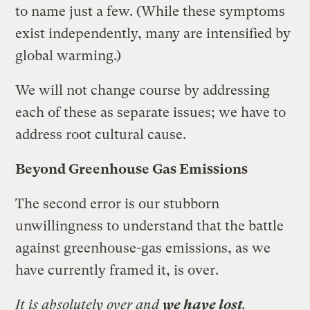
to name just a few. (While these symptoms
exist independently, many are intensified by
global warming.)
We will not change course by addressing
each of these as separate issues; we have to
address root cultural cause.
Beyond Greenhouse Gas Emissions
The second error is our stubborn
unwillingness to understand that the battle
against greenhouse-gas emissions, as we
have currently framed it, is over.
It is absolutely over and
we have lost
.