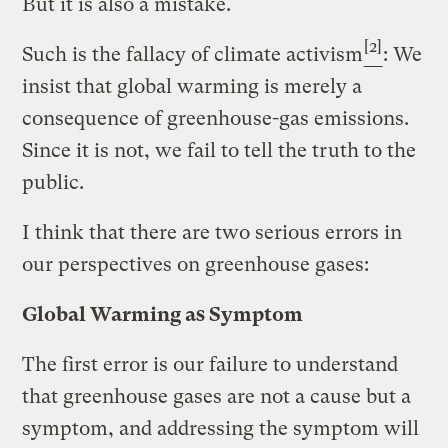
But it is also a mistake.
[2]
Such is the fallacy of climate activism
: We
insist that global warming is merely a
consequence of greenhouse-gas emissions.
Since it is not, we fail to tell the truth to the
public.
I think that there are two serious errors in
our perspectives on greenhouse gases:
Global Warming as Symptom
The first error is our failure to understand
that greenhouse gases are not a cause but a
symptom, and addressing the symptom will