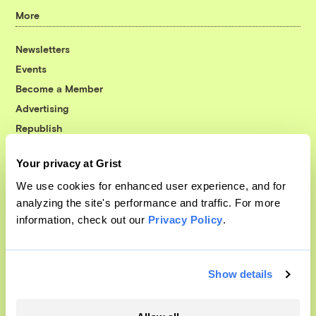
More
Newsletters
Events
Become a Member
Advertising
Republish
Accessibility
Your privacy at Grist
Follow us on Facebook
Follow us on Twitter
Follow us on Instagram
Follow us on YouTube
Follow us on Bluesky
We use cookies for enhanced user experience, and for
analyzing the site's performance and traffic. For more
© 1999-2026 Grist Magazine, Inc. All rights reserved.
information, check out our
Privacy Policy
.
Grist is powered by
WordPress VIP
.
Terms of Use
|
Privacy Policy
Show details