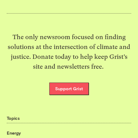
The only newsroom focused on finding
solutions at the intersection of climate and
justice. Donate today to help keep Grist’s
site and newsletters free.
Support Grist
Topics
Energy