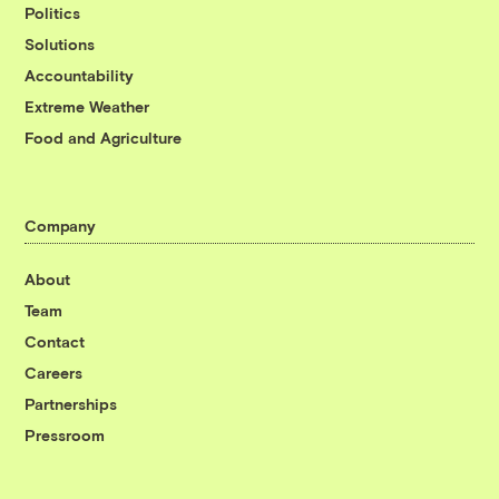
Politics
Solutions
Accountability
Extreme Weather
Food and Agriculture
Company
About
Team
Contact
Careers
Partnerships
Pressroom