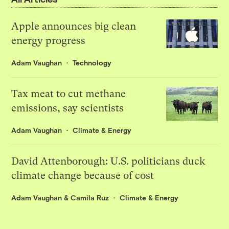
Apple announces big clean
energy progress
Adam Vaughan
Technology
Tax meat to cut methane
emissions, say scientists
Adam Vaughan
Climate & Energy
David Attenborough: U.S. politicians duck
climate change because of cost
Adam Vaughan
&
Camila Ruz
Climate & Energy