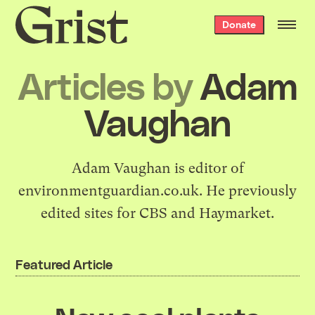
Grist
Donate
home
Articles by
Adam
Vaughan
Adam Vaughan is editor of
environmentguardian.co.uk. He previously
edited sites for CBS and Haymarket.
Featured Article