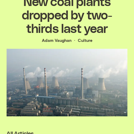
New coal plants
dropped by two-
thirds last year
Adam Vaughan
Culture
All Articles