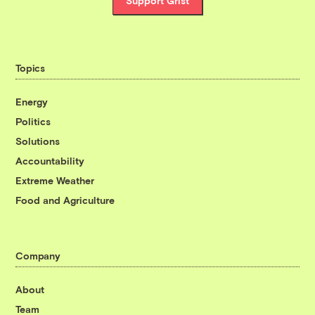
Support Grist
Topics
Energy
Politics
Solutions
Accountability
Extreme Weather
Food and Agriculture
Company
About
Team