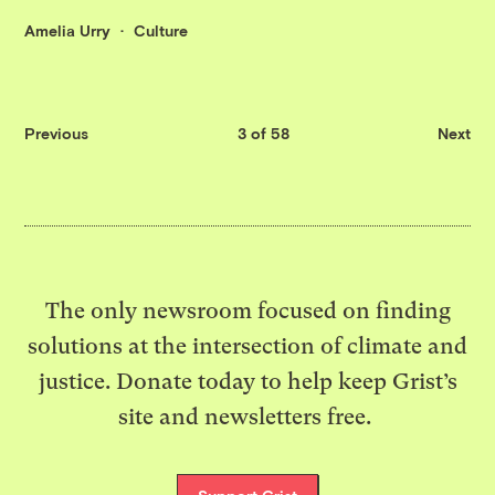
Amelia Urry
Culture
Previous
3 of 58
Next
The only newsroom focused on finding
solutions at the intersection of climate and
justice. Donate today to help keep Grist’s
site and newsletters free.