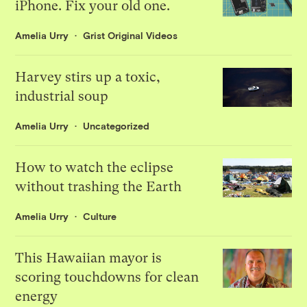
iPhone. Fix your old one.
Amelia Urry
Grist Original Videos
Harvey stirs up a toxic,
industrial soup
Amelia Urry
Uncategorized
How to watch the eclipse
without trashing the Earth
Amelia Urry
Culture
This Hawaiian mayor is
scoring touchdowns for clean
energy