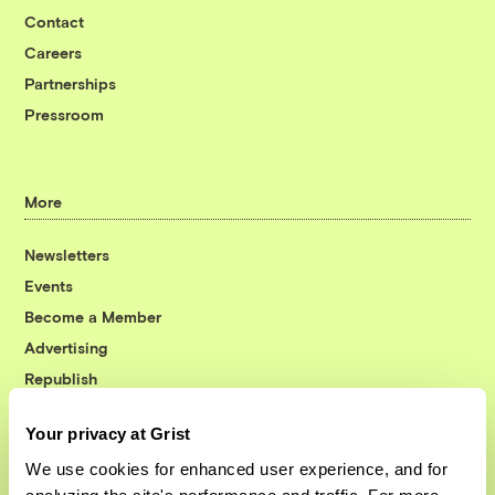
Contact
Careers
Partnerships
Pressroom
More
Newsletters
Events
Become a Member
Advertising
Republish
Accessibility
Your privacy at Grist
Follow us on Facebook
Follow us on Twitter
Follow us on Instagram
Follow us on YouTube
Follow us on Bluesky
We use cookies for enhanced user experience, and for