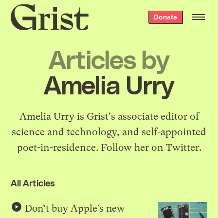
Grist
Donate
home
Articles by
Amelia Urry
Amelia Urry is Grist's associate editor of
science and technology, and self-appointed
poet-in-residence.
Follow her on Twitter
.
All Articles
Don’t buy Apple’s new