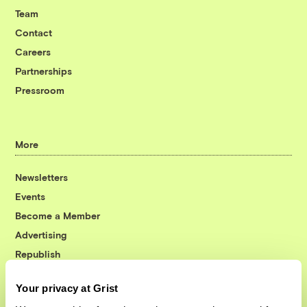
Team
Contact
Careers
Partnerships
Pressroom
More
Newsletters
Events
Become a Member
Advertising
Republish
Accessibility
Your privacy at Grist
Follow us on Facebook
Follow us on Twitter
Follow us on Instagram
Follow us on YouTube
Follow us on Bluesky