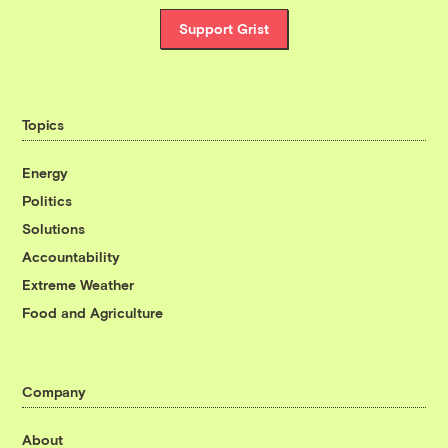
Support Grist
Topics
Energy
Politics
Solutions
Accountability
Extreme Weather
Food and Agriculture
Company
About