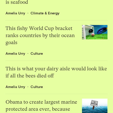
is seafood
Amelia Urry
Climate & Energy
This fishy World Cup bracket
ranks countries by their ocean
goals
Amelia Urry
Culture
This is what your dairy aisle would look like
if all the bees died off
Amelia Urry
Culture
Obama to create largest marine
protected area ever, because