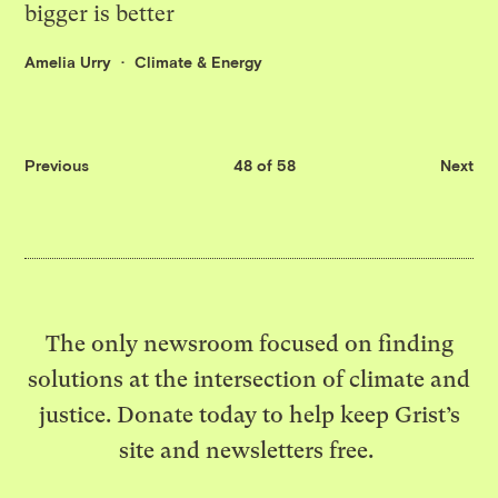
bigger is better
Amelia Urry
Climate & Energy
Previous
48 of 58
Next
The only newsroom focused on finding
solutions at the intersection of climate and
justice. Donate today to help keep Grist’s
site and newsletters free.