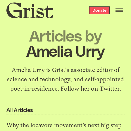
Grist
Donate
home
Articles by
Amelia Urry
Amelia Urry is Grist's associate editor of
science and technology, and self-appointed
poet-in-residence.
Follow her on Twitter
.
All Articles
Why the locavore movement’s next big step