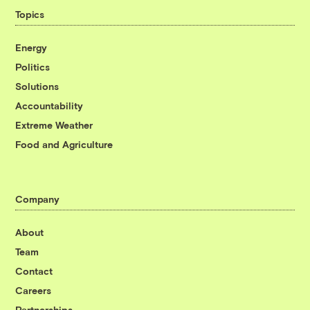
Topics
Energy
Politics
Solutions
Accountability
Extreme Weather
Food and Agriculture
Company
About
Team
Contact
Careers
Partnerships