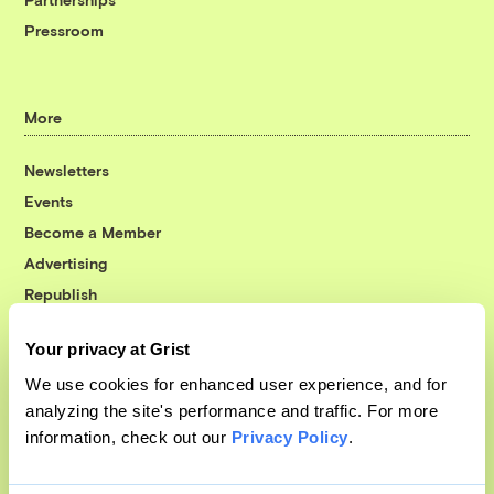
Pressroom
More
Newsletters
Events
Become a Member
Advertising
Republish
Accessibility
Your privacy at Grist
Follow us on Facebook
Follow us on Twitter
Follow us on Instagram
Follow us on YouTube
Follow us on Bluesky
We use cookies for enhanced user experience, and for
analyzing the site's performance and traffic. For more
© 1999-2026 Grist Magazine, Inc. All rights reserved.
information, check out our
Privacy Policy
.
Grist is powered by
WordPress VIP
.
Terms of Use
|
Privacy Policy