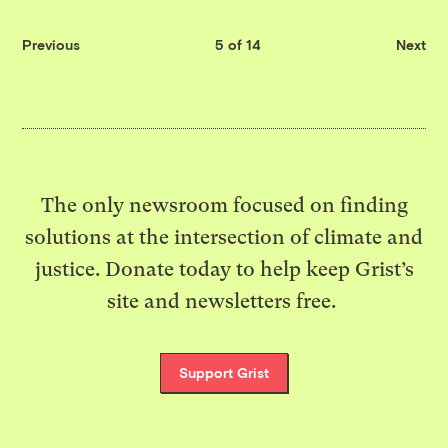
Previous
5 of 14
Next
The only newsroom focused on finding
solutions at the intersection of climate and
justice. Donate today to help keep Grist’s
site and newsletters free.
Support Grist