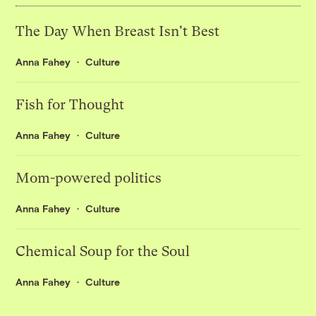
The Day When Breast Isn't Best
Anna Fahey
Culture
Fish for Thought
Anna Fahey
Culture
Mom-powered politics
Anna Fahey
Culture
Chemical Soup for the Soul
Anna Fahey
Culture