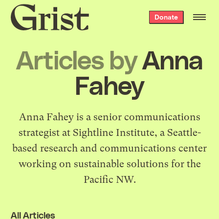
Grist
Donate
home
Articles by
Anna
Fahey
Anna Fahey is a senior communications
strategist at
Sightline Institute
, a Seattle-
based research and communications center
working on sustainable solutions for the
Pacific NW.
All Articles