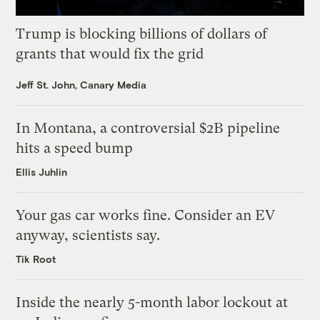
Trump is blocking billions of dollars of
grants that would fix the grid
Jeff St. John, Canary Media
In Montana, a controversial $2B pipeline
hits a speed bump
Ellis Juhlin
Your gas car works fine. Consider an EV
anyway, scientists say.
Tik Root
Inside the nearly 5-month labor lockout at