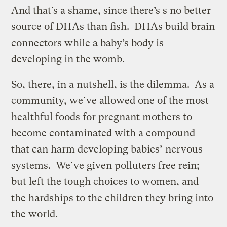
And that’s a shame, since there’s s no better
source of DHAs than fish. DHAs build brain
connectors while a baby’s body is
developing in the womb.
So, there, in a nutshell, is the dilemma. As a
community, we’ve allowed one of the most
healthful foods for pregnant mothers to
become contaminated with a compound
that can harm developing babies’ nervous
systems. We’ve given polluters free rein;
but left the tough choices to women, and
the hardships to the children they bring into
the world.