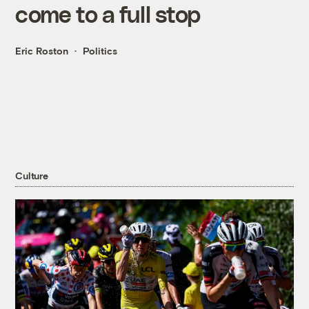
come to a full stop
Eric Roston
Politics
Culture