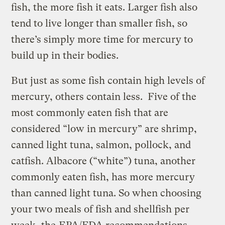
fish, the more fish it eats. Larger fish also
tend to live longer than smaller fish, so
there’s simply more time for mercury to
build up in their bodies.
But just as some fish contain high levels of
mercury, others contain less. Five of the
most commonly eaten fish that are
considered “low in mercury” are shrimp,
canned light tuna, salmon, pollock, and
catfish. Albacore (“white”) tuna, another
commonly eaten fish, has more mercury
than canned light tuna. So when choosing
your two meals of fish and shellfish per