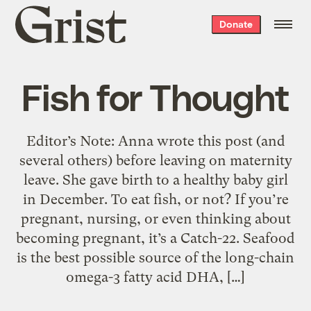
Grist
Donate
home
Fish for Thought
Editor’s Note: Anna wrote this post (and
several others) before leaving on maternity
leave. She gave birth to a healthy baby girl
in December. To eat fish, or not? If you’re
pregnant, nursing, or even thinking about
becoming pregnant, it’s a Catch-22. Seafood
is the best possible source of the long-chain
omega-3 fatty acid DHA, […]