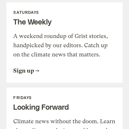
SATURDAYS
The Weekly
A weekend roundup of Grist stories,
handpicked by our editors. Catch up
on the climate news that matters.
Sign up
FRIDAYS
Looking Forward
Climate news without the doom. Learn