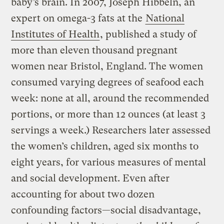
baby’s brain. In 2007, Joseph Hibbeln, an
expert on omega-3 fats at the
National
Institutes of Health
, published a study of
more than eleven thousand pregnant
women near Bristol, England. The women
consumed varying degrees of seafood each
week: none at all, around the recommended
portions, or more than 12 ounces (at least 3
servings a week.) Researchers later assessed
the women’s children, aged six months to
eight years, for various measures of mental
and social development. Even after
accounting for about two dozen
confounding factors—social disadvantage,