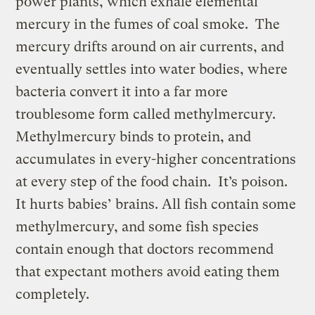
power plants, which exhale elemental
mercury in the fumes of coal smoke. The
mercury drifts around on air currents, and
eventually settles into water bodies, where
bacteria convert it into a far more
troublesome form called methylmercury.
Methylmercury binds to protein, and
accumulates in every-higher concentrations
at every step of the food chain. It’s poison.
It hurts babies’ brains. All fish contain some
methylmercury, and some fish species
contain enough that doctors recommend
that expectant mothers avoid eating them
completely.