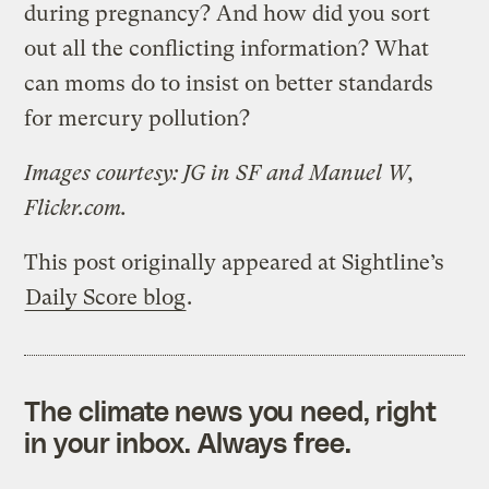
during pregnancy? And how did you sort
out all the conflicting information? What
can moms do to insist on better standards
for mercury pollution?
Images courtesy: JG in SF and Manuel W,
Flickr.com.
This post originally appeared at Sightline’s
Daily Score blog
.
The climate news you need, right
in your inbox. Always free.