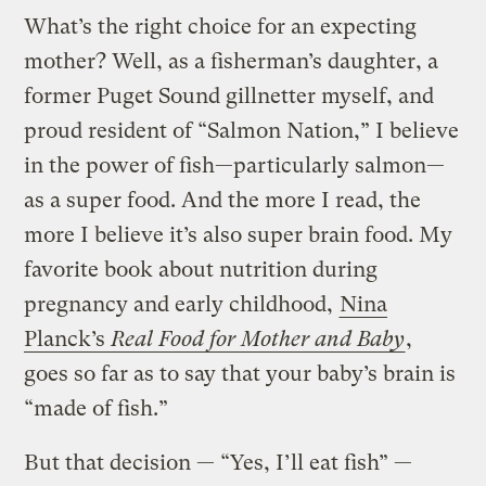
What’s the right choice for an expecting
mother? Well, as a fisherman’s daughter, a
former Puget Sound gillnetter myself, and
proud resident of “Salmon Nation,” I believe
in the power of fish—particularly salmon—
as a super food. And the more I read, the
more I believe it’s also super brain food. My
favorite book about nutrition during
pregnancy and early childhood,
Nina
Planck’s
Real Food for Mother and Baby
,
goes so far as to say that your baby’s brain is
“made of fish.”
But that decision — “Yes, I’ll eat fish” —