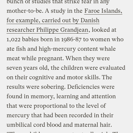
bunch of studies that strike fear in any
mother-to-be. A study in the
Faroe Islands,
for example, carried out by Danish
researcher Philippe Grandjean
, looked at
1,022 babies born in 1986-87 to women who
ate fish and high-mercury content whale
meat while pregnant. When they were
seven years old, the children were evaluated
on their cognitive and motor skills. The
results were sobering. Deficiencies were
found in memory, learning and attention
that were proportional to the level of
mercury that had been recorded in their
umbilical cord blood and maternal hair.