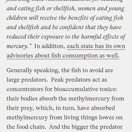
and eating fish or shellfish, women and young
children will receive the benefits of eating fish
and shellfish and be confident that they have
reduced their exposure to the harmful effects of
mercury.”
In addiiton,
each state has its own
advisories about fish consumption as well.
Generally speaking, the fish to avoid are
large predators. Peak predators act as
concentrators for bioaccumulative toxics:
their bodies absorb the methylmercury from
their prey, which, in turn, have absorbed
methylmercury from living things lower on
the food chain. And the bigger the predator