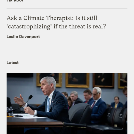
Ask a Climate Therapist: Is it still
‘catastrophizing’ if the threat is real?
Leslie Davenport
Latest