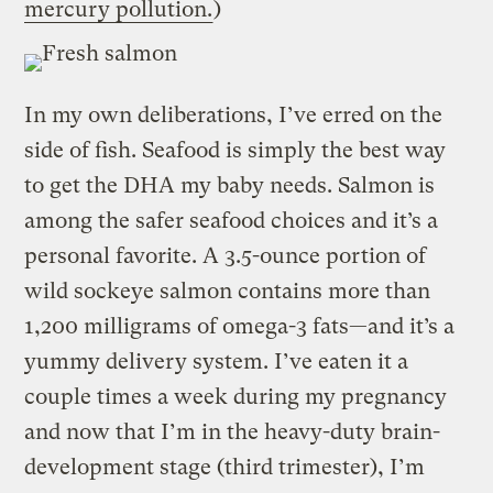
mercury pollution.
)
In my own deliberations, I’ve erred on the
side of fish. Seafood is simply the best way
to get the DHA my baby needs. Salmon is
among the safer seafood choices and it’s a
personal favorite. A 3.5-ounce portion of
wild sockeye salmon contains more than
1,200 milligrams of omega-3 fats—and it’s a
yummy delivery system. I’ve eaten it a
couple times a week during my pregnancy
and now that I’m in the heavy-duty brain-
development stage (third trimester), I’m