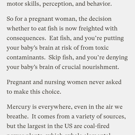
motor skills, perception, and behavior.
So for a pregnant woman, the decision
whether to eat fish is now freighted with
consequences. Eat fish, and you’re putting
your baby’s brain at risk of from toxic
contaminants. Skip fish, and you’re denying
your baby’s brain of crucial nourishment.
Pregnant and nursing women never asked
to make this choice.
Mercury is everywhere, even in the air we
breathe. It comes from a variety of sources,
but the largest in the US are coal-fired