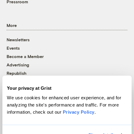
Pressroom
More
Newsletters
Events
Become a Member
Advertising
Republish
Accessibility
Your privacy at Grist
Follow us on Facebook
Follow us on Twitter
Follow us on Instagram
Follow us on YouTube
Follow us on Bluesky
We use cookies for enhanced user experience, and for
analyzing the site's performance and traffic. For more
© 1999-2026 Grist Magazine, Inc. All rights reserved.
information, check out our
Privacy Policy
.
Grist is powered by
WordPress VIP
.
Terms of Use
|
Privacy Policy