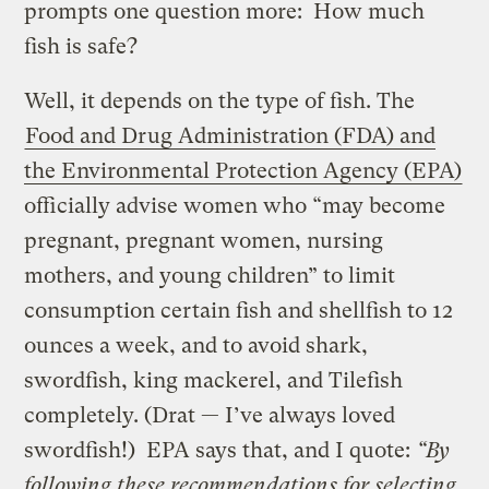
prompts one question more: How much
fish is safe?
Well, it depends on the type of fish. The
Food and Drug Administration (FDA) and
the Environmental Protection Agency (EPA)
officially advise women who “may become
pregnant, pregnant women, nursing
mothers, and young children” to limit
consumption certain fish and shellfish to 12
ounces a week, and to avoid shark,
swordfish, king mackerel, and Tilefish
completely. (Drat — I’ve always loved
swordfish!) EPA says that, and I quote:
“By
following these recommendations for selecting