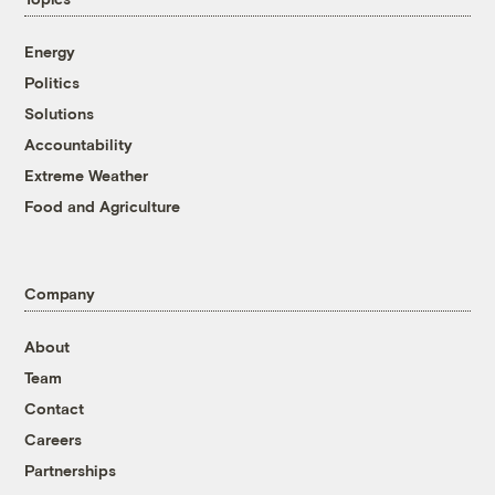
Energy
Politics
Solutions
Accountability
Extreme Weather
Food and Agriculture
Company
About
Team
Contact
Careers
Partnerships