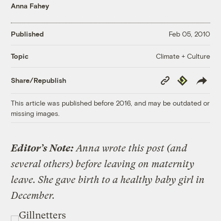
Anna Fahey
Published
Feb 05, 2010
Climate + Culture
Topic
Copy
Republish
Share/Republish
Link
This article was published before 2016, and may be outdated or
missing images.
Editor’s Note:
Anna wrote this post (and
several others) before leaving on maternity
leave. She gave birth to a healthy baby girl in
December.