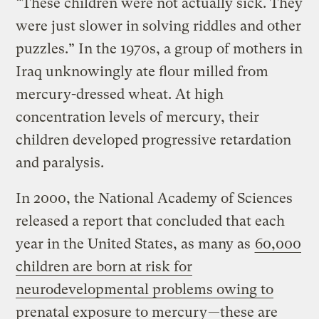
“These children were not actually sick. They
were just slower in solving riddles and other
puzzles.” In the 1970s, a group of mothers in
Iraq unknowingly ate flour milled from
mercury-dressed wheat. At high
concentration levels of mercury, their
children developed progressive retardation
and paralysis.
In 2000, the National Academy of Sciences
released a report that concluded that each
year in the United States, as many as
60,000
children are born at risk for
neurodevelopmental problems owing to
prenatal exposure to mercury
—these are