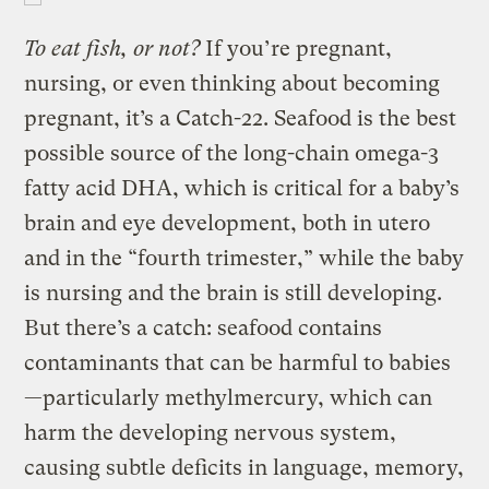
To eat fish, or not?
If you’re pregnant,
nursing, or even thinking about becoming
pregnant, it’s a Catch-22. Seafood is the best
possible source of the long-chain omega-3
fatty acid DHA, which is critical for a baby’s
brain and eye development, both in utero
and in the “fourth trimester,” while the baby
is nursing and the brain is still developing.
But there’s a catch: seafood contains
contaminants that can be harmful to babies
—particularly methylmercury, which can
harm the developing nervous system,
causing subtle deficits in language, memory,