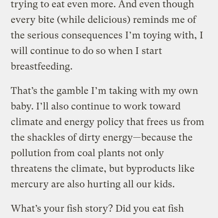
trying to eat even more. And even though
every bite (while delicious) reminds me of
the serious consequences I’m toying with, I
will continue to do so when I start
breastfeeding.
That’s the gamble I’m taking with my own
baby. I’ll also continue to work toward
climate and energy policy that frees us from
the shackles of dirty energy—because the
pollution from coal plants not only
threatens the climate, but byproducts like
mercury are also hurting all our kids.
What’s your fish story? Did you eat fish