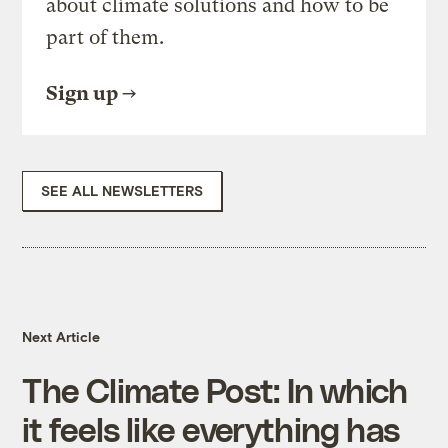
about climate solutions and how to be
part of them.
Sign up
SEE ALL NEWSLETTERS
Next Article
The Climate Post: In which
it feels like everything has