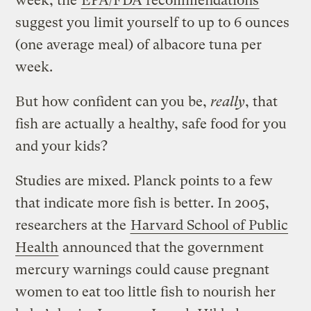
week, the
EPA/FDA recommendations
suggest you limit yourself to up to 6 ounces
(one average meal) of albacore tuna per
week.
But how confident can you be,
really
, that
fish are actually a healthy, safe food for you
and your kids?
Studies are mixed. Planck points to a few
that indicate more fish is better. In 2005,
researchers at the
Harvard School of Public
Health
announced that the government
mercury warnings could cause pregnant
women to eat too little fish to nourish her