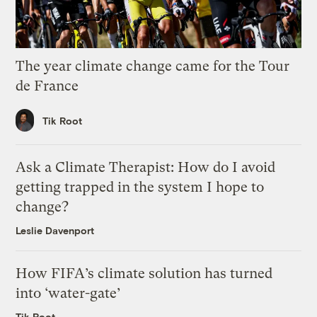
The year climate change came for the Tour
de France
Tik Root
Ask a Climate Therapist: How do I avoid
getting trapped in the system I hope to
change?
Leslie Davenport
How FIFA’s climate solution has turned
into ‘water-gate’
Tik Root