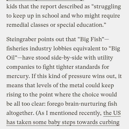
kids that the report described as “struggling
to keep up in school and who might require
remedial classes or special education.”
Steingraber points out that “Big Fish”—
fisheries industry lobbies equivalent to “Big
Oil”—have stood side-by-side with utility
companies to fight tighter standards for
mercury. If this kind of pressure wins out, it
means that levels of the metal could keep
rising to the point where the choice would
be all too clear: forego brain-nurturing fish
altogether. (As I mentioned recently,
the US
has taken some baby steps towards curbing