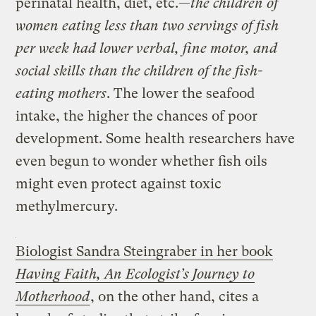
perinatal health, diet, etc.—
the children of
women eating less than two servings of fish
per week had lower verbal, fine motor, and
social skills than the children of the fish-
eating mothers
. The lower the seafood
intake, the higher the chances of poor
development. Some health researchers have
even begun to wonder whether fish oils
might even protect against toxic
methylmercury.
Biologist Sandra Steingraber in her book
Having Faith, An Ecologist’s Journey to
Motherhood
, on the other hand, cites a