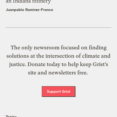
an Indiana refinery
Juanpablo Ramirez-Franco
The only newsroom focused on finding
solutions at the intersection of climate and
justice. Donate today to help keep Grist’s
site and newsletters free.
Support Grist
Topics