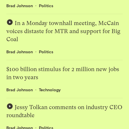
Brad Johnson
Politics
In a Monday townhall meeting, McCain
voices distaste for MTR and support for Big
Coal
Brad Johnson
Politics
$100 billion stimulus for 2 million new jobs
in two years
Brad Johnson
Technology
Jessy Tolkan comments on industry CEO
roundtable
Brad Johnson
Politics