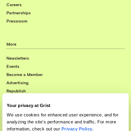
Careers
Partnerships
Pressroom
More
Newsletters
Events
Become a Member
Advertising
Republish
Accessibility
Your privacy at Grist
Follow us on Facebook
Follow us on Twitter
Follow us on Instagram
Follow us on YouTube
Follow us on Bluesky
We use cookies for enhanced user experience, and for
analyzing the site's performance and traffic. For more
© 1999-2026 Grist Magazine, Inc. All rights reserved.
information, check out our
Privacy Policy
.
Grist is powered by
WordPress VIP
.