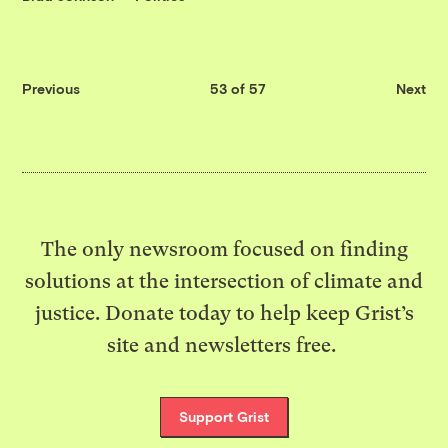
Previous
53 of 57
Next
The only newsroom focused on finding
solutions at the intersection of climate and
justice. Donate today to help keep Grist’s
site and newsletters free.
Support Grist