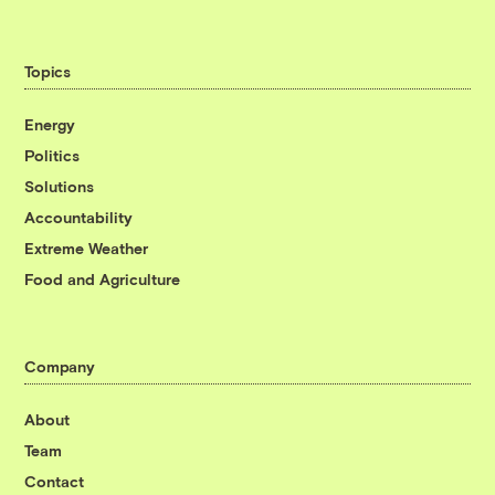
Topics
Energy
Politics
Solutions
Accountability
Extreme Weather
Food and Agriculture
Company
About
Team
Contact