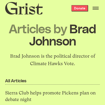
Grist
Donate
home
Articles by
Brad
Johnson
Brad Johnson is the political director of
Climate Hawks Vote
.
All Articles
Sierra Club helps promote Pickens plan on
debate night