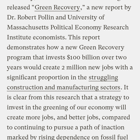
released “
Green Recovery
,” a new report by
Dr. Robert Pollin and University of
Massachusetts Political Economy Research
Institute economists. This report
demonstrates how a new Green Recovery
program that invests $100 billion over two
years would create 2 million new jobs with a
significant proportion in the
struggling
construction and manufacturing sectors
. It
is clear from this research that a strategy to
invest in the greening of our economy will
create more jobs, and better jobs, compared
to continuing to pursue a path of inaction
marked by rising dependence on
fossil fuel