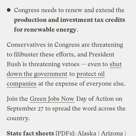
Congress needs to renew and extend the
production and investment tax credits
for renewable energy
.
Conservatives in Congress are threatening
to filibuster these efforts, and President
Bush is threatening vetoes — even to
shut
down the government
to
protect oil
companies
at the expense of everyone else.
Join the
Green Jobs Now
Day of Action on
September 27 to spread the word across the
country.
State fact sheets
[PDFs]:
Alaska
|
Arizona
|