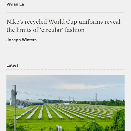
Vivian La
Nike’s recycled World Cup uniforms reveal
the limits of ‘circular’ fashion
Joseph Winters
Latest