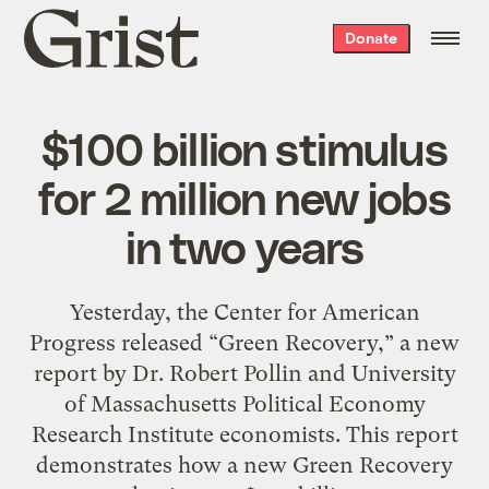
Grist
Donate
home
$100 billion stimulus
for 2 million new jobs
in two years
Yesterday, the Center for American
Progress released “Green Recovery,” a new
report by Dr. Robert Pollin and University
of Massachusetts Political Economy
Research Institute economists. This report
demonstrates how a new Green Recovery