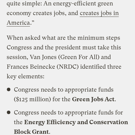
quite simple: An energy-efficient green
economy creates jobs, and
creates jobs in
America
.”
When asked what are the minimum steps
Congress and the president must take this
session, Van Jones (Green For All) and
Frances Beinecke (NRDC) identified three
key elements:
Congress needs to appropriate funds
($125 million) for the
Green Jobs Act
.
Congress needs to appropriate funds for
the
Energy Efficiency and Conservation
Block Grant
.