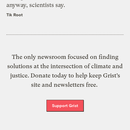
anyway, scientists say.
Tik Root
The only newsroom focused on finding
solutions at the intersection of climate and
justice. Donate today to help keep Grist’s
site and newsletters free.
Support Grist