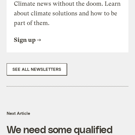
Climate news without the doom. Learn
about climate solutions and how to be
part of them.
Sign up
SEE ALL NEWSLETTERS
Next Article
We need some qualified