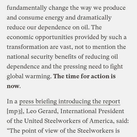
fundamentally change the way we produce
and consume energy and dramatically
reduce our dependence on oil. The
economic opportunities provided by such a
transformation are vast, not to mention the
national security benefits of reducing oil
dependence and the pressing need to fight
global warming.
The time for action is
now
.
In a
press briefing introducing the report
[mp3], Leo Gerard, International President
of the United Steelworkers of America, said:
“The point of view of the Steelworkers is