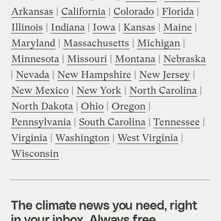
Arkansas
|
California
|
Colorado
|
Florida
|
Illinois
|
Indiana
|
Iowa
|
Kansas
|
Maine
|
Maryland
|
Massachusetts
|
Michigan
|
Minnesota
|
Missouri
|
Montana
|
Nebraska
|
Nevada
|
New Hampshire
|
New Jersey
|
New Mexico
|
New York
|
North Carolina
|
North Dakota
|
Ohio
|
Oregon
|
Pennsylvania
|
South Carolina
|
Tennessee
|
Virginia
|
Washington
|
West Virginia
|
Wisconsin
The climate news you need, right
in your inbox. Always free.