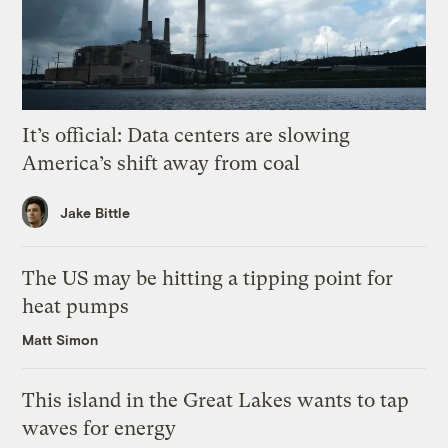
It’s official: Data centers are slowing
America’s shift away from coal
Jake Bittle
The US may be hitting a tipping point for
heat pumps
Matt Simon
This island in the Great Lakes wants to tap
waves for energy