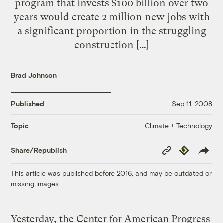
program that invests $100 billion over two
years would create 2 million new jobs with
a significant proportion in the struggling
construction […]
Brad Johnson
Published
Sep 11, 2008
Climate + Technology
Topic
Copy
Republish
Share/Republish
Link
This article was published before 2016, and may be outdated or
missing images.
Yesterday, the Center for American Progress