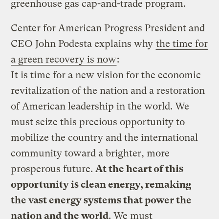
greenhouse gas cap-and-trade program.
Center for American Progress President and
CEO John Podesta explains why
the time for
a green recovery is now
:
It is time for a new vision for the economic
revitalization of the nation and a restoration
of American leadership in the world. We
must seize this precious opportunity to
mobilize the country and the international
community toward a brighter, more
prosperous future.
At the heart of this
opportunity is clean energy, remaking
the vast energy systems that power the
nation and the world
. We must