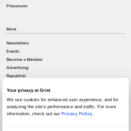
Pressroom
More
Newsletters
Events
Become a Member
Advertising
Republish
Accessibility
Your privacy at Grist
Follow us on Facebook
Follow us on Twitter
Follow us on Instagram
Follow us on YouTube
Follow us on Bluesky
We use cookies for enhanced user experience, and for
analyzing the site's performance and traffic. For more
© 1999-2026 Grist Magazine, Inc. All rights reserved.
information, check out our
Privacy Policy
.
Grist is powered by
WordPress VIP
.
Terms of Use
|
Privacy Policy