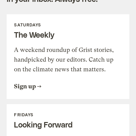
SATURDAYS
The Weekly
A weekend roundup of Grist stories,
handpicked by our editors. Catch up
on the climate news that matters.
Sign up
FRIDAYS
Looking Forward