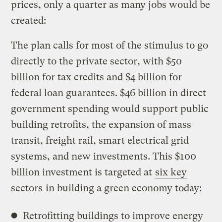
prices, only a quarter as many jobs would be
created:
The plan calls for most of the stimulus to go
directly to the private sector, with $50
billion for tax credits and $4 billion for
federal loan guarantees. $46 billion in direct
government spending would support public
building retrofits, the expansion of mass
transit, freight rail, smart electrical grid
systems, and new investments. This $100
billion investment is targeted at
six key
sectors
in building a green economy today:
Retrofitting buildings to improve energy