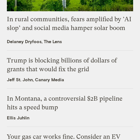
In rural communities, fears amplified by ‘AI
slop’ and social media hamper solar boom
Delaney Dryfoos, The Lens
Trump is blocking billions of dollars of
grants that would fix the grid
Jeff St. John, Canary Media
In Montana, a controversial $2B pipeline
hits a speed bump
Ellis Juhlin
Your gas car works fine. Consider an EV