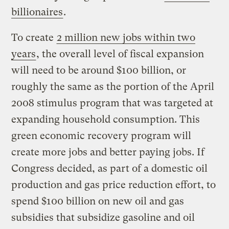
billionaires
.
To create
2 million new jobs within two
years
, the overall level of fiscal expansion
will need to be around $100 billion, or
roughly the same as the portion of the April
2008 stimulus program that was targeted at
expanding household consumption. This
green economic recovery program will
create more jobs and better paying jobs. If
Congress decided, as part of a domestic oil
production and gas price reduction effort, to
spend $100 billion on new oil and gas
subsidies that subsidize gasoline and oil