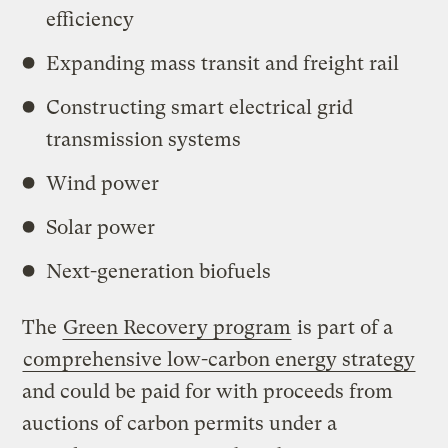
efficiency
Expanding mass transit and freight rail
Constructing smart electrical grid
transmission systems
Wind power
Solar power
Next-generation biofuels
The
Green Recovery program
is part of a
comprehensive low-carbon energy strategy
and could be paid for with proceeds from
auctions of carbon permits under a