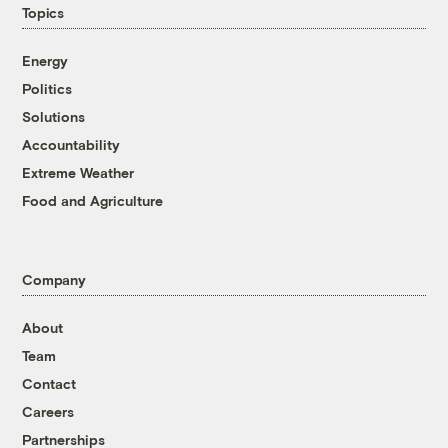
Topics
Energy
Politics
Solutions
Accountability
Extreme Weather
Food and Agriculture
Company
About
Team
Contact
Careers
Partnerships