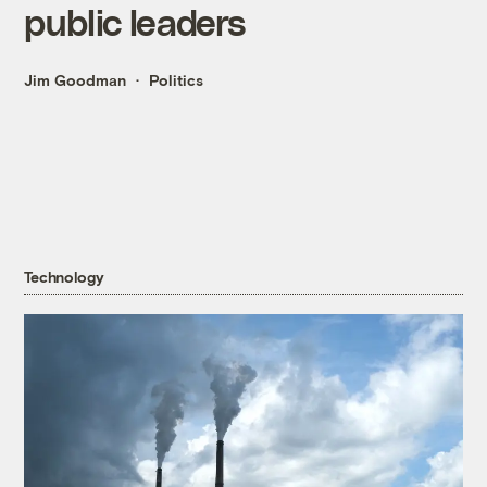
public leaders
Jim Goodman
Politics
Technology