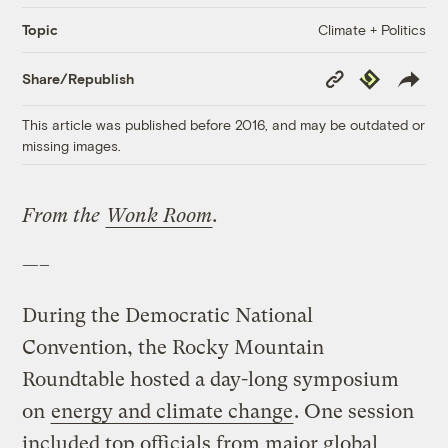
Climate + Politics
Topic
Copy
Republish
Share/Republish
Link
This article was published before 2016, and may be outdated or
missing images.
From the
Wonk Room
.
—–
During the Democratic National
Convention, the Rocky Mountain
Roundtable hosted a day-long symposium
on
energy and climate change
. One session
included top officials from major global