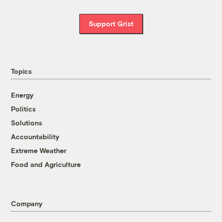
Support Grist
Topics
Energy
Politics
Solutions
Accountability
Extreme Weather
Food and Agriculture
Company