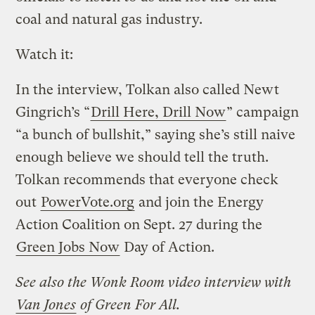
coal and natural gas industry.
Watch it:
In the interview, Tolkan also called Newt
Gingrich’s “
Drill Here, Drill Now
” campaign
“a bunch of bullshit,” saying she’s still naive
enough believe we should tell the truth.
Tolkan recommends that everyone check
out
PowerVote.org
and join the Energy
Action Coalition on Sept. 27 during the
Green Jobs Now
Day of Action.
See also the Wonk Room video interview with
Van Jones
of Green For All.