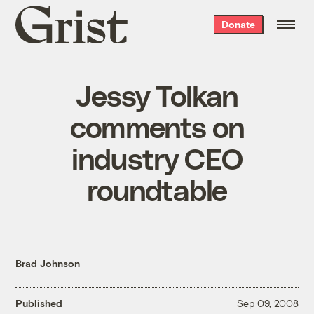
Grist
Donate
home
Jessy Tolkan
comments on
industry CEO
roundtable
Brad Johnson
Published
Sep 09, 2008