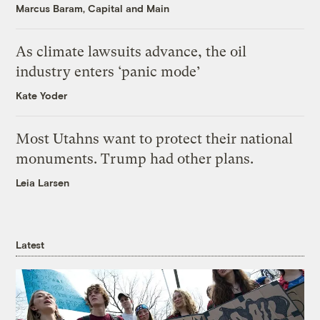
Marcus Baram, Capital and Main
As climate lawsuits advance, the oil
industry enters ‘panic mode’
Kate Yoder
Most Utahns want to protect their national
monuments. Trump had other plans.
Leia Larsen
Latest