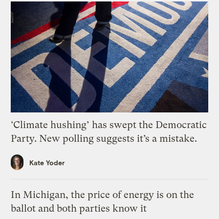
‘Climate hushing’ has swept the Democratic
Party. New polling suggests it’s a mistake.
Kate Yoder
In Michigan, the price of energy is on the
ballot and both parties know it