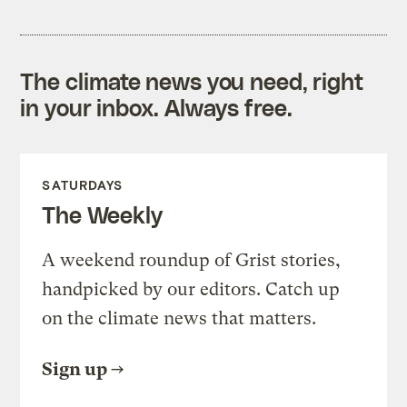
The climate news you need, right
in your inbox. Always free.
SATURDAYS
The Weekly
A weekend roundup of Grist stories,
handpicked by our editors. Catch up
on the climate news that matters.
Sign up