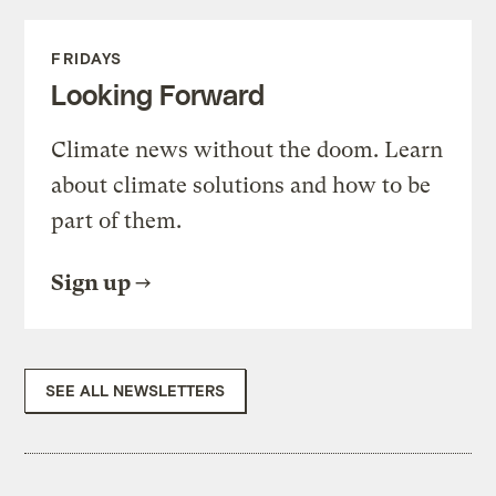
FRIDAYS
Looking Forward
Climate news without the doom. Learn
about climate solutions and how to be
part of them.
Sign up
SEE ALL NEWSLETTERS