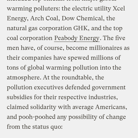
warming polluters: the electric utility Xcel
Energy, Arch Coal, Dow Chemical, the
natural gas corporation GHK, and the top
coal corporation
Peabody Energy
. The five
men have, of course, become millionaires as
their companies have spewed millions of
tons of global warming pollution into the
atmosphere. At the roundtable, the
pollution executives defended government
subsidies for their respective industries,
claimed solidarity with average Americans,
and pooh-poohed any possibility of change
from the status quo: