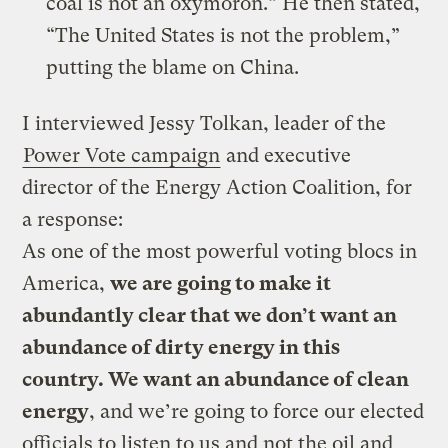
coal is not an oxymoron.” He then stated,
“The United States is not the problem,”
putting the blame on China.
I interviewed Jessy Tolkan, leader of the
Power Vote campaign
and executive
director of the Energy Action Coalition, for
a response:
As one of the most powerful voting blocs in
America,
we are going to make it
abundantly clear that we don’t want an
abundance of dirty energy in this
country. We want an abundance of clean
energy
, and we’re going to force our elected
officials to listen to us and not the oil and