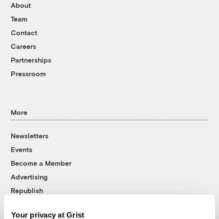
About
Team
Contact
Careers
Partnerships
Pressroom
More
Newsletters
Events
Become a Member
Advertising
Republish
Accessibility
Your privacy at Grist