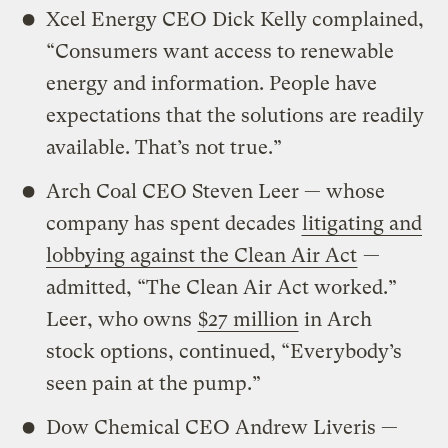
Xcel Energy CEO Dick Kelly complained,
“Consumers want access to renewable
energy and information. People have
expectations that the solutions are readily
available. That’s not true.”
Arch Coal CEO Steven Leer — whose
company has spent decades
litigating and
lobbying against the Clean Air Act
—
admitted, “The Clean Air Act worked.”
Leer, who owns
$27 million
in Arch
stock options, continued, “Everybody’s
seen pain at the pump.”
Dow Chemical CEO Andrew Liveris —