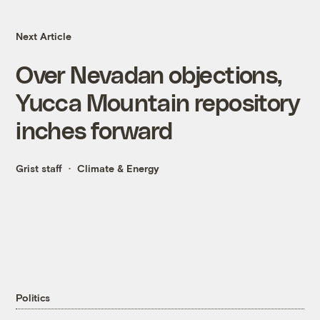
Next Article
Over Nevadan objections,
Yucca Mountain repository
inches forward
Grist staff
Climate & Energy
Politics