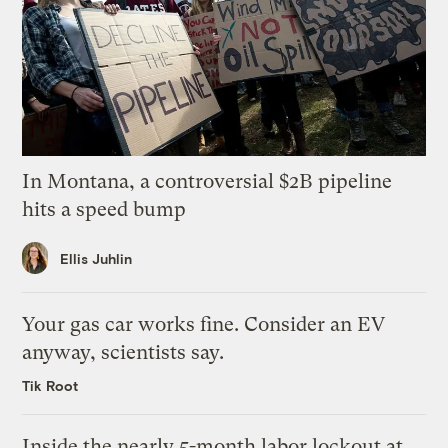
In Montana, a controversial $2B pipeline
hits a speed bump
Ellis Juhlin
Your gas car works fine. Consider an EV
anyway, scientists say.
Tik Root
Inside the nearly 5-month labor lockout at