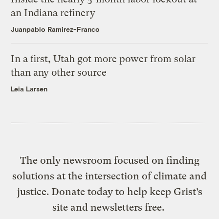
an Indiana refinery
Juanpablo Ramirez-Franco
In a first, Utah got more power from solar
than any other source
Leia Larsen
The only newsroom focused on finding
solutions at the intersection of climate and
justice. Donate today to help keep Grist’s
site and newsletters free.