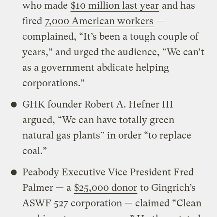
who made
$10 million last year
and has
fired
7,000 American workers
—
complained, “It’s been a tough couple of
years,” and urged the audience, “We can’t
as a government abdicate helping
corporations.”
GHK founder Robert A. Hefner III
argued, “We can have totally green
natural gas plants” in order “to replace
coal.”
Peabody Executive Vice President Fred
Palmer — a
$25,000 donor
to Gingrich’s
ASWF 527 corporation — claimed “Clean