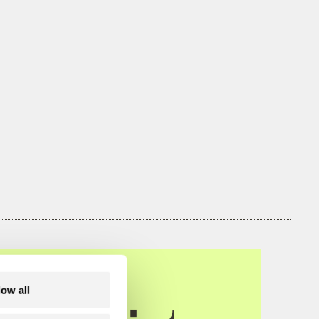
low all