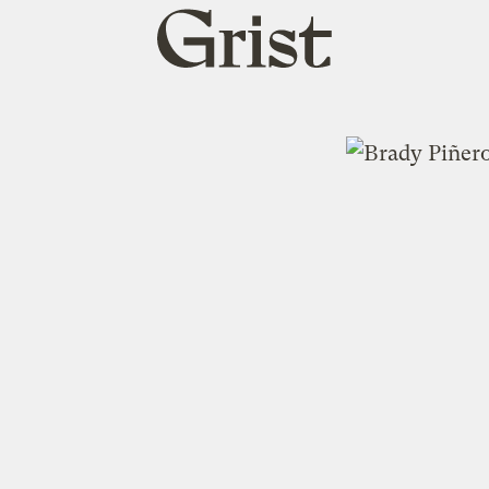
Grist
home