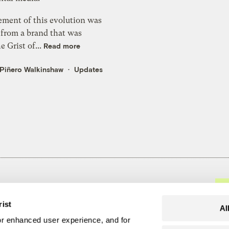
ement of this evolution was
from a brand that was
e Grist of...
Read more
 Piñero Walkinshaw
Updates
t recommits to
rist
olutions
Al
r enhanced user experience, and for