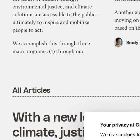
environmental justice, and climate
Another el
solutions are accessible to the public —
moving on 
ultimately to inspire and mobilize
based on th
people to act.
Brady
We accomplish this through three
main programs: (1) through our
All Articles
With a new look, Gris
Your privacy at G
climate, justice, and s
We use cookies fo