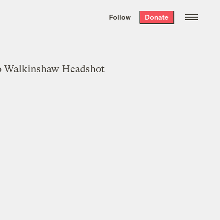
We hand-package
the week’s best
Follow
Donate
Grist stories
. Delivered free every
Saturday morning.