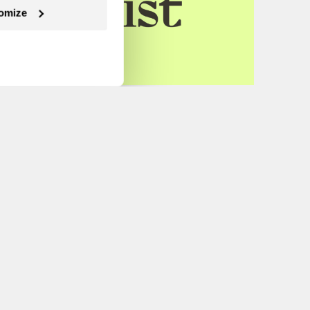
omize