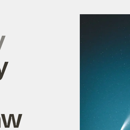
y
y
aw