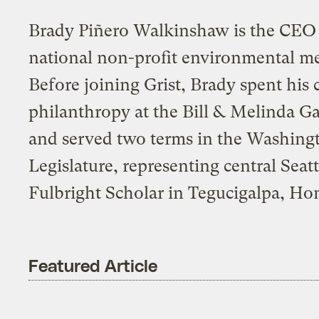
Brady Piñero Walkinshaw is the CEO o
national non-profit environmental me
Before joining Grist, Brady spent his 
philanthropy at the Bill & Melinda G
and served two terms in the Washing
Legislature, representing central Seat
Fulbright Scholar in Tegucigalpa, Ho
Featured Article