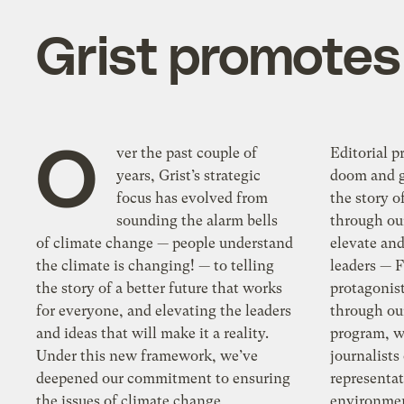
Grist promotes 
O
ver the past couple of
Editorial 
years, Grist’s strategic
doom and g
focus has evolved from
the story o
sounding the alarm bells
through our
of climate change — people understand
elevate an
the climate is changing! — to telling
leaders — 
the story of a better future that works
protagonist
for everyone, and elevating the leaders
through ou
and ideas that will make it a reality.
program, w
Under this new framework, we’ve
journalists
deepened our commitment to ensuring
representat
the issues of climate change,
environmen