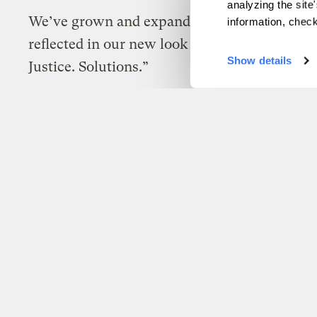
analyzing the site
We’ve grown and expanded our work – now t
information, chec
reflected in our new look and new tagline: “C
Show details
Justice. Solutions.”
Brady Piñero Walkinshaw
Uncategorized
Grist has acquired Pa
Big news from Grist!
Brady Piñero Walkinshaw
Uncategorized