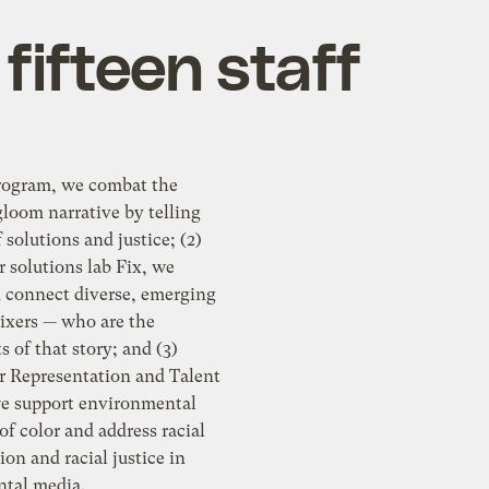
fifteen staff
program, we combat the
loom narrative by telling
f solutions and justice; (2)
 solutions lab Fix, we
d connect diverse, emerging
Fixers — who are the
s of that story; and (3)
r Representation and Talent
e support environmental
 of color and address racial
ion and racial justice in
tal media.