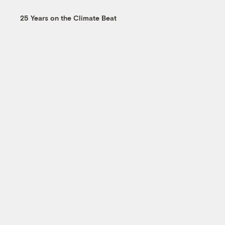
25 Years on the Climate Beat