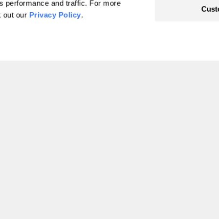
's performance and traffic. For more
Cust
hat's
k out our
Privacy Policy
.
limate.
cific Standard