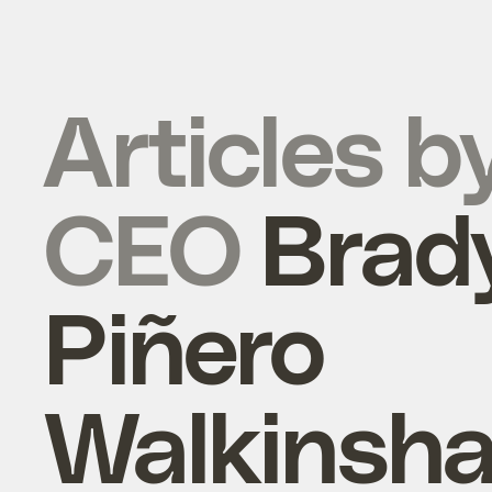
Articles b
CEO
Brad
Piñero
Walkinsh