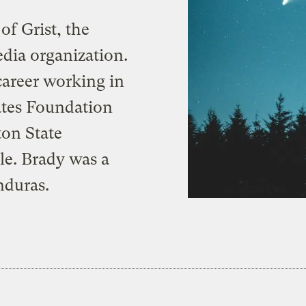
f Grist, the
dia organization.
career working in
ates Foundation
ton State
tle. Brady was a
nduras.