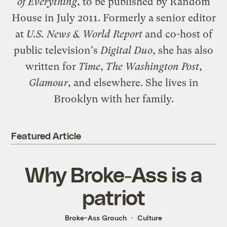
of Everything
, to be published by Random
House in July 2011. Formerly a senior editor
at
U.S. News & World Report
and co-host of
public television's
Digital Duo
, she has also
written for
Time
,
The Washington Post
,
Glamour
, and elsewhere. She lives in
Brooklyn with her family.
Featured Article
Why Broke-Ass is a
patriot
Broke-Ass Grouch
Culture