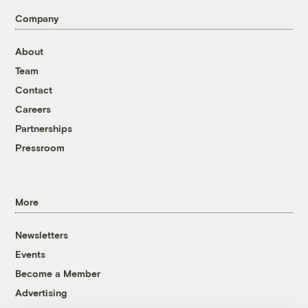
Company
About
Team
Contact
Careers
Partnerships
Pressroom
More
Newsletters
Events
Become a Member
Advertising