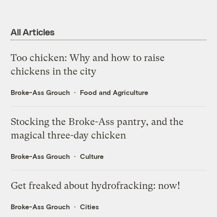
All Articles
Too chicken: Why and how to raise
chickens in the city
Broke-Ass Grouch
Food and Agriculture
Stocking the Broke-Ass pantry, and the
magical three-day chicken
Broke-Ass Grouch
Culture
Get freaked about hydrofracking: now!
Broke-Ass Grouch
Cities