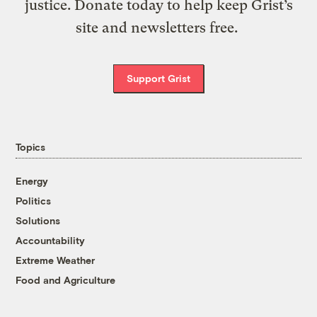
justice. Donate today to help keep Grist’s
site and newsletters free.
Support Grist
Topics
Energy
Politics
Solutions
Accountability
Extreme Weather
Food and Agriculture