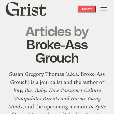
Grist
Donate
home
Articles by
Broke-Ass
Grouch
Susan Gregory Thomas (a.k.a. Broke-Ass
Grouch) is a journalist and the author of
Buy, Buy Baby: How Consumer Culture
Manipulates Parents and Harms Young
Minds
, and the upcoming memoir
In Spite