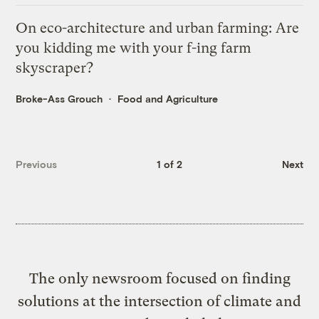
On eco-architecture and urban farming: Are
you kidding me with your f-ing farm
skyscraper?
Broke-Ass Grouch
Food and Agriculture
Previous
1 of 2
Next
The only newsroom focused on finding
solutions at the intersection of climate and