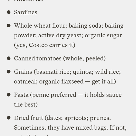
Sardines
Whole wheat flour; baking soda; baking
powder; active dry yeast; organic sugar
(yes, Costco carries it)
Canned tomatoes (whole, peeled)
Grains (basmati rice; quinoa; wild rice;
oatmeal; organic flaxseed — get it all)
Pasta (penne preferred — it holds sauce
the best)
Dried fruit (dates; apricots; prunes.
Sometimes, they have mixed bags. If not,