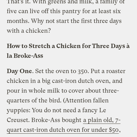
That’s it. With greens and milk, a family of
five can live off this pantry for at least six
months. Why not start the first three days
with a chicken?
How to Stretch a Chicken for Three Days à
la Broke-Ass
Day One
. Set the oven to 350. Put a roaster
chicken in a big cast-iron dutch oven, and
pour in whole milk to cover about three-
quarters of the bird. (Attention fallen
yuppies: You do not need a fancy Le
Creuset. Broke-Ass bought
a plain old, 7-
quart cast-iron dutch oven for under $50
,