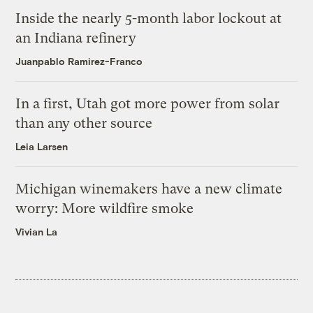
Inside the nearly 5-month labor lockout at
an Indiana refinery
Juanpablo Ramirez-Franco
In a first, Utah got more power from solar
than any other source
Leia Larsen
Michigan winemakers have a new climate
worry: More wildfire smoke
Vivian La