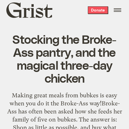
Grist
Donate
home
Stocking the Broke-
Ass pantry, and the
magical three-day
chicken
Making great meals from bubkes is easy
when you do it the Broke-Ass way!Broke-
Ass has often been asked how she feeds her
family of five on bubkes. The answer is:
Shop as little as possible, and buy what