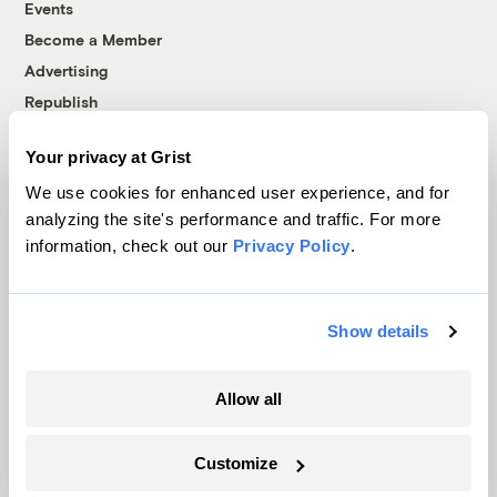
Events
Become a Member
Advertising
Republish
Accessibility
Your privacy at Grist
Follow us on Facebook
Follow us on Twitter
Follow us on Instagram
Follow us on YouTube
Follow us on Bluesky
We use cookies for enhanced user experience, and for
analyzing the site's performance and traffic. For more
© 1999-2026 Grist Magazine, Inc. All rights reserved.
information, check out our
Privacy Policy
.
Grist is powered by
WordPress VIP
.
Terms of Use
|
Privacy Policy
Show details
Allow all
Customize