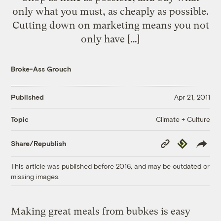
only what you must, as cheaply as possible.
Cutting down on marketing means you not
only have […]
Broke-Ass Grouch
Published
Apr 21, 2011
Climate + Culture
Topic
Copy
Republish
Share/Republish
Link
This article was published before 2016, and may be outdated or
missing images.
Making great meals from bubkes is easy