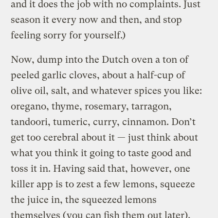
and it does the job with no complaints. Just
season it every now and then, and stop
feeling sorry for yourself.)
Now, dump into the Dutch oven a ton of
peeled garlic cloves, about a half-cup of
olive oil, salt, and whatever spices you like:
oregano, thyme, rosemary, tarragon,
tandoori, tumeric, curry, cinnamon. Don’t
get too cerebral about it — just think about
what you think it going to taste good and
toss it in. Having said that, however, one
killer app is to zest a few lemons, squeeze
the juice in, the squeezed lemons
themselves (you can fish them out later),