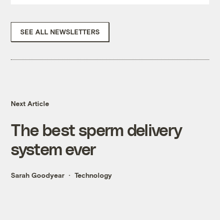
SEE ALL NEWSLETTERS
Next Article
The best sperm delivery
system ever
Sarah Goodyear
Technology