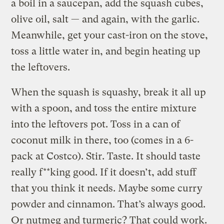
a boil in a saucepan, add the squash cubes,
olive oil, salt — and again, with the garlic.
Meanwhile, get your cast-iron on the stove,
toss a little water in, and begin heating up
the leftovers.
When the squash is squashy, break it all up
with a spoon, and toss the entire mixture
into the leftovers pot. Toss in a can of
coconut milk in there, too (comes in a 6-
pack at Costco). Stir. Taste. It should taste
really f**king good. If it doesn’t, add stuff
that you think it needs. Maybe some curry
powder and cinnamon. That’s always good.
Or nutmeg and turmeric? That could work.