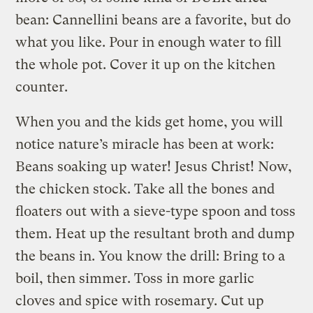
bean: Cannellini beans are a favorite, but do
what you like. Pour in enough water to fill
the whole pot. Cover it up on the kitchen
counter.
When you and the kids get home, you will
notice nature’s miracle has been at work:
Beans soaking up water! Jesus Christ! Now,
the chicken stock. Take all the bones and
floaters out with a sieve-type spoon and toss
them. Heat up the resultant broth and dump
the beans in. You know the drill: Bring to a
boil, then simmer. Toss in more garlic
cloves and spice with rosemary. Cut up