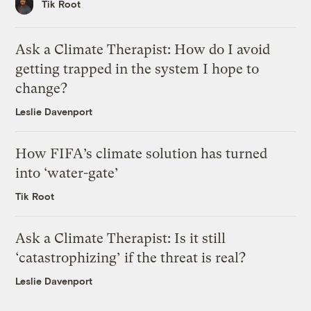
Tik Root
Ask a Climate Therapist: How do I avoid
getting trapped in the system I hope to
change?
Leslie Davenport
How FIFA’s climate solution has turned
into ‘water-gate’
Tik Root
Ask a Climate Therapist: Is it still
‘catastrophizing’ if the threat is real?
Leslie Davenport