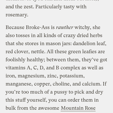
and the zest. Particularly tasty with
rosemary.
Because Broke-Ass is
rawther
witchy, she
also tosses in all kinds of crazy dried herbs
that she stores in mason jars: dandelion leaf,
red clover, nettle. All these green leafies are
foolishly healthy; between them, they’ve got
vitamins A, C, D, and B complex as well as
iron, magnesium, zinc, potassium,
manganese, copper, choline, and calcium. If
you’re too much of a pussy to pick and dry
this stuff yourself, you can order them in
bulk from the awesome
Mountain Rose