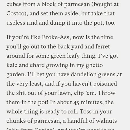
cubes from a block of parmesan (bought at
Costco), and set them aside, but take that
useless rind and dump it into the pot, too.
If you’re like Broke-Ass, now is the time
you’ll go out to the back yard and ferret
around for some green leafy thing. I’ve got
kale and chard growing in my ghetto
garden. I’ll bet you have dandelion greens at
the very least, and if you haven’t poisoned
the shit out of your lawn, clip ’em. Throw
them in the pot! In about 45 minutes, the
whole thing is ready to roll. Toss in your
chunks of parmesan, a handful of walnuts