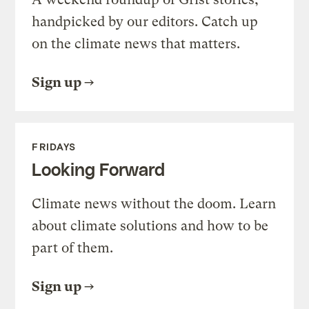
handpicked by our editors. Catch up
on the climate news that matters.
Sign up
FRIDAYS
Looking Forward
Climate news without the doom. Learn
about climate solutions and how to be
part of them.
Sign up