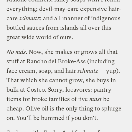
everything; devil-may-care expensive hair-
care
schmutz
; and all manner of indigenous
bottled sauces from islands all over this
great wide world of ours.
No más
. Now, she makes or grows all that
stuff at Rancho del Broke-Ass (including
face cream, soap, and hair
schmutz
— yup).
That which she cannot grow, she buys in
bulk at Costco. Sorry, locavores: pantry
items for broke families of five
must
be
cheap. Olive oil is the only thing to splurge
on. You’ll be bummed if you don’t.