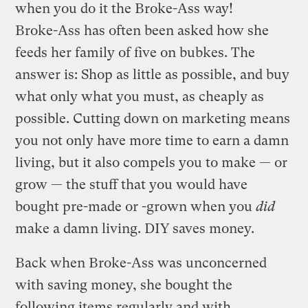
when you do it the Broke-Ass way!
Broke-Ass has often been asked how she
feeds her family of five on bubkes. The
answer is: Shop as little as possible, and buy
what only what you must, as cheaply as
possible. Cutting down on marketing means
you not only have more time to earn a damn
living, but it also compels you to make — or
grow — the stuff that you would have
bought pre-made or -grown when you
did
make a damn living. DIY saves money.
Back when Broke-Ass was unconcerned
with saving money, she bought the
following items regularly and with