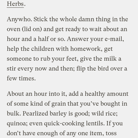
Herbs
.
Anywho. Stick the whole damn thing in the
oven (lid on) and get ready to wait about an
hour and a half or so. Answer your e-mail,
help the children with homework, get
someone to rub your feet, give the milk a
stir every now and then; flip the bird over a
few times.
About an hour into it, add a healthy amount
of some kind of grain that you’ve bought in
bulk. Pearlized barley is good; wild rice;
quinoa; even quick-cooking lentils. If you
don’t have enough of any one item, toss