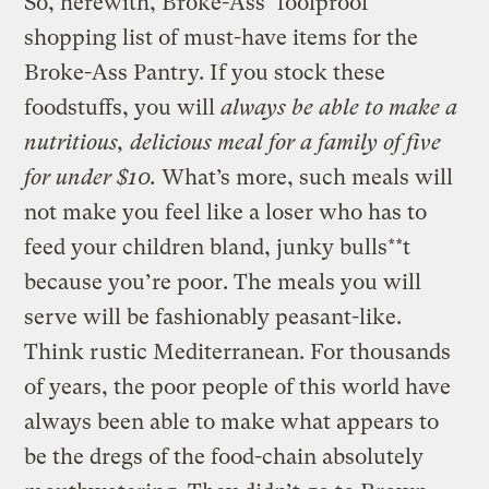
So, herewith, Broke-Ass’ foolproof
shopping list of must-have items for the
Broke-Ass Pantry. If you stock these
foodstuffs, you will
always be able to make a
nutritious, delicious meal for a family of five
for under $10.
What’s more, such meals will
not make you feel like a loser who has to
feed your children bland, junky bulls**t
because you’re poor. The meals you will
serve will be fashionably peasant-like.
Think rustic Mediterranean. For thousands
of years, the poor people of this world have
always been able to make what appears to
be the dregs of the food-chain absolutely