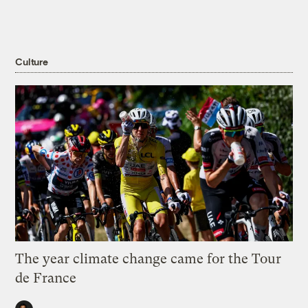
Culture
The year climate change came for the Tour
de France