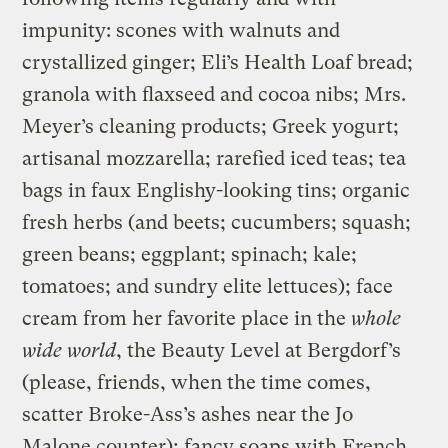
impunity: scones with walnuts and
crystallized ginger; Eli’s Health Loaf bread;
granola with flaxseed and cocoa nibs; Mrs.
Meyer’s cleaning products; Greek yogurt;
artisanal mozzarella; rarefied iced teas; tea
bags in faux Englishy-looking tins; organic
fresh herbs (and beets; cucumbers; squash;
green beans; eggplant; spinach; kale;
tomatoes; and sundry elite lettuces); face
cream from her favorite place in the
whole
wide world
, the Beauty Level at Bergdorf’s
(please, friends, when the time comes,
scatter Broke-Ass’s ashes near the Jo
Malone counter); fancy soaps with French