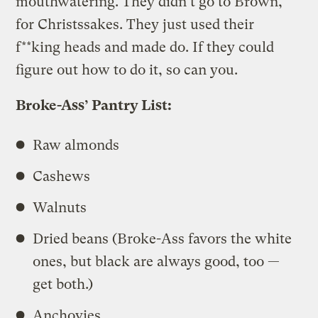
mouthwatering. They didn’t go to Brown,
for Christssakes. They just used their
f**king heads and made do. If they could
figure out how to do it, so can you.
Broke-Ass’ Pantry List:
Raw almonds
Cashews
Walnuts
Dried beans (Broke-Ass favors the white
ones, but black are always good, too —
get both.)
Anchovies