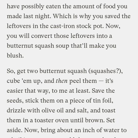
have possibly eaten the amount of food you
made last night. Which is why you saved the
leftovers in the cast-iron stock pot. Now,
you will convert those leftovers into a
butternut squash soup that’ll make you
blush.
So, get two butternut squash (squashes?),
cube ’em up, and
then
peel them — it’s
easier that way, to me at least. Save the
seeds, stick them on a piece of tin foil,
drizzle with olive oil and salt, and toast
them in a toaster oven until brown. Set
aside. Now, bring about an inch of water to