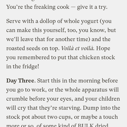
You’re the freaking cook — give it a try.
Serve with a dollop of whole yogurt (you
can make this yourself, too, you know, but
we’ll leave that for another time) and the
roasted seeds on top.
Voilà et voilà.
Hope
you remembered to put that chicken stock
in the fridge!
Day Three
. Start this in the morning before
you go to work, or the whole apparatus will
crumble before your eyes, and your children
will cry that they’re starving. Dump into the
stock pot about two cups, or maybe a touch
more or so, of some kind of BULK dried