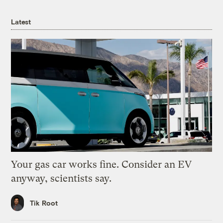
Latest
Your gas car works fine. Consider an EV
anyway, scientists say.
Tik Root