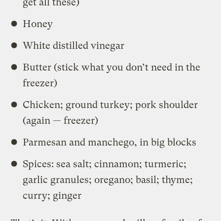
get all these)
Honey
White distilled vinegar
Butter (stick what you don’t need in the
freezer)
Chicken; ground turkey; pork shoulder
(again — freezer)
Parmesan and manchego, in big blocks
Spices: sea salt; cinnamon; turmeric;
garlic granules; oregano; basil; thyme;
curry; ginger