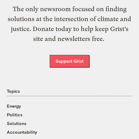
The only newsroom focused on finding
solutions at the intersection of climate and
justice. Donate today to help keep Grist’s
site and newsletters free.
Support Grist
Topics
Energy
Politics
Solutions
Accountability