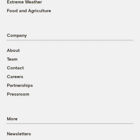
Extreme Weather
Food and Agriculture
Company
About
Team
Contact
Careers
Partnerships
Pressroom
More
Newsletters