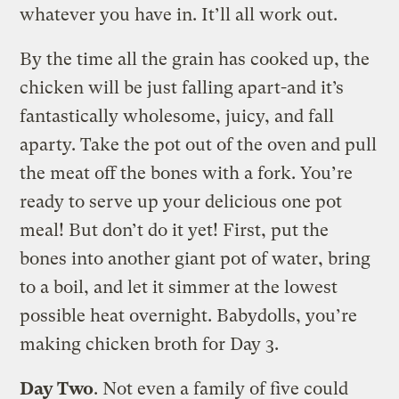
whatever you have in. It’ll all work out.
By the time all the grain has cooked up, the
chicken will be just falling apart-and it’s
fantastically wholesome, juicy, and fall
aparty. Take the pot out of the oven and pull
the meat off the bones with a fork. You’re
ready to serve up your delicious one pot
meal! But don’t do it yet! First, put the
bones into another giant pot of water, bring
to a boil, and let it simmer at the lowest
possible heat overnight. Babydolls, you’re
making chicken broth for Day 3.
Day Two
. Not even a family of five could