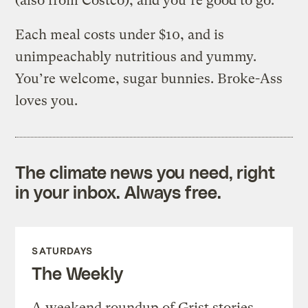
(also from Costco), and you’re good to go.
Each meal costs under $10, and is
unimpeachably nutritious and yummy.
You’re welcome, sugar bunnies. Broke-Ass
loves you.
The climate news you need, right
in your inbox. Always free.
SATURDAYS
The Weekly
A weekend roundup of Grist stories,