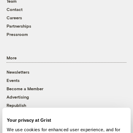
Team
Contact
Careers
Partnerships
Pressroom
More
Newsletters
Events
Become a Member
Advertising
Republish
Accessibility
Your privacy at Grist
Follow us on Facebook
Follow us on Twitter
Follow us on Instagram
Follow us on YouTube
Follow us on Bluesky
We use cookies for enhanced user experience, and for