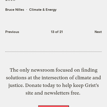
Bruce Nilles
Climate & Energy
Previous
13 of 21
Next
The only newsroom focused on finding
solutions at the intersection of climate and
justice. Donate today to help keep Grist’s
site and newsletters free.