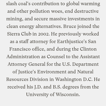
slash coal's contribution to global warming
and other pollution woes, end destructive
mining, and secure massive investments in
clean energy alternatives. Bruce joined the
Sierra Club in 2002. He previously worked
as a staff attorney for Earthjustice's San
Francisco office, and during the Clinton
Administration as Counsel to the Assistant
Attorney General for the U.S. Department
of Justice's Environment and Natural
Resources Division in Washington D.C. He
received his J.D. and B.S. degrees from the
University of Wisconsin.