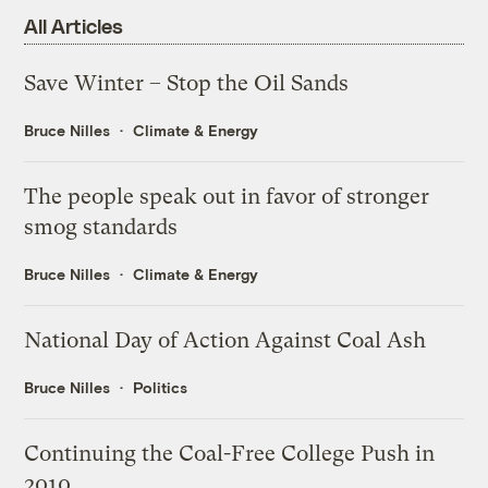
All Articles
Save Winter – Stop the Oil Sands
Bruce Nilles
Climate & Energy
The people speak out in favor of stronger
smog standards
Bruce Nilles
Climate & Energy
National Day of Action Against Coal Ash
Bruce Nilles
Politics
Continuing the Coal-Free College Push in
2010