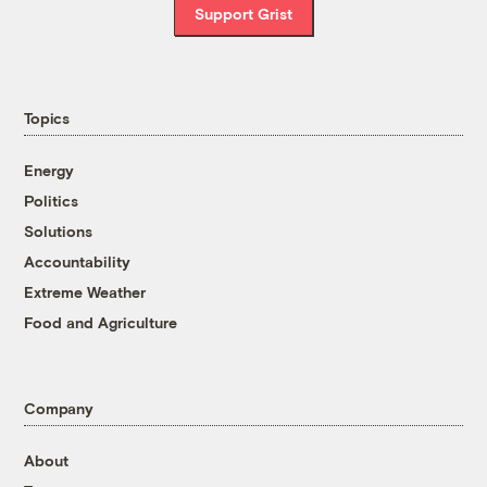
Support Grist
Topics
Energy
Politics
Solutions
Accountability
Extreme Weather
Food and Agriculture
Company
About