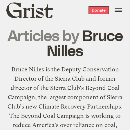
Grist
Donate
home
Articles by
Bruce
Nilles
Bruce Nilles is the Deputy Conservation
Director of the Sierra Club and former
director of the Sierra Club's Beyond Coal
Campaign, the largest component of Sierra
Club's new Climate Recovery Partnerships.
The Beyond Coal Campaign is working to
reduce America's over reliance on coal,