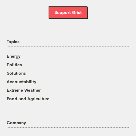
Support Grist
Topics
Energy
Politics
Solutions
Accountability
Extreme Weather
Food and Agriculture
Company