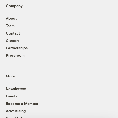
Company
About
Team
Contact
Careers
Partnerships
Pressroom
More
Newsletters
Events
Become a Member
Advertising