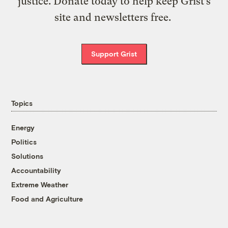
justice. Donate today to help keep Grist’s
site and newsletters free.
Support Grist
Topics
Energy
Politics
Solutions
Accountability
Extreme Weather
Food and Agriculture