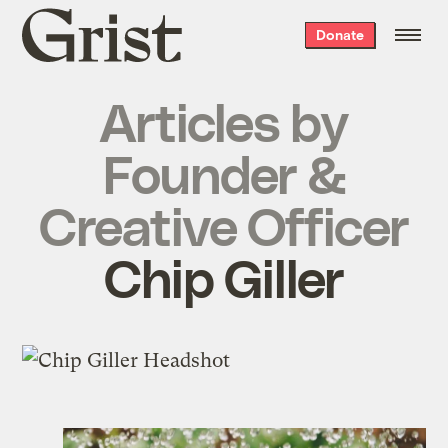
Grist
Donate
home
Articles by
Founder &
Creative Officer
Chip Giller