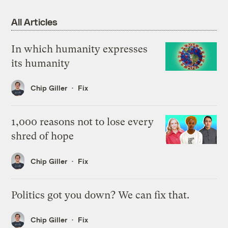
All Articles
In which humanity expresses
its humanity
Chip Giller
Fix
1,000 reasons not to lose every
shred of hope
Chip Giller
Fix
Politics got you down? We can fix that.
Chip Giller
Fix