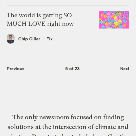
The world is getting SO
MUCH LOVE right now
Chip Giller
Fix
Previous
5 of 23
Next
The only newsroom focused on finding
solutions at the intersection of climate and