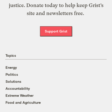
justice. Donate today to help keep Grist’s
site and newsletters free.
Support Grist
Topics
Energy
Politics
Solutions
Accountability
Extreme Weather
Food and Agriculture