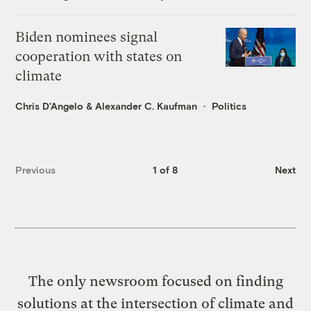
Biden nominees signal
cooperation with states on
climate
Chris D'Angelo
&
Alexander C. Kaufman
Politics
Previous
1 of 8
Next
The only newsroom focused on finding
solutions at the intersection of climate and