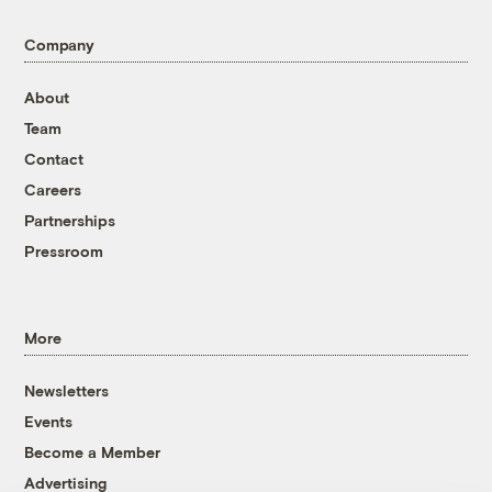
Company
About
Team
Contact
Careers
Partnerships
Pressroom
More
Newsletters
Events
Become a Member
Advertising