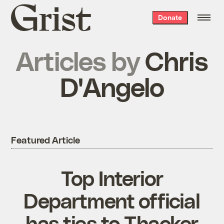
Grist
Donate
home
Articles by
Chris
D'Angelo
Featured Article
Top Interior
Department official
has ties to Thacker