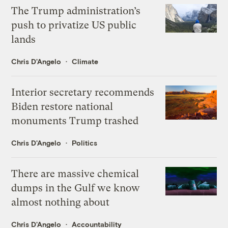
The Trump administration’s
push to privatize US public
lands
Chris D'Angelo
Climate
Interior secretary recommends
Biden restore national
monuments Trump trashed
Chris D'Angelo
Politics
There are massive chemical
dumps in the Gulf we know
almost nothing about
Chris D'Angelo
Accountability