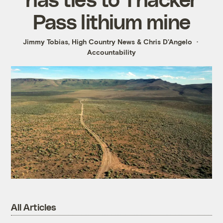
Pass lithium mine
Jimmy Tobias, High Country News
&
Chris D'Angelo
Accountability
All Articles