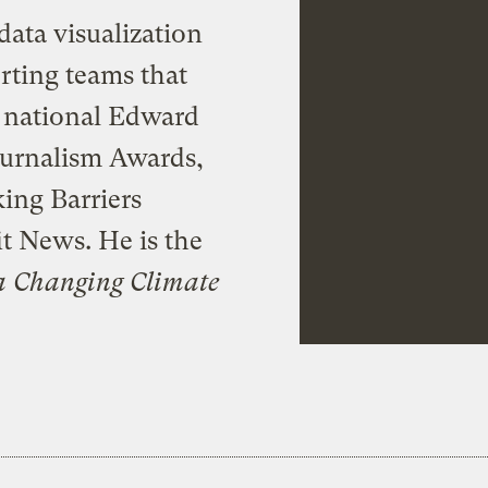
data visualization
rting teams that
a national Edward
ournalism Awards,
ing Barriers
t News. He is the
a Changing Climate