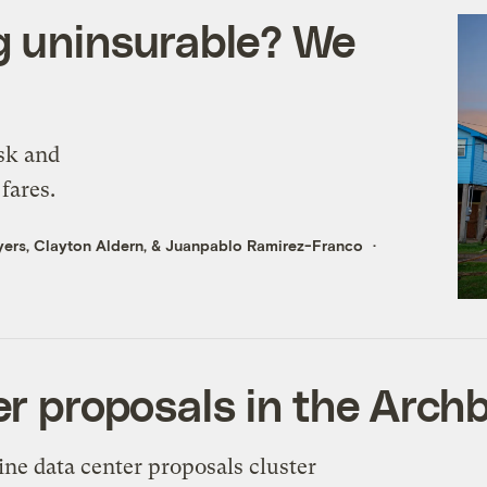
g uninsurable? We
sk and
fares.
yers
,
Clayton Aldern
, &
Juanpablo Ramirez-Franco
er proposals in the Arch
ine data center proposals cluster