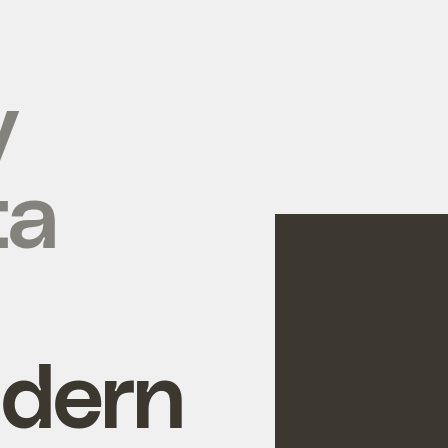
y
ta
ldern