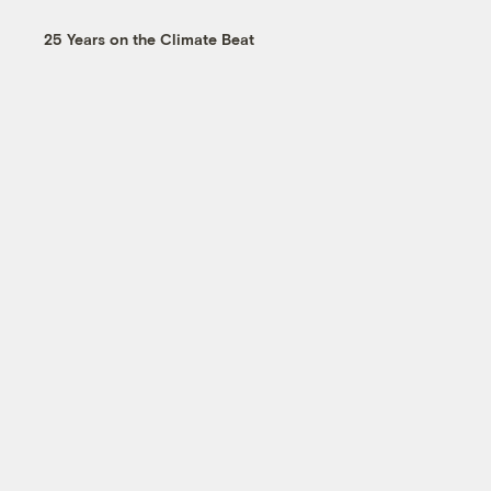
25 Years on the Climate Beat