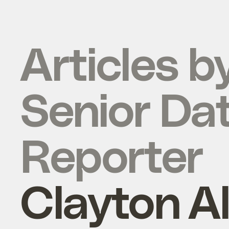
Articles b
Senior Da
Reporter
Clayton A