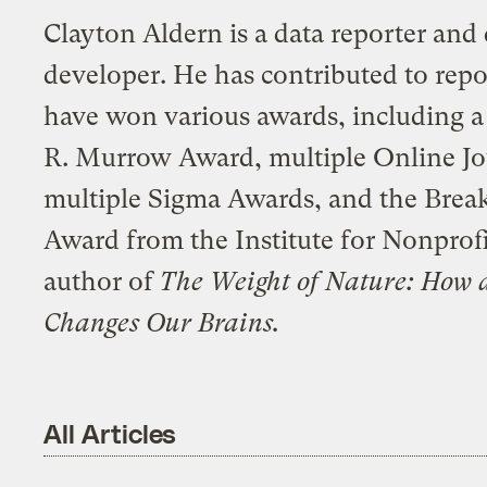
Clayton Aldern is a data reporter and 
developer. He has contributed to repo
have won various awards, including 
R. Murrow Award, multiple Online J
multiple Sigma Awards, and the Break
Award from the Institute for Nonprofi
author of
The Weight of Nature: How 
Changes Our Brains.
All Articles