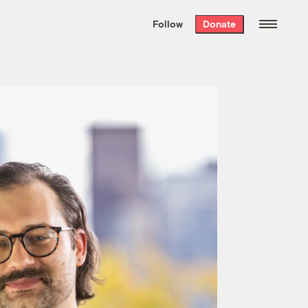
We hand-package
the week’s best
Follow
Donate
Grist stories
. Delivered free every
Saturday morning.