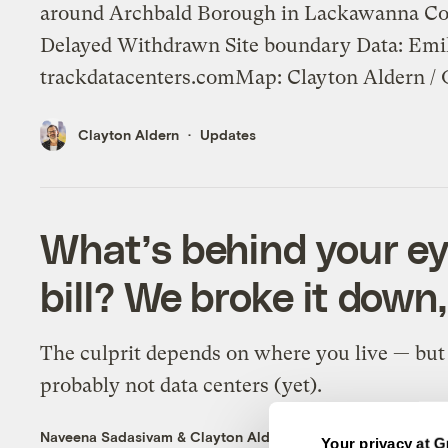
around Archbald Borough in Lackawanna Cou
Delayed Withdrawn Site boundary Data: Emil
trackdatacenters.comMap: Clayton Aldern / 
Clayton Aldern
Updates
What’s behind your e
bill? We broke it down,
The culprit depends on where you live — but 
probably not data centers (yet).
Naveena Sadasivam
&
Clayton Aldern
Energy
Your privacy at G