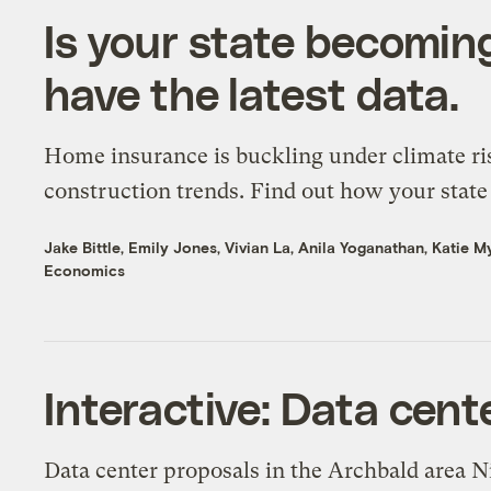
Is your state becomin
have the latest data.
Home insurance is buckling under climate ri
construction trends. Find out how your state 
Jake Bittle
,
Emily Jones
,
Vivian La
,
Anila Yoganathan
,
Katie M
Economics
Interactive: Data cent
Data center proposals in the Archbald area N