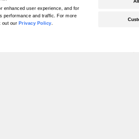
Al
r enhanced user experience, and for
's performance and traffic. For more
Cust
k out our
Privacy Policy
.
o’s lead pipe
learned
 at
pablo Ramirez-Franco
Accountability
1
2
3
4
…
49