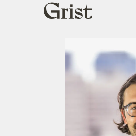
Grist
home