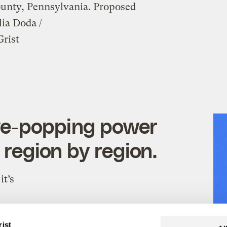
nty, Pennsylvania. Proposed
ia Doda /
Grist
ye-popping power
 region by region.
it’s
rist