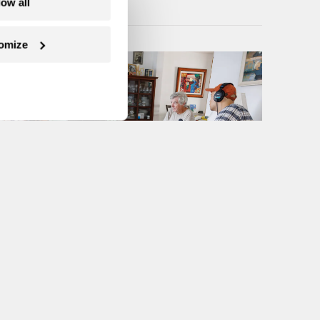
low all
omize
Next