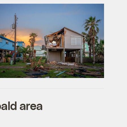
bald area