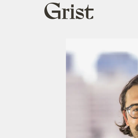
Grist
home