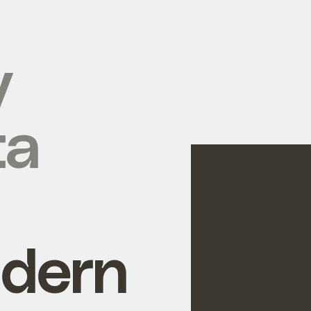
y
ta
ldern