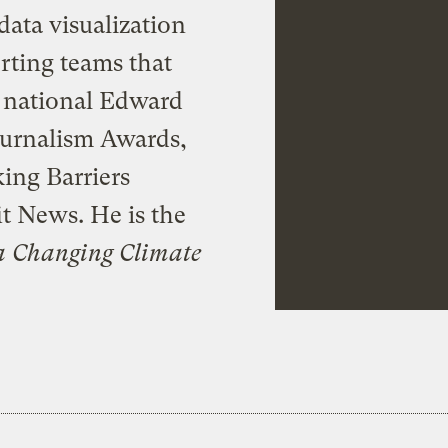
data visualization
rting teams that
a national Edward
ournalism Awards,
ing Barriers
t News. He is the
a Changing Climate