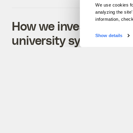
We use cookies fo
analyzing the site
information, chec
How we investigated t
university system
Show details
A methodology of our efforts to reveal how l
grant universities continue to profit from sto
Indigenous resources.
Maria Parazo Rose
&
Clayton Aldern
Technology
Previous