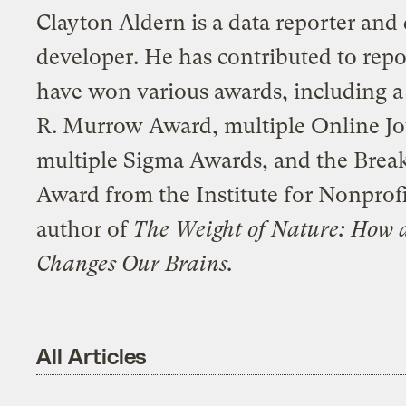
Clayton Aldern is a data reporter and 
developer. He has contributed to repo
have won various awards, including 
R. Murrow Award, multiple Online J
multiple Sigma Awards, and the Break
Award from the Institute for Nonprofi
author of
The Weight of Nature: How 
Changes Our Brains.
All Articles