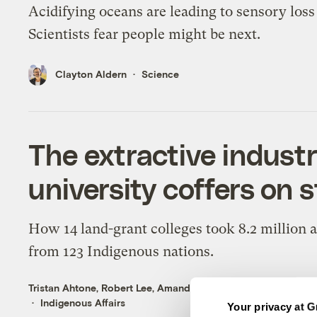
Acidifying oceans are leading to sensory loss 
Scientists fear people might be next.
Clayton Aldern
Science
The extractive industri
university coffers on s
How 14 land-grant colleges took 8.2 million 
from 123 Indigenous nations.
Tristan Ahtone
,
Robert Lee
,
Amanda Tachine
,
An Garagiola
,
Au
Indigenous Affairs
Your privacy at G