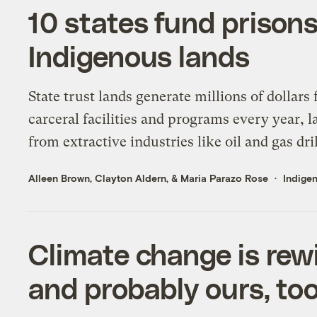
10 states fund prisons
Indigenous lands
State trust lands generate millions of dollars 
carceral facilities and programs every year, l
from extractive industries like oil and gas dril
Alleen Brown
,
Clayton Aldern
, &
Maria Parazo Rose
Indigen
Climate change is rewi
and probably ours, to