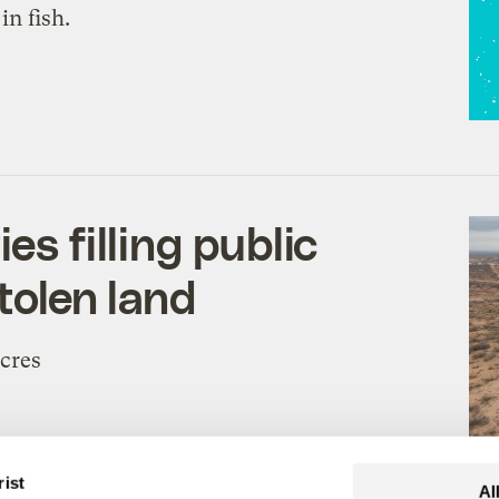
in fish.
es filling public
tolen land
acres
drianna Goodwin
,
Maria Parazo Rose
, &
Clayton Aldern
rist
Al