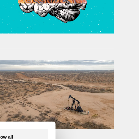
low all