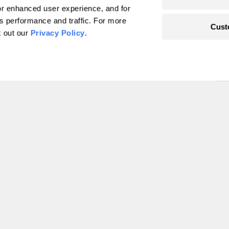
r enhanced user experience, and for
's performance and traffic. For more
Cust
k out our
Privacy Policy
.
he land-grant
and-
len
1
2
3
4
5
6
…
49