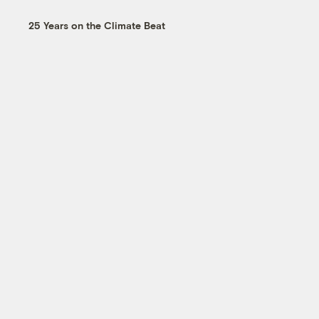
25 Years on the Climate Beat