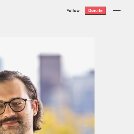
We hand-package
the week’s best
Follow
Donate
Grist stories
. Delivered free every
Saturday morning.