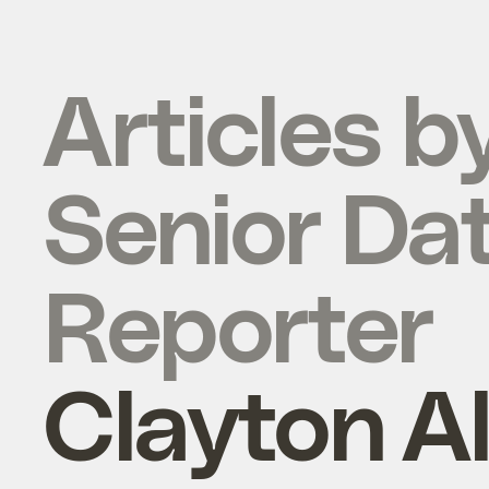
Articles b
Senior Da
Reporter
Clayton A