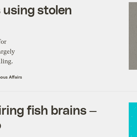
 using stolen
for
argely
ling.
ous Affairs
ring fish brains —
o