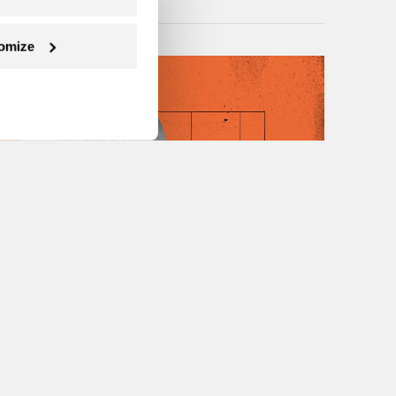
omize
Next