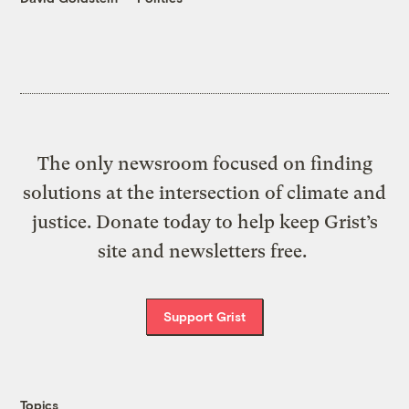
The only newsroom focused on finding
solutions at the intersection of climate and
justice. Donate today to help keep Grist’s
site and newsletters free.
Support Grist
Topics