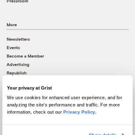
Pressroom
More
Newsletters
Events
Become a Member
Advertising
Republish
Accessibility
Your privacy at Grist
Follow us on Facebook
Follow us on Twitter
Follow us on Instagram
Follow us on YouTube
Follow us on Bluesky
We use cookies for enhanced user experience, and for
analyzing the site's performance and traffic. For more
© 1999-2026 Grist Magazine, Inc. All rights reserved.
information, check out our
Privacy Policy
.
Grist is powered by
WordPress VIP
.
Terms of Use
|
Privacy Policy