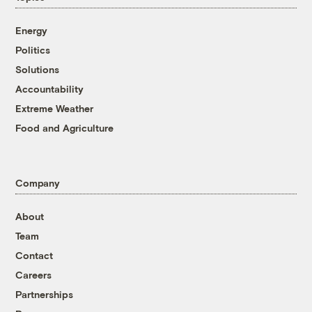
Energy
Politics
Solutions
Accountability
Extreme Weather
Food and Agriculture
Company
About
Team
Contact
Careers
Partnerships