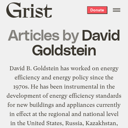
Grist
Donate
home
Articles by
David
Goldstein
David B. Goldstein has worked on energy
efficiency and energy policy since the
1970s. He has been instrumental in the
development of energy efficiency standards
for new buildings and appliances currently
in effect at the regional and national level
in the United States, Russia, Kazakhstan,