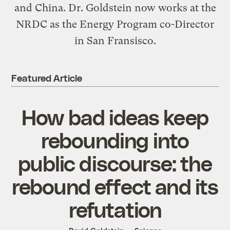
and China. Dr. Goldstein now works at the
NRDC as the Energy Program co-Director
in San Fransisco.
Featured Article
How bad ideas keep
rebounding into
public discourse: the
rebound effect and its
refutation