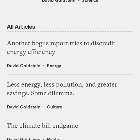
David Goldstein
Science
All Articles
Another bogus report tries to discredit
energy efficiency
David Goldstein
Energy
Less energy, less pollution, and greater
savings. Some dilemma.
David Goldstein
Culture
The climate bill endgame
David Goldstein
Politics