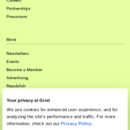
Careers
Partnerships
Pressroom
More
Newsletters
Events
Become a Member
Advertising
Republish
Accessibility
Your privacy at Grist
Follow us on Facebook
Follow us on Twitter
Follow us on Instagram
Follow us on YouTube
Follow us on Bluesky
We use cookies for enhanced user experience, and for
analyzing the site's performance and traffic. For more
© 1999-2026 Grist Magazine, Inc. All rights reserved.
information, check out our
Privacy Policy
.
Grist is powered by
WordPress VIP
.