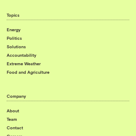
Topics
Energy
Politics
Solutions
Accountability
Extreme Weather
Food and Agriculture
Company
About
Team
Contact