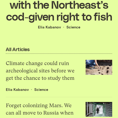
with the Northeast’s
cod-given right to fish
Elia Kabanov
Science
All Articles
Climate change could ruin
archeological sites before we
get the chance to study them
Elia Kabanov
Science
Forget colonizing Mars. We
can all move to Russia when