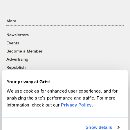
More
Newsletters
Events
Become a Member
Advertising
Republish
Accessibility
Your privacy at Grist
Follow us on Facebook
Follow us on Twitter
Follow us on Instagram
Follow us on YouTube
Follow us on Bluesky
We use cookies for enhanced user experience, and for
analyzing the site's performance and traffic. For more
© 1999-2026 Grist Magazine, Inc. All rights reserved.
information, check out our
Privacy Policy
.
Grist is powered by
WordPress VIP
.
Terms of Use
|
Privacy Policy
Show details