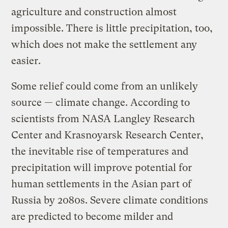
agriculture and construction almost
impossible. There is little precipitation, too,
which does not make the settlement any
easier.
Some relief could come from an unlikely
source — climate change. According to
scientists from NASA Langley Research
Center and Krasnoyarsk Research Center,
the inevitable rise of temperatures and
precipitation will improve potential for
human settlements in the Asian part of
Russia by 2080s. Severe climate conditions
are predicted to become milder and