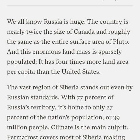
Link
We all know Russia is huge. The country is
nearly twice the size of Canada and roughly
the same as the entire surface area of Pluto.
And this enormous land mass is sparsely
populated: It has four times more land area
per capita than the United States.
The vast region of Siberia stands out even by
Russian standards. With 77 percent of
Russia’s territory, it’s home to only 27
percent of the nation’s population, or 39
million people. Climate is the main culprit.
Permafrost covers most of Siberia making