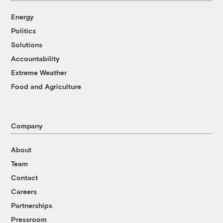
Energy
Politics
Solutions
Accountability
Extreme Weather
Food and Agriculture
Company
About
Team
Contact
Careers
Partnerships
Pressroom