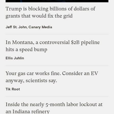
Trump is blocking billions of dollars of
grants that would fix the grid
Jeff St. John, Canary Media
In Montana, a controversial $2B pipeline
hits a speed bump
Ellis Juhlin
Your gas car works fine. Consider an EV
anyway, scientists say.
Tik Root
Inside the nearly 5-month labor lockout at
an Indiana refinery