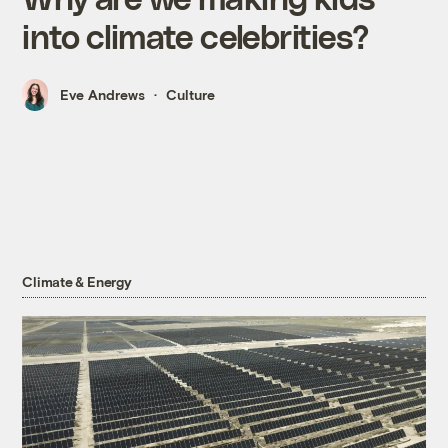
into climate celebrities?
Eve Andrews
Culture
Climate & Energy