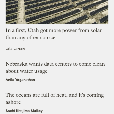
In a first, Utah got more power from solar
than any other source
Leia Larsen
Nebraska wants data centers to come clean
about water usage
Anila Yoganathan
The oceans are full of heat, and it’s coming
ashore
Sachi Kitajima Mulkey