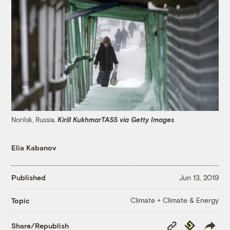
Norilsk, Russia.
Kirill KukhmarTASS via Getty Images
Elia Kabanov
Published
Jun 13, 2019
Climate + Climate & Energy
Topic
Copy
Republish
Share/Republish