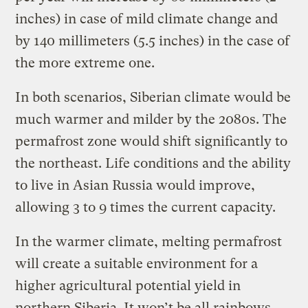
inches) in case of mild climate change and
by 140 millimeters (5.5 inches) in the case of
the more extreme one.
In both scenarios, Siberian climate would be
much warmer and milder by the 2080s. The
permafrost zone would shift significantly to
the northeast. Life conditions and the ability
to live in Asian Russia would improve,
allowing 3 to 9 times the current capacity.
In the warmer climate, melting permafrost
will create a suitable environment for a
higher agricultural potential yield in
northern Siberia. It won’t be all rainbows