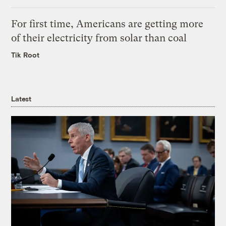
For first time, Americans are getting more
of their electricity from solar than coal
Tik Root
Latest