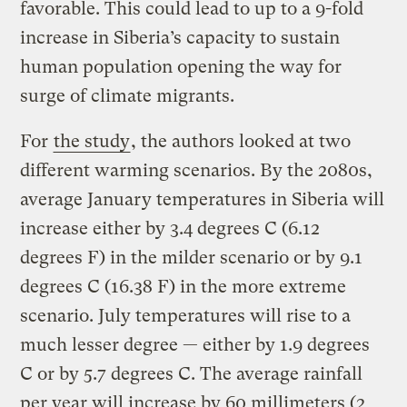
favorable. This could lead to up to a 9-fold
increase in Siberia’s capacity to sustain
human population opening the way for
surge of climate migrants.
For
the study
, the authors looked at two
different warming scenarios. By the 2080s,
average January temperatures in Siberia will
increase either by 3.4 degrees C (6.12
degrees F) in the milder scenario or by 9.1
degrees C (16.38 F) in the more extreme
scenario. July temperatures will rise to a
much lesser degree — either by 1.9 degrees
C or by 5.7 degrees C. The average rainfall
per year will increase by 60 millimeters (2