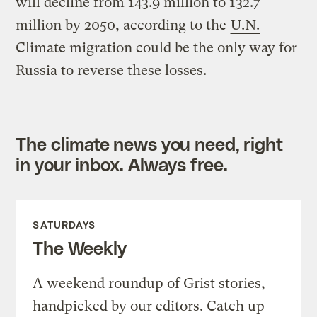
will decline from 143.9 million to 132.7
million by 2050, according to the
U.N.
Climate migration could be the only way for
Russia to reverse these losses.
The climate news you need, right
in your inbox. Always free.
SATURDAYS
The Weekly
A weekend roundup of Grist stories,
handpicked by our editors. Catch up