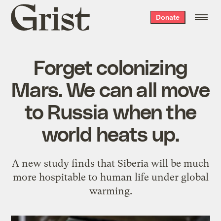
Grist
Donate
home
Forget colonizing
Mars. We can all move
to Russia when the
world heats up.
A new study finds that Siberia will be much
more hospitable to human life under global
warming.