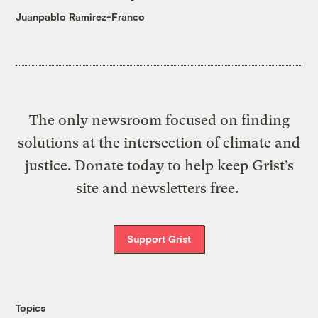
Juanpablo Ramirez-Franco
The only newsroom focused on finding
solutions at the intersection of climate and
justice. Donate today to help keep Grist’s
site and newsletters free.
Support Grist
Topics