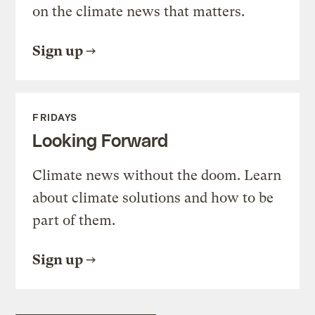
on the climate news that matters.
Sign up
FRIDAYS
Looking Forward
Climate news without the doom. Learn
about climate solutions and how to be
part of them.
Sign up