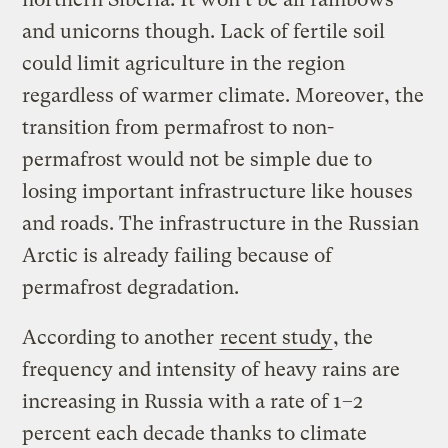
and unicorns though. Lack of fertile soil
could limit agriculture in the region
regardless of warmer climate. Moreover, the
transition from permafrost to non-
permafrost would not be simple due to
losing important infrastructure like houses
and roads. The infrastructure in the Russian
Arctic is already failing because of
permafrost degradation.
According to another
recent study
, the
frequency and intensity of heavy rains are
increasing in Russia with a rate of 1–2
percent each decade thanks to climate