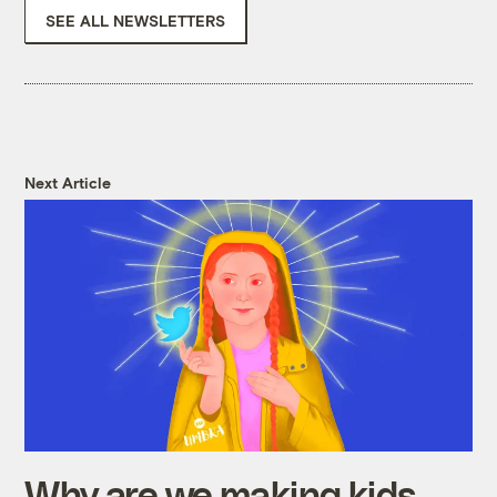
SEE ALL NEWSLETTERS
Next Article
Why are we making kids