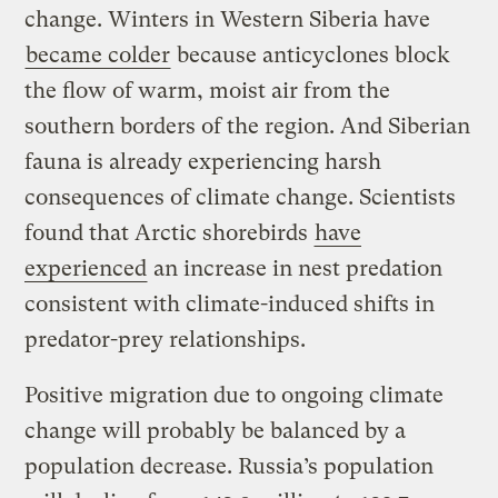
change. Winters in Western Siberia have
became colder
because anticyclones block
the flow of warm, moist air from the
southern borders of the region. And Siberian
fauna is already experiencing harsh
consequences of climate change. Scientists
found that Arctic shorebirds
have
experienced
an increase in nest predation
consistent with climate-induced shifts in
predator-prey relationships.
Positive migration due to ongoing climate
change will probably be balanced by a
population decrease. Russia’s population