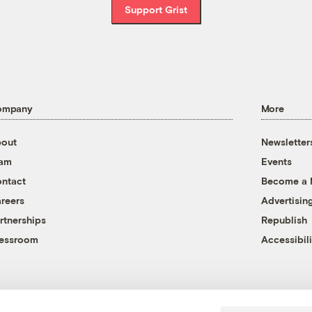
Support Grist
ompany
More
out
Newsletter
eam
Events
ntact
Become a
reers
Advertisin
rtnerships
Republish
essroom
Accessibili