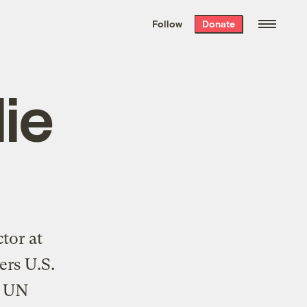
We hand-package
the week’s best
Follow
Donate
Grist stories
. Delivered free every
Saturday morning.
lie
tor at
ers U.S.
t UN