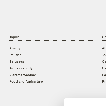
Topics
C
Energy
Ab
Politics
T
Solutions
Co
Accountability
Ca
Extreme Weather
Pa
Food and Agriculture
Pr