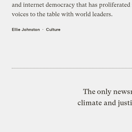
and internet democracy that has proliferated i
voices to the table with world leaders.
Ellie Johnston
Culture
The only newsr
climate and just