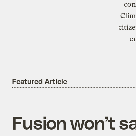
con
Clim
citiz
e
Featured Article
Fusion won’t s