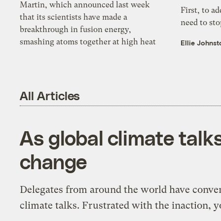
Martin, which announced last week
First, to a
that its scientists have made a
need to stop
breakthrough in fusion energy,
smashing atoms together at high heat
Ellie Johnst
All Articles
As global climate tal
change
Delegates from around the world have conve
climate talks. Frustrated with the inaction, y