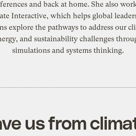
ferences and back at home. She also work
ate Interactive
, which helps global leader
ens explore the pathways to address our cl
nergy, and sustainability challenges throu
simulations and systems thinking.
ave us from clim