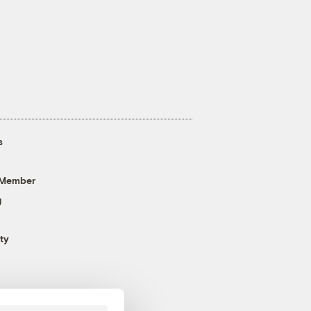
s
 Member
g
ty