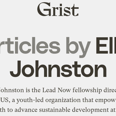
Grist
home
rticles by
El
Johnston
 Johnston is the Lead Now fellowship direc
nUS
, a youth-led organization that empow
th to advance sustainable development a