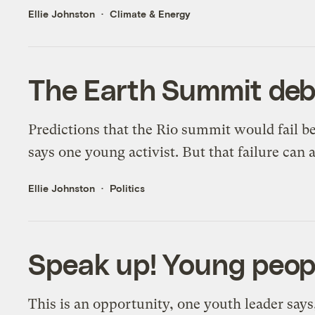
Ellie Johnston
Climate & Energy
The Earth Summit deb
Predictions that the Rio summit would fail be
says one young activist. But that failure can a
Ellie Johnston
Politics
Speak up! Young peopl
This is an opportunity, one youth leader says,