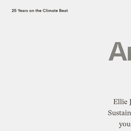
25 Years on the Climate Beat
A
Ellie
Sustai
you