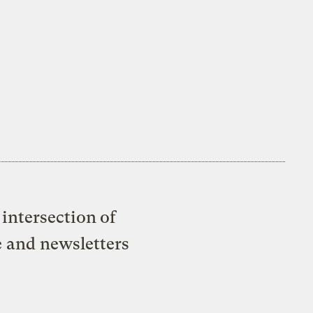
intersection of
e and newsletters