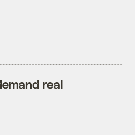
 demand real