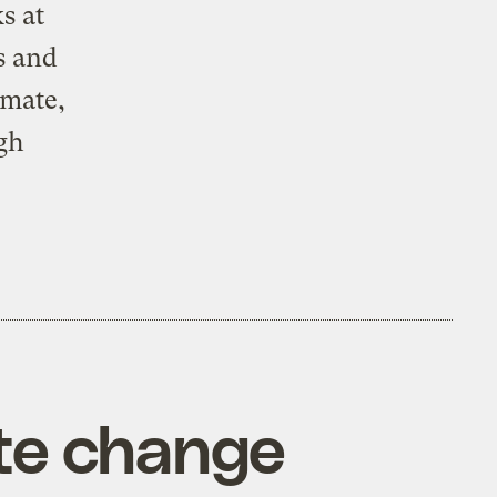
s at
s and
imate,
gh
ate change