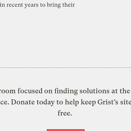
n recent years to bring their
oom focused on finding solutions at the 
ice. Donate today to help keep Grist’s sit
free.