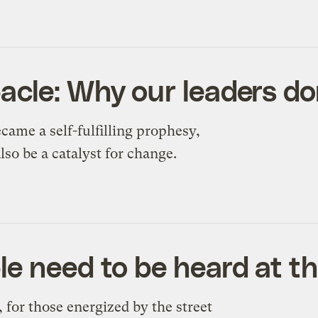
acle: Why our leaders do
came a self-fulfilling prophesy,
lso be a catalyst for change.
e need to be heard at t
 for those energized by the street