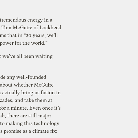
 tremendous energy in a
ce. Tom McGuire of Lockheed
ms that in “20 years, we’ll
power for the world.”
t we’ve all been waiting
side any well-founded
 about whether McGuire
 actually bring us fusion in
cades, and take them at
for a minute. Even once it’s
ab, there are still major
 to making this technology
ts promise as a climate fix: