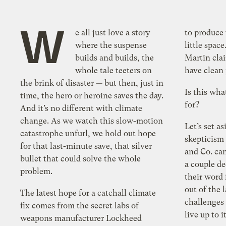
W
e all just love a story
to produce
where the suspense
little spa
builds and builds, the
Martin clai
whole tale teeters on
have clean 
the brink of disaster — but then, just in
Is this wha
time, the hero or heroine saves the day.
for?
And it’s no different with climate
change. As we watch this slow-motion
Let’s set a
catastrophe unfurl, we hold out hope
skepticism
for that last-minute save, that silver
and Co. can
bullet that could solve the whole
a couple de
problem.
their word 
out of the l
The latest hope for a catchall climate
challenges
fix comes from the secret labs of
live up to i
weapons manufacturer Lockheed