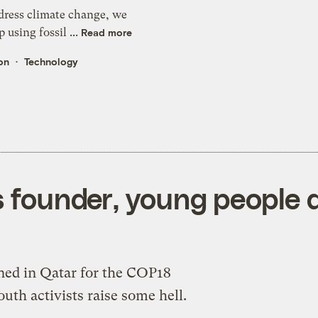
ddress climate change, we
 using fossil ...
Read more
on
Technology
ks founder, young people
ned in Qatar for the COP18
outh activists raise some hell.