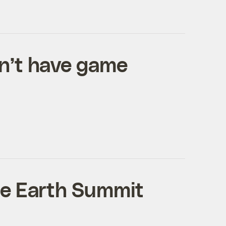
n’t have game
he Earth Summit