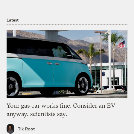
Latest
Your gas car works fine. Consider an EV
anyway, scientists say.
Tik Root