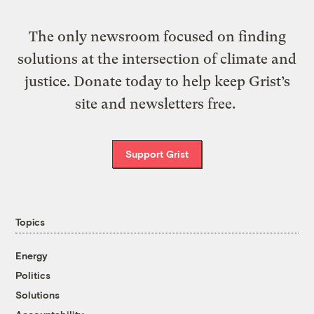
The only newsroom focused on finding
solutions at the intersection of climate and
justice. Donate today to help keep Grist’s
site and newsletters free.
Support Grist
Topics
Energy
Politics
Solutions