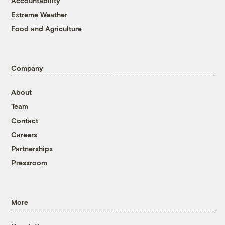
Accountability
Extreme Weather
Food and Agriculture
Company
About
Team
Contact
Careers
Partnerships
Pressroom
More