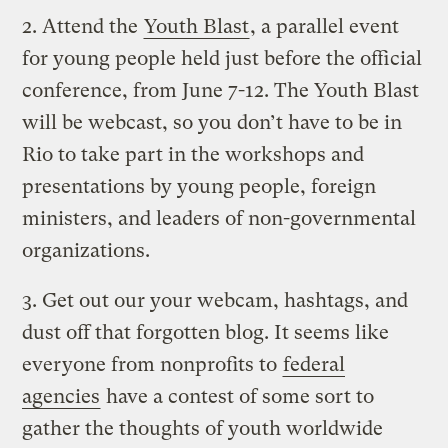
2.
Attend the
Youth Blast
, a parallel event
for young people held just before the official
conference, from June 7-12. The Youth Blast
will be webcast, so you don’t have to be in
Rio to take part in the workshops and
presentations by young people, foreign
ministers, and leaders of non-governmental
organizations.
3.
Get out our your webcam, hashtags, and
dust off that forgotten blog. It seems like
everyone from nonprofits to
federal
agencies
have a contest of some sort to
gather the thoughts of youth worldwide