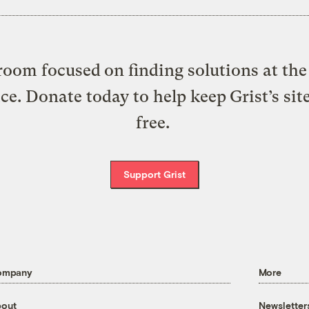
oom focused on finding solutions at the 
ice. Donate today to help keep Grist’s sit
free.
Support Grist
ompany
More
out
Newsletter