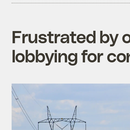
Frustrated by 
lobbying for con