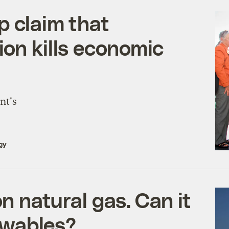
p claim that
ion kills economic
nt's
gy
on natural gas. Can it
ewables?