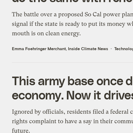
The battle over a proposed So Cal power plan
signal if the state is ready to put its money w
mouth is on clean energy.
Emma Foehringer Merchant, Inside Climate News
Technolo
This army base once 
economy. Now it drives
Ignored by officials, residents filed a federal c
rights complaint to have a say in their comm
future.