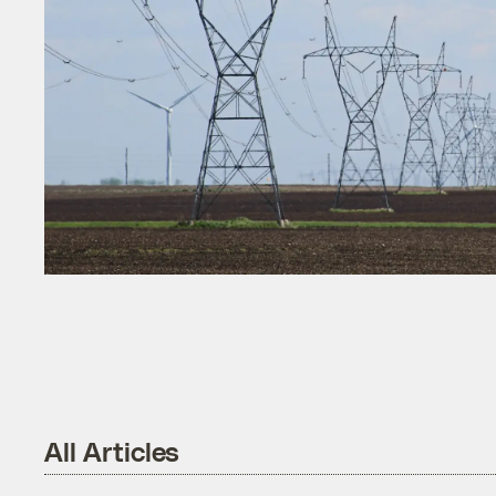
All Articles