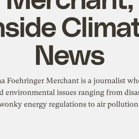
nside Clima
News
 Foehringer Merchant is a journalist wh
d environmental issues ranging from disas
wonky energy regulations to air pollution