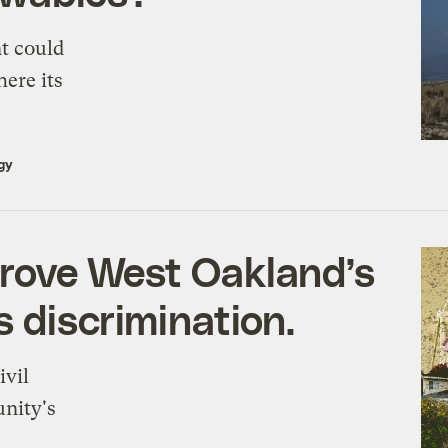
t could
here its
gy
drove West Oakland’s
 discrimination.
ivil
unity's