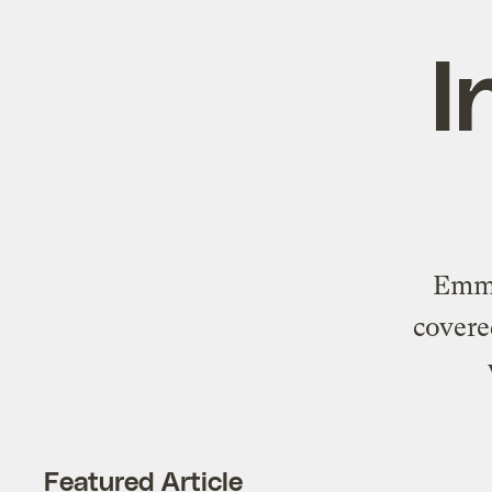
I
Emma
covere
Featured Article