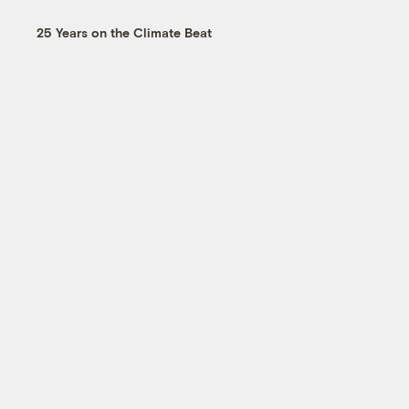
25 Years on the Climate Beat