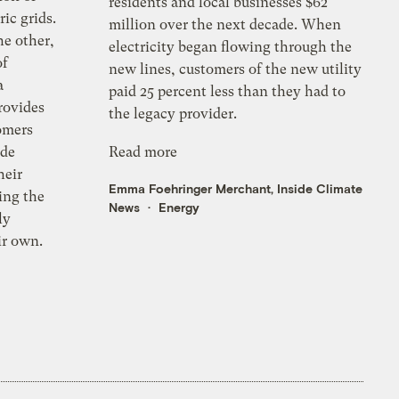
residents and local businesses $62
ic grids.
million over the next decade. When
he other,
electricity began flowing through the
of
new lines, customers of the new utility
a
paid 25 percent less than they had to
provides
the legacy provider.
tomers
yde
Read more
heir
Emma Foehringer Merchant, Inside Climate
ying the
News
Energy
ly
eir own.