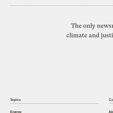
The only newsr
climate and just
Topics
C
Energy
Ab