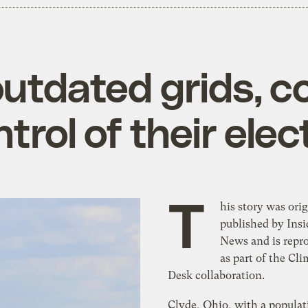
outdated grids, 
trol of their elect
T
his story was orig
published by Insi
News and is repr
as part of the Cli
Desk collaboration.
Clyde, Ohio, with a populat