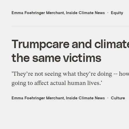
Emma Foehringer Merchant, Inside Climate News
Equity
Trumpcare and climate
the same victims
'They’re not seeing what they’re doing -- how
going to affect actual human lives.'
Emma Foehringer Merchant, Inside Climate News
Culture