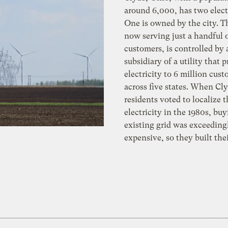
around 6,000, has two electr
One is owned by the city. T
now serving just a handful 
customers, is controlled by 
subsidiary of a utility that 
electricity to 6 million cus
across five states. When Cl
residents voted to localize t
electricity in the 1980s, bu
existing grid was exceeding
expensive, so they built th