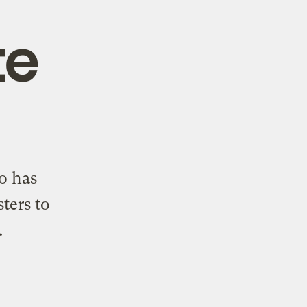
te
o has
ters to
.