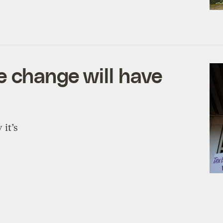
 change will have
 it’s