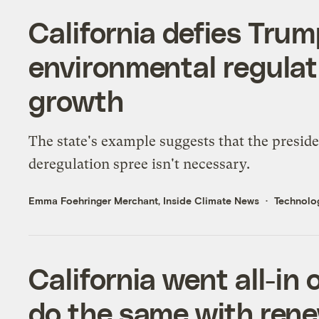
California defies Trum
environmental regulat
growth
The state's example suggests that the preside
deregulation spree isn't necessary.
Emma Foehringer Merchant, Inside Climate News
Technolo
California went all-in 
do the same with ren