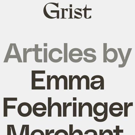
Grist
home
Articles by
Emma
Foehringer
Merchant,