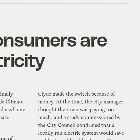
consumers are
ricity
inally
Clyde made the switch because of
de Climate
money. At the time, the city manager
oduced here
thought the town was paying too
mate
much, and a study commissioned by
the City Council confirmed that a
locally run electric system would save
ion of