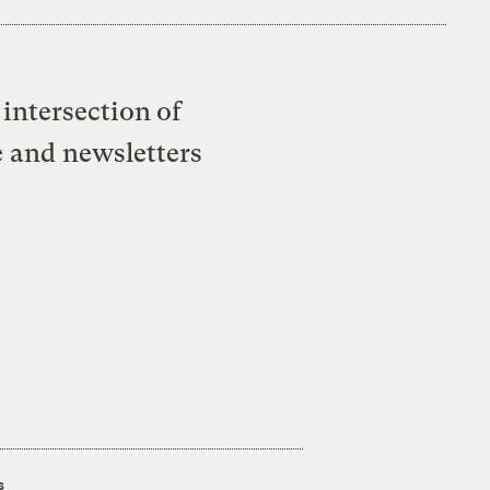
intersection of
e and newsletters
s