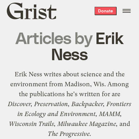
Grist
Donate
home
Articles by
Erik
Ness
Erik Ness writes about science and the
environment from Madison, Wis. Among
the publications he's written for are
Discover, Preservation, Backpacker, Frontiers
in Ecology and Environment, MAMM,
Wisconsin Trails, Milwaukee Magazine,
and
The Progressive.