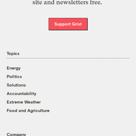
site and newsletters free.
Support Grist
Topics
Energy
Politics
Solutions
Accountability
Extreme Weather
Food and Agriculture
Company