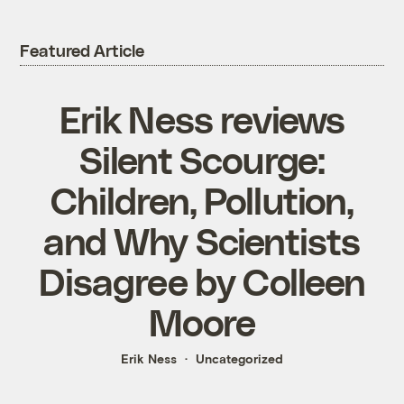
Featured Article
Erik Ness reviews
Silent Scourge:
Children, Pollution,
and Why Scientists
Disagree by Colleen
Moore
Erik Ness
Uncategorized