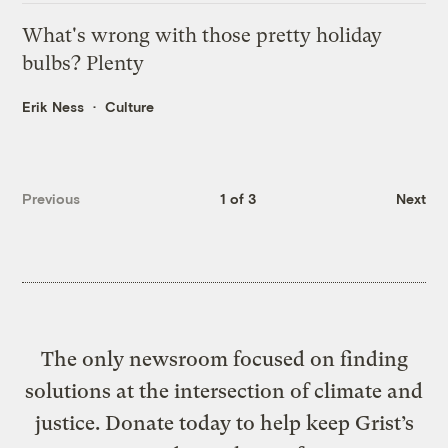
What's wrong with those pretty holiday
bulbs? Plenty
Erik Ness
Culture
Previous
1 of 3
Next
The only newsroom focused on finding
solutions at the intersection of climate and
justice. Donate today to help keep Grist’s