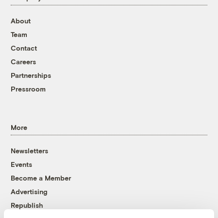
About
Team
Contact
Careers
Partnerships
Pressroom
More
Newsletters
Events
Become a Member
Advertising
Republish