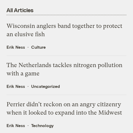
All Articles
Wisconsin anglers band together to protect
an elusive fish
Erik Ness
Culture
The Netherlands tackles nitrogen pollution
with a game
Erik Ness
Uncategorized
Perrier didn't reckon on an angry citizenry
when it looked to expand into the Midwest
Erik Ness
Technology