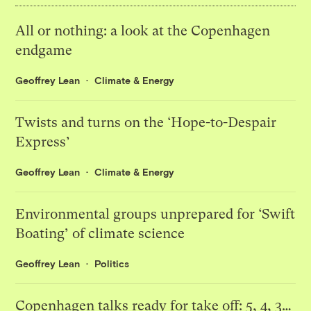
All or nothing: a look at the Copenhagen
endgame
Geoffrey Lean
Climate & Energy
Twists and turns on the ‘Hope-to-Despair
Express’
Geoffrey Lean
Climate & Energy
Environmental groups unprepared for ‘Swift
Boating’ of climate science
Geoffrey Lean
Politics
Copenhagen talks ready for take off: 5, 4, 3…