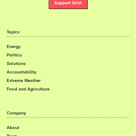
Support Grist
Topics
Energy
Politics
Solutions
Accountability
Extreme Weather
Food and Agriculture
Company
About
Team