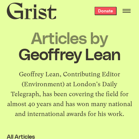
Grist
Donate
home
Articles by
Geoffrey Lean
Geoffrey Lean, Contributing Editor
(Environment) at London's Daily
Telegraph, has been covering the field for
almost 40 years and has won many national
and international awards for his work.
All Articles