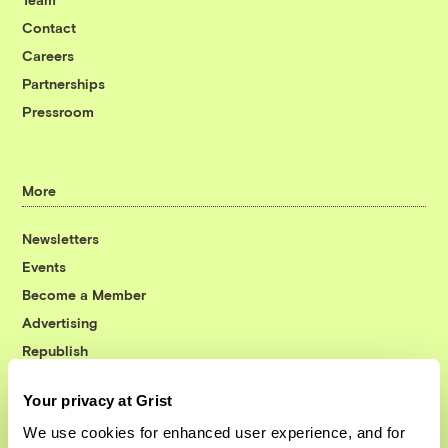
Contact
Careers
Partnerships
Pressroom
More
Newsletters
Events
Become a Member
Advertising
Republish
Accessibility
Your privacy at Grist
Follow us on Facebook
Follow us on Twitter
Follow us on Instagram
Follow us on YouTube
Follow us on Bluesky
We use cookies for enhanced user experience, and for