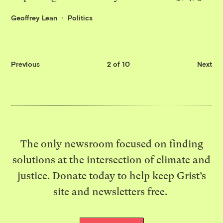
Geoffrey Lean
Politics
Previous
2 of 10
Next
The only newsroom focused on finding
solutions at the intersection of climate and
justice. Donate today to help keep Grist’s
site and newsletters free.