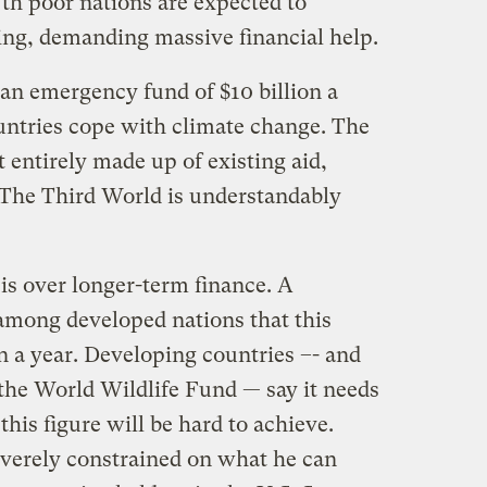
h poor nations are expected to
ting, demanding massive financial help.
 an emergency fund of $10 billion a
ountries cope with climate change. The
st entirely made up of existing aid,
 The Third World is understandably
 is over longer-term finance. A
mong developed nations that this
n a year. Developing countries –- and
the World Wildlife Fund — say it needs
his figure will be hard to achieve.
verely constrained on what he can