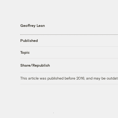
Geoffrey Lean
Published
Topic
Share/Republish
This article was published before 2016, and may be outdat