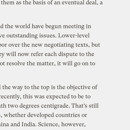
them as the basis of an eventual deal, a
nd the world have begun meeting in
ve outstanding issues. Lower-level
abor over the new negotiating texts, but
y will now refer each dispute to the
ot resolve the matter, it will go on to
 the way to the top is the objective of
recently, this was expected to be to
h two degrees centigrade. That’s still
rs, whether developed countries or
hina and India. Science, however,