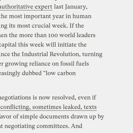
 authoritative expert
last January,
he most important year in human
ing its most crucial week. If the
then the more than 100 world leaders
apital this week will initiate the
nce the Industrial Revolution, turning
 growing reliance on fossil fuels
easingly dubbed “low carbon
negotiations is now resolved, even if
conflicting, sometimes leaked, texts
n favor of simple documents drawn up by
nt negotiating committees. And