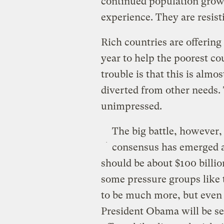
continued population growt
experience. They are resis
Rich countries are offering
year to help the poorest c
trouble is that this is almo
diverted from other needs.
unimpressed.
The big battle, however,
consensus has emerged a
should be about $100 billio
some pressure groups like 
to be much more, but even t
President Obama will be se