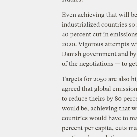
Even achieving that will be
industrialized countries so 
40 percent cut in emissions
2020. Vigorous attempts wi
Danish government and b
of the negotiations — to ge
Targets for 2050 are also h
agreed that global emission
to reduce theirs by 80 perc
would be, achieving that w
countries would have to ma
percent per capita, cuts ma