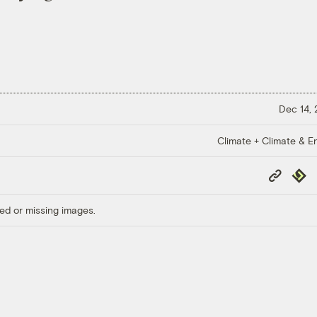
Dec 14,
Climate + Climate & E
Copy
Repub
Link
ed or missing images.