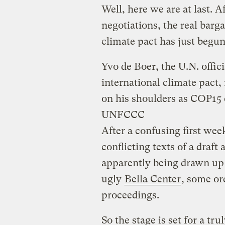
Well, here we are at last. A
negotiations, the real barg
climate pact has just begun
Yvo de Boer, the U.N. offi
international climate pact, 
on his shoulders as COP15 e
UNFCCC
After a confusing first wee
conflicting texts of a draft
apparently being drawn up 
ugly
Bella Center
, some or
proceedings.
So the stage is set for a tr