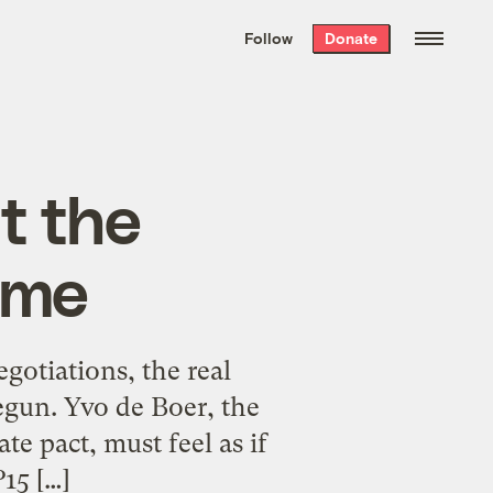
We hand-package
the week’s best
Follow
Donate
Grist stories
. Delivered free every
Saturday morning.
at the
ame
egotiations, the real
egun. Yvo de Boer, the
e pact, must feel as if
15 […]