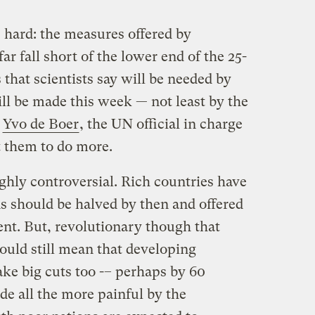
 hard: the measures offered by
far fall short of the lower end of the 25-
 that scientists say will be needed by
ll be made this week — not least by the
y
Yvo de Boer
, the UN official in charge
t them to do more.
ighly controversial. Rich countries have
s should be halved by then and offered
ent. But, revolutionary though that
ould still mean that developing
ke big cuts too -– perhaps by 60
de all the more painful by the