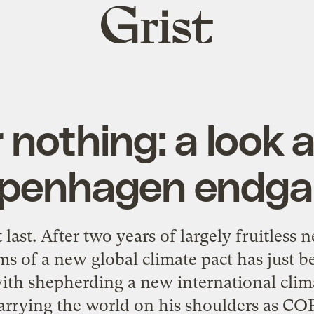
Grist
home
r nothing: a look 
penhagen endg
 last. After two years of largely fruitless n
ms of a new global climate pact has just b
with shepherding a new international climat
carrying the world on his shoulders as COP