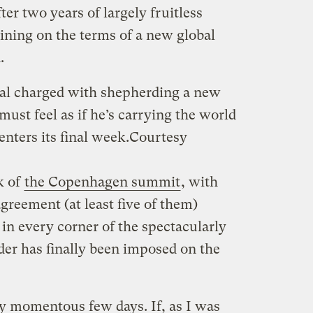
fter two years of largely fruitless
aining on the terms of a new global
.
cial charged with shepherding a new
must feel as if he’s carrying the world
nters its final week.
Courtesy
k of
the Copenhagen summit
, with
 agreement (at least five of them)
in every corner of the spectacularly
der has finally been imposed on the
uly momentous few days. If, as I was