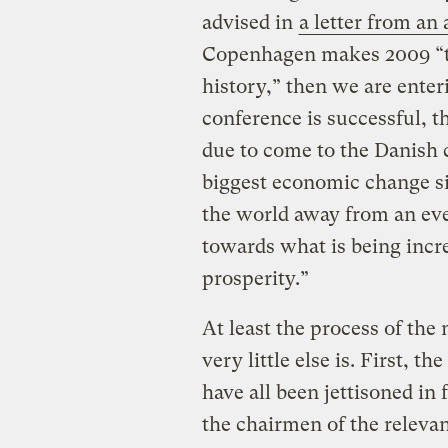
advised in
a letter from an
Copenhagen makes 2009 “t
history,” then we are enter
conference is successful, 
due to come to the Danish c
biggest economic change si
the world away from an ever
towards what is being incr
prosperity.”
At least the process of the 
very little else is. First, the
have all been jettisoned i
the chairmen of the releva