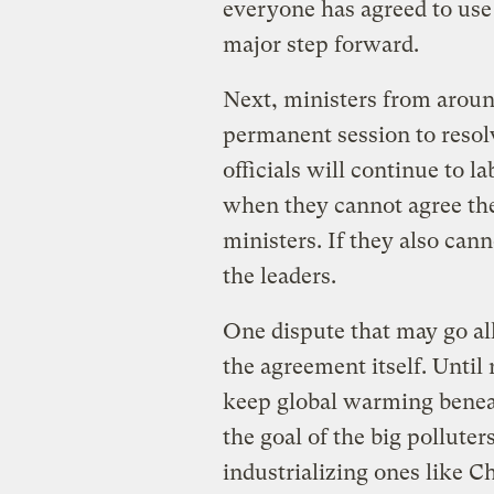
everyone has agreed to use 
major step forward.
Next, ministers from arou
permanent session to resol
officials will continue to l
when they cannot agree the
ministers. If they also cann
the leaders.
One dispute that may go all
the agreement itself. Until 
keep global warming beneat
the goal of the big pollute
industrializing ones like C