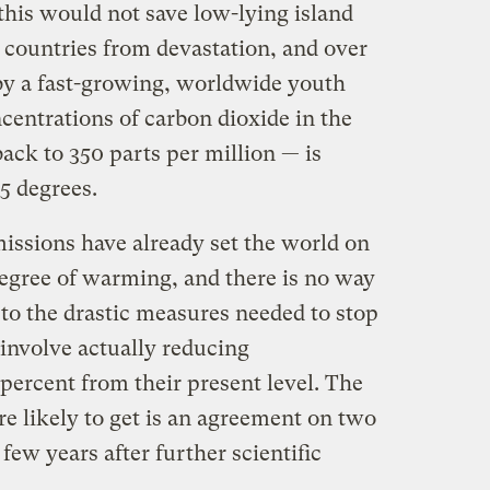
 this would not save low-lying island
 countries from devastation, and over
by a fast-growing, worldwide youth
entrations of carbon dioxide in the
ack to 350 parts per million — is
5 degrees.
missions have already set the world on
degree of warming, and there is no way
e to the drastic measures needed to stop
involve actually reducing
percent from their present level. The
are likely to get is an agreement on two
few years after further scientific