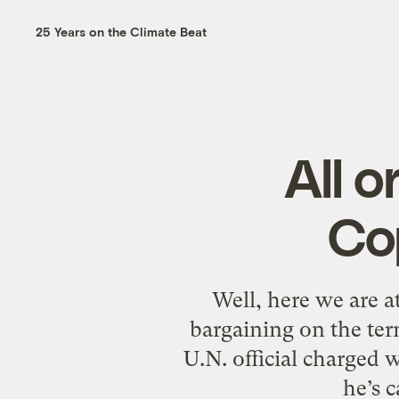
25 Years on the Climate Beat
All o
Co
Well, here we are at
bargaining on the ter
U.N. official charged 
he’s 