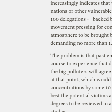
increasingly indicates that
nations or other vulnerable
100 delegations -– backed 
movement pressing for conc
atmosphere to be brought b
demanding no more than 1.
The problem is that past e
course to experience that 
the big polluters will agre
at that point, which would 
concentrations by some 10 
best the potential victims 
degrees to be reviewed in a 
studies.