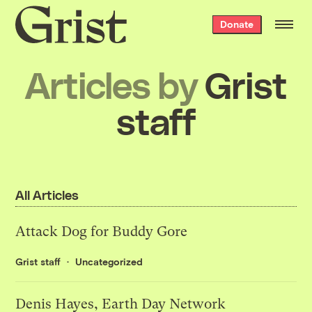
Grist
Donate
home
Articles by
Grist
staff
All Articles
Attack Dog for Buddy Gore
Grist staff
Uncategorized
Denis Hayes, Earth Day Network