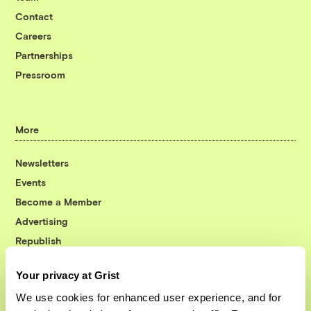
Contact
Careers
Partnerships
Pressroom
More
Newsletters
Events
Become a Member
Advertising
Republish
Accessibility
Your privacy at Grist
Follow us on Facebook
Follow us on Twitter
Follow us on Instagram
Follow us on YouTube
Follow us on Bluesky
We use cookies for enhanced user experience, and for