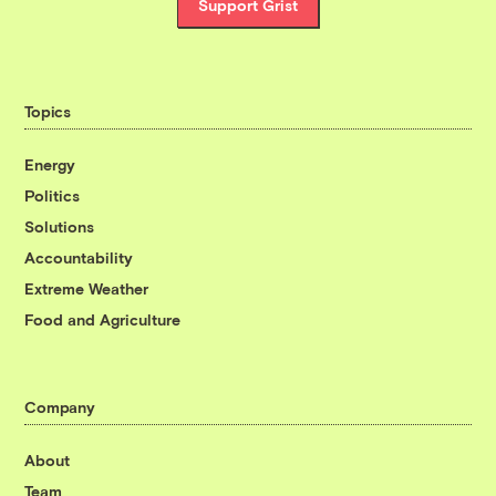
Support Grist
Topics
Energy
Politics
Solutions
Accountability
Extreme Weather
Food and Agriculture
Company
About
Team