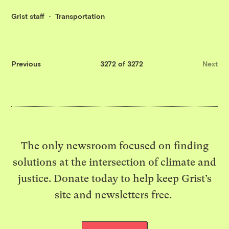
Grist staff
Transportation
Previous
3272 of 3272
Next
The only newsroom focused on finding
solutions at the intersection of climate and
justice. Donate today to help keep Grist’s
site and newsletters free.