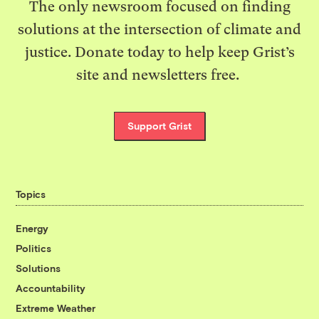
The only newsroom focused on finding
solutions at the intersection of climate and
justice. Donate today to help keep Grist’s
site and newsletters free.
Support Grist
Topics
Energy
Politics
Solutions
Accountability
Extreme Weather