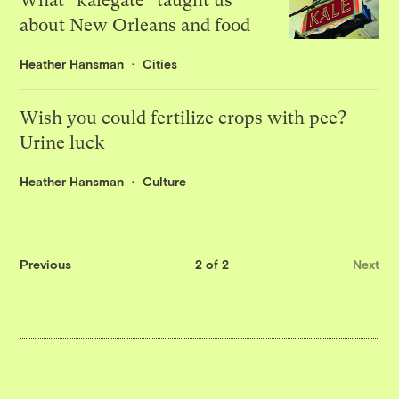
What “kalegate” taught us
about New Orleans and food
Heather Hansman
Cities
Wish you could fertilize crops with pee?
Urine luck
Heather Hansman
Culture
Previous
2 of 2
Next