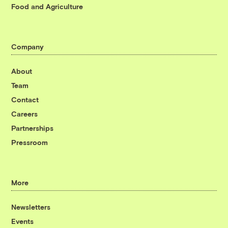
Food and Agriculture
Company
About
Team
Contact
Careers
Partnerships
Pressroom
More
Newsletters
Events