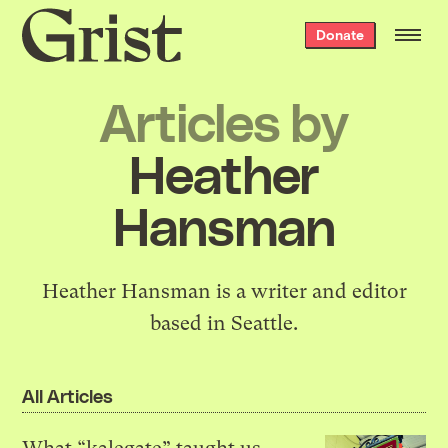
Grist
Donate
home
Articles by
Heather
Hansman
Heather Hansman is a writer and editor
based in Seattle.
All Articles