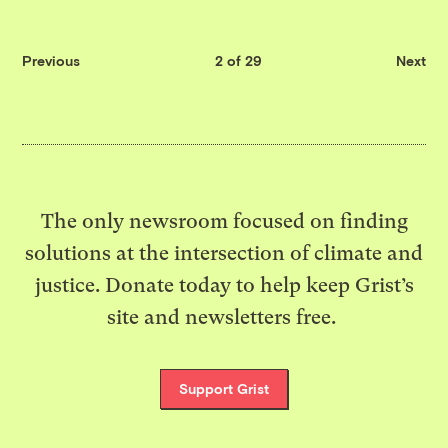
Previous
2 of 29
Next
The only newsroom focused on finding
solutions at the intersection of climate and
justice. Donate today to help keep Grist’s
site and newsletters free.
Support Grist