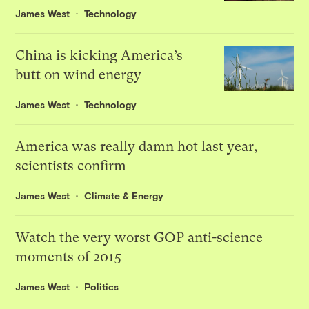
James West
Technology
China is kicking America’s
butt on wind energy
James West
Technology
America was really damn hot last year,
scientists confirm
James West
Climate & Energy
Watch the very worst GOP anti-science
moments of 2015
James West
Politics