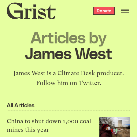
Grist
Donate
home
Articles by
James West
James West is a
Climate Desk
producer.
Follow him on
Twitter
.
All Articles
China to shut down 1,000 coal
mines this year