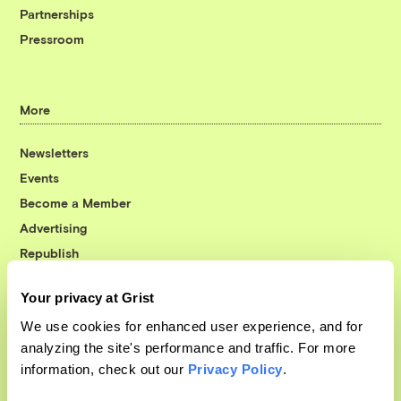
Partnerships
Pressroom
More
Newsletters
Events
Become a Member
Advertising
Republish
Accessibility
Your privacy at Grist
Follow us on Facebook
Follow us on Twitter
Follow us on Instagram
Follow us on YouTube
Follow us on Bluesky
We use cookies for enhanced user experience, and for
analyzing the site's performance and traffic. For more
© 1999-2026 Grist Magazine, Inc. All rights reserved.
information, check out our
Privacy Policy
.
Grist is powered by
WordPress VIP
.
Terms of Use
|
Privacy Policy