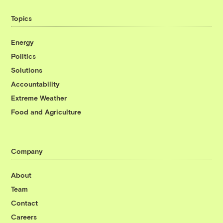
Topics
Energy
Politics
Solutions
Accountability
Extreme Weather
Food and Agriculture
Company
About
Team
Contact
Careers