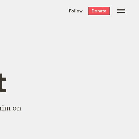
We hand-package
the week’s best
Follow
Donate
Grist stories
. Delivered free every
Saturday morning.
t
him on