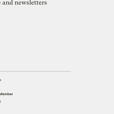
e and newsletters
s
 Member
g