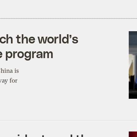
ch the world’s
e program
China is
way for