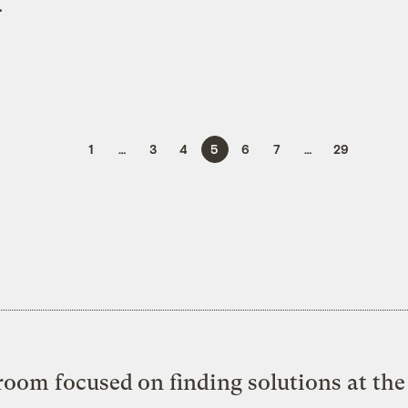
.
1
…
3
4
5
6
7
…
29
oom focused on finding solutions at the 