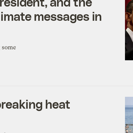
esident, and the
climate messages in
g some
breaking heat