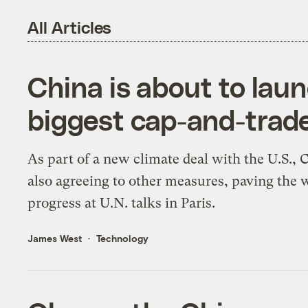
All Articles
China is about to laun
biggest cap-and-trad
As part of a new climate deal with the U.S., 
also agreeing to other measures, paving the 
progress at U.N. talks in Paris.
James West
Technology