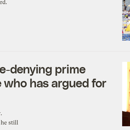
rd.
te-denying prime
e who has argued for
.
e still