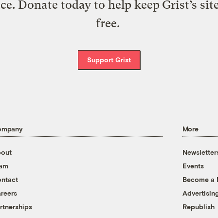
ice. Donate today to help keep Grist’s sit
free.
Support Grist
ompany
More
out
Newsletter
eam
Events
ntact
Become a
reers
Advertisin
rtnerships
Republish