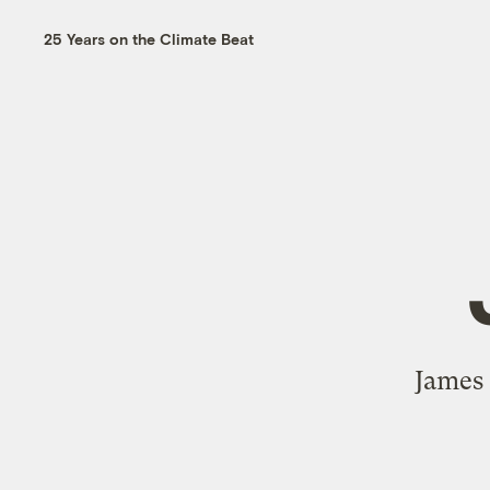
25 Years on the Climate Beat
James 