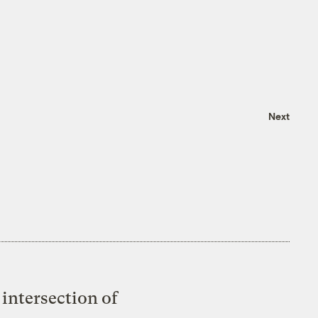
Next
intersection of