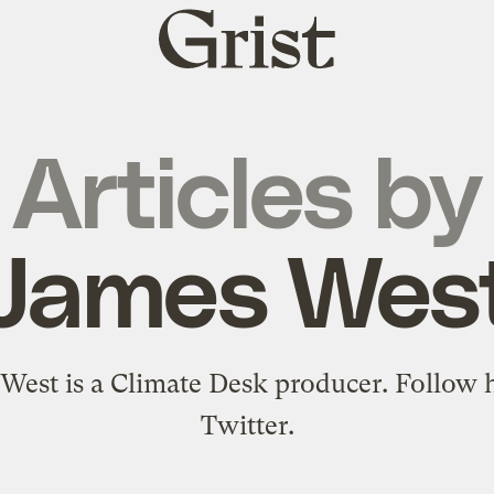
Grist
home
Articles by
James Wes
West is a
Climate Desk
producer. Follow 
Twitter
.