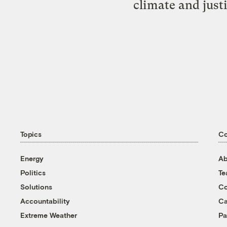
climate and just
Topics
C
Energy
Ab
Politics
T
Solutions
Co
Accountability
Ca
Extreme Weather
Pa