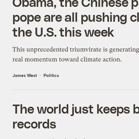
Obama, the Chinese pr
pope are all pushing 
the U.S. this week
This unprecedented triumvirate is generatin
real momentum toward climate action.
James West
Politics
The world just keeps 
records