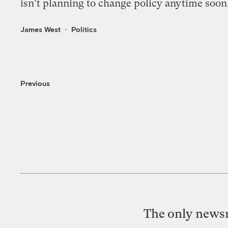
isn't planning to change policy anytime soon
James West
Politics
Previous
The only newsr