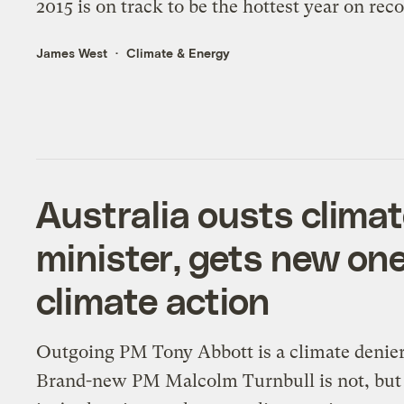
2015 is on track to be the hottest year on reco
James West
Climate & Energy
Australia ousts clima
minister, gets new on
climate action
Outgoing PM Tony Abbott is a climate denier
Brand-new PM Malcolm Turnbull is not, but h