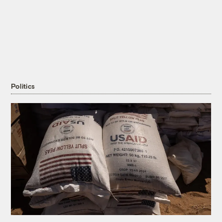
Politics