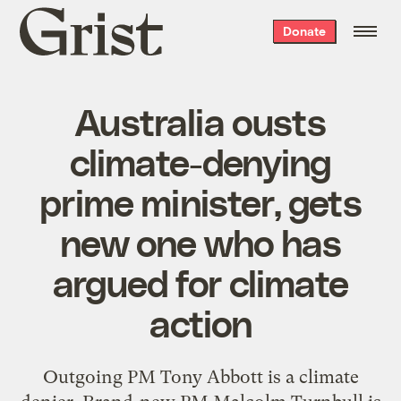
Grist
Donate
home
Australia ousts
climate-denying
prime minister, gets
new one who has
argued for climate
action
Outgoing PM Tony Abbott is a climate