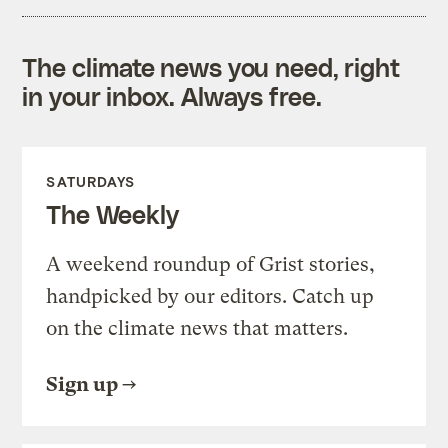
The climate news you need, right
in your inbox. Always free.
SATURDAYS
The Weekly
A weekend roundup of Grist stories,
handpicked by our editors. Catch up
on the climate news that matters.
Sign up