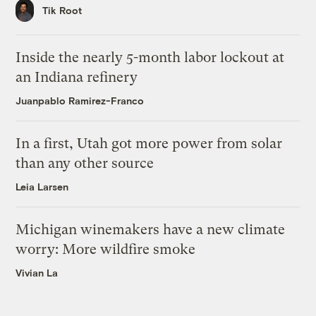
Tik Root
Inside the nearly 5-month labor lockout at
an Indiana refinery
Juanpablo Ramirez-Franco
In a first, Utah got more power from solar
than any other source
Leia Larsen
Michigan winemakers have a new climate
worry: More wildfire smoke
Vivian La