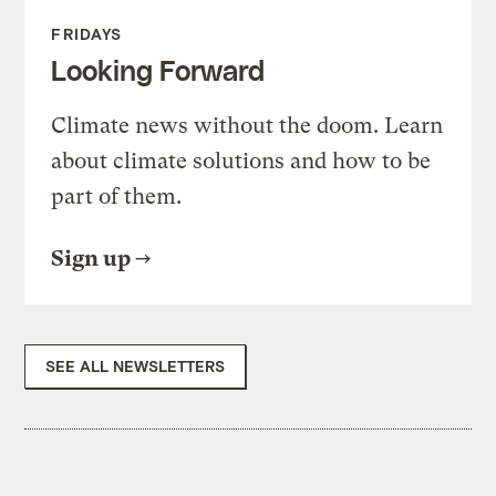
FRIDAYS
Looking Forward
Climate news without the doom. Learn
about climate solutions and how to be
part of them.
Sign up
SEE ALL NEWSLETTERS