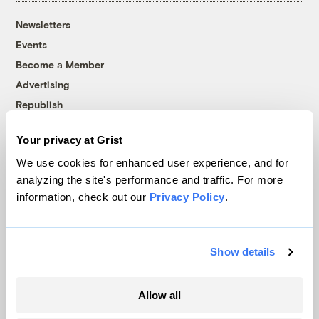
Newsletters
Events
Become a Member
Advertising
Republish
Accessibility
Your privacy at Grist
Follow us on Facebook
Follow us on Twitter
Follow us on Instagram
Follow us on YouTube
Follow us on Bluesky
We use cookies for enhanced user experience, and for
analyzing the site's performance and traffic. For more
© 1999-2026 Grist Magazine, Inc. All rights reserved.
information, check out our
Privacy Policy
.
Grist is powered by
WordPress VIP
.
Terms of Use
|
Privacy Policy
Show details
Allow all