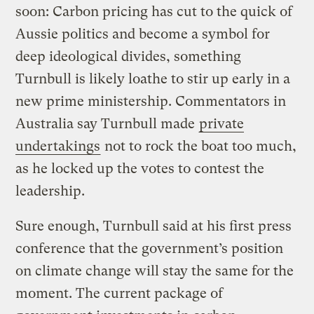
soon: Carbon pricing has cut to the quick of
Aussie politics and become a symbol for
deep ideological divides, something
Turnbull is likely loathe to stir up early in a
new prime ministership. Commentators in
Australia say Turnbull made
private
undertakings
not to rock the boat too much,
as he locked up the votes to contest the
leadership.
Sure enough, Turnbull said at his first press
conference that the government’s position
on climate change will stay the same for the
moment. The current package of