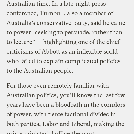
Australian time. In a late-night press
conference, Turnbull, also a member of
Australia’s conservative party, said he came
to power “seeking to persuade, rather than
to lecture” — highlighting one of the chief
criticisms of Abbott as an inflexible scold
who failed to explain complicated policies
to the Australian people.
For those even remotely familiar with
Australian politics, you’ll know the last few
years have been a bloodbath in the corridors
of power, with fierce factional divides in
both parties, Labor and Liberal, making the
prime ministerial office the most