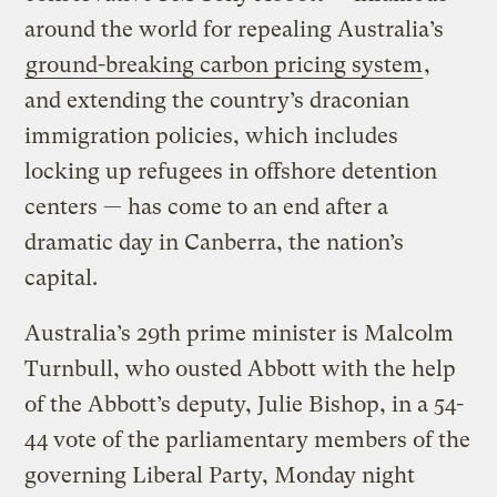
around the world for repealing Australia’s
ground-breaking carbon pricing system
,
and extending the country’s draconian
immigration policies, which includes
locking up refugees in offshore detention
centers — has come to an end after a
dramatic day in Canberra, the nation’s
capital.
Australia’s 29th prime minister is Malcolm
Turnbull, who ousted Abbott with the help
of the Abbott’s deputy, Julie Bishop, in a 54-
44 vote of the parliamentary members of the
governing Liberal Party, Monday night