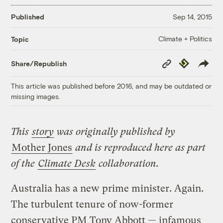
Published
Sep 14, 2015
Climate + Politics
Topic
Copy
Republish
Share/Republish
Link
This article was published before 2016, and may be outdated or
missing images.
This
story
was originally published by
Mother Jones
and is reproduced here as part
of the
Climate Desk
collaboration.
Australia has a new prime minister. Again.
The turbulent tenure of now-former
conservative PM Tony Abbott — infamous