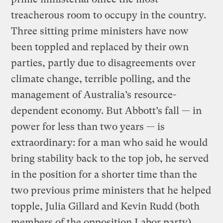
treacherous room to occupy in the country.
Three sitting prime ministers have now
been toppled and replaced by their own
parties, partly due to disagreements over
climate change, terrible polling, and the
management of Australia’s resource-
dependent economy. But Abbott’s fall — in
power for less than two years — is
extraordinary: for a man who said he would
bring stability back to the top job, he served
in the position for a shorter time than the
two previous prime ministers that he helped
topple, Julia Gillard and Kevin Rudd (both
members of the opposition Labor party).