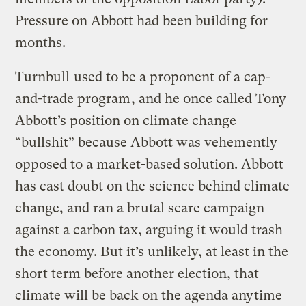
Pressure on Abbott had been building for
months.
Turnbull
used to be a proponent of a cap-
and-trade program
, and he once called Tony
Abbott’s position on climate change
“bullshit” because Abbott was vehemently
opposed to a market-based solution. Abbott
has cast doubt on the science behind climate
change, and ran a brutal scare campaign
against a carbon tax, arguing it would trash
the economy. But it’s unlikely, at least in the
short term before another election, that
climate will be back on the agenda anytime