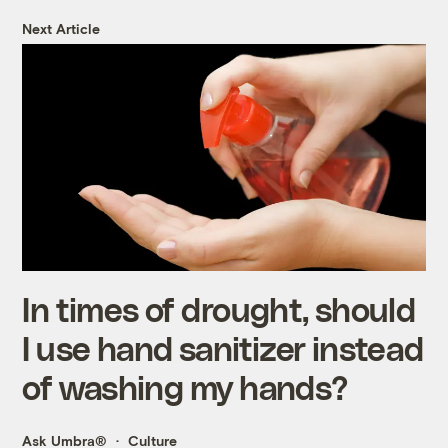
Next Article
In times of drought, should
I use hand sanitizer instead
of washing my hands?
Ask Umbra®
Culture