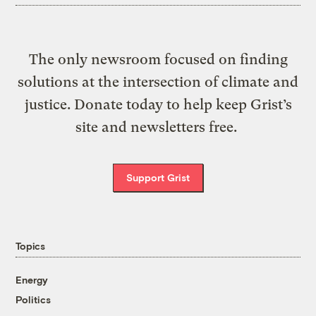
The only newsroom focused on finding
solutions at the intersection of climate and
justice. Donate today to help keep Grist’s
site and newsletters free.
Support Grist
Topics
Energy
Politics