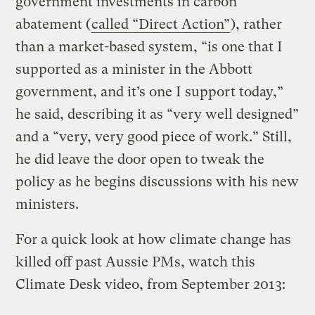
government investments in carbon
abatement (
called “Direct Action”
), rather
than a market-based system, “is one that I
supported as a minister in the Abbott
government, and it’s one I support today,”
he said, describing it as “very well designed”
and a “very, very good piece of work.” Still,
he did leave the door open to tweak the
policy as he begins discussions with his new
ministers.
For a quick look at how climate change has
killed off past Aussie PMs, watch this
Climate Desk video, from September 2013: