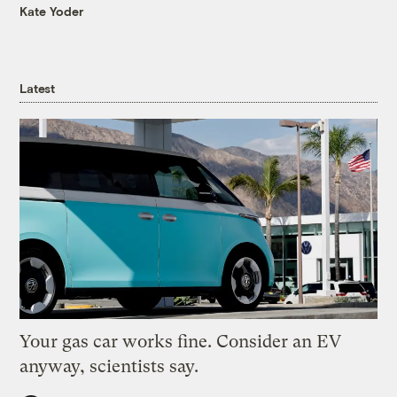
Kate Yoder
Latest
Your gas car works fine. Consider an EV
anyway, scientists say.