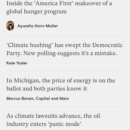
Inside the ‘America First’ makeover of a
global hunger program
Ayurella Horn-Muller
‘Climate hushing’ has swept the Democratic
Party. New polling suggests it’s a mistake.
Kate Yoder
In Michigan, the price of energy is on the
ballot and both parties know it
Marcus Baram, Capital and Main
As climate lawsuits advance, the oil
industry enters ‘panic mode’