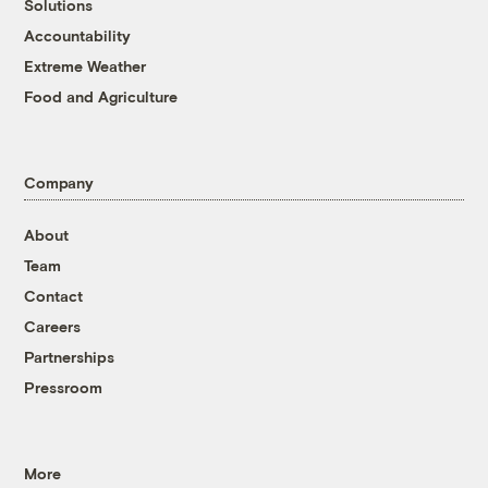
Solutions
Accountability
Extreme Weather
Food and Agriculture
Company
About
Team
Contact
Careers
Partnerships
Pressroom
More