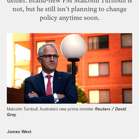
denier. Brand-new PM Malcolm Turnbull is
not, but he still isn't planning to change
policy anytime soon.
Malcolm Turnbull, Australia's new prime minister
Reuters / David
Gray
James West